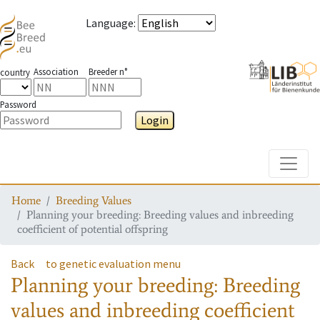
Language
:
Association
Breeder n°
country
Password
Login
Toggle
Home
Breeding Values
Planning your breeding: Breeding values and inbreeding
coefficient of potential offspring
Back
to genetic evaluation menu
Planning your breeding: Breeding
values and inbreeding coefficient