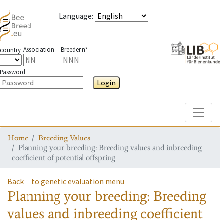
Language
:
Association
Breeder n°
country
Password
Login
Toggle
Home
Breeding Values
Planning your breeding: Breeding values and inbreeding
coefficient of potential offspring
Back
to genetic evaluation menu
Planning your breeding: Breeding
values and inbreeding coefficient