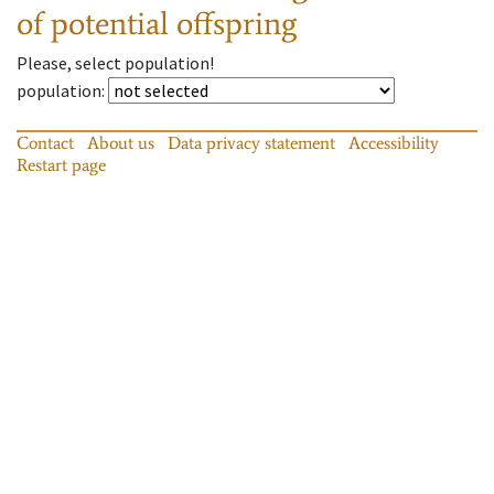
of potential offspring
Please, select population!
population
:
Contact
About us
Data privacy statement
Accessibility
Restart page