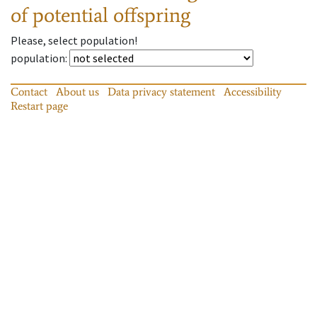
of potential offspring
Please, select population!
population
:
Contact
About us
Data privacy statement
Accessibility
Restart page