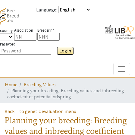
Language
:
Association
Breeder n°
country
Password
Login
Toggle
Home
Breeding Values
Planning your breeding: Breeding values and inbreeding
coefficient of potential offspring
Back
to genetic evaluation menu
Planning your breeding: Breeding
values and inbreeding coefficient