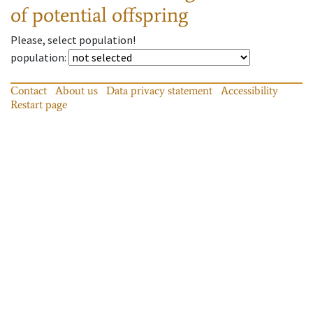
of potential offspring
Please, select population!
population
:
Contact
About us
Data privacy statement
Accessibility
Restart page