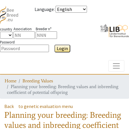
Language
:
Association
Breeder n°
country
Password
Login
Toggle
Home
Breeding Values
Planning your breeding: Breeding values and inbreeding
coefficient of potential offspring
Back
to genetic evaluation menu
Planning your breeding: Breeding
values and inbreeding coefficient