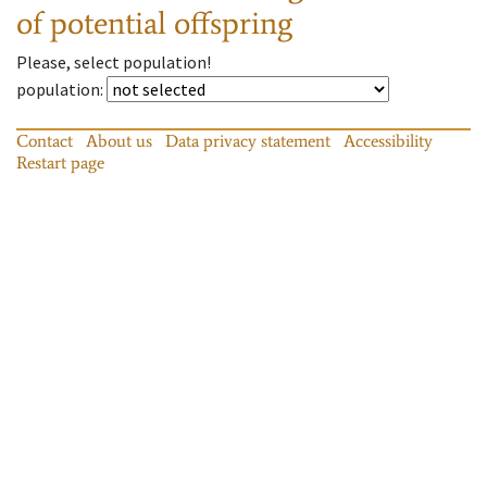
of potential offspring
Please, select population!
population
:
Contact
About us
Data privacy statement
Accessibility
Restart page