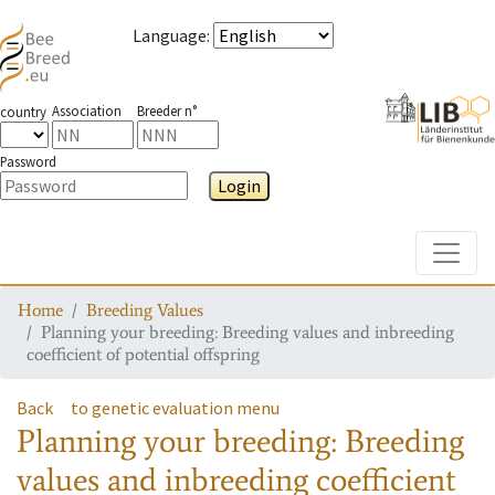
Language
:
Association
Breeder n°
country
Password
Login
Toggle
Home
Breeding Values
Planning your breeding: Breeding values and inbreeding
coefficient of potential offspring
Back
to genetic evaluation menu
Planning your breeding: Breeding
values and inbreeding coefficient