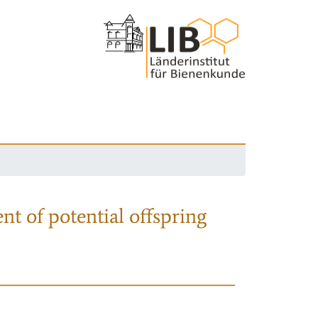
nt of potential offspring