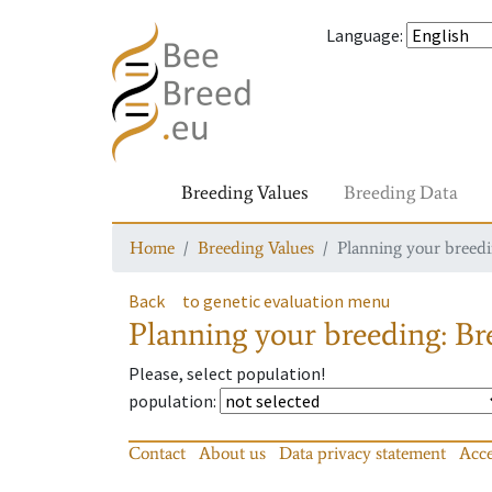
Language
:
Breeding Values
Breeding Data
Home
Breeding Values
Planning your breedin
Back
to genetic evaluation menu
Planning your breeding: Bre
Please, select population!
population
:
Contact
About us
Data privacy statement
Acce