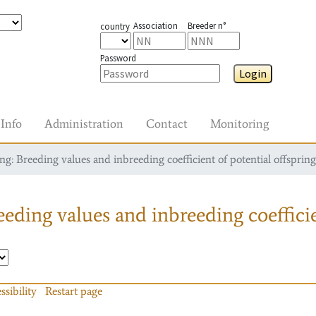
Association
Breeder n°
country
Password
Login
Info
Administration
Contact
Monitoring
g: Breeding values and inbreeding coefficient of potential offspring
eding values and inbreeding coefficie
ssibility
Restart page