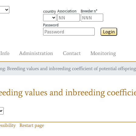
Association
Breeder n°
country
Password
Login
Info
Administration
Contact
Monitoring
g: Breeding values and inbreeding coefficient of potential offspring
eding values and inbreeding coefficie
ssibility
Restart page