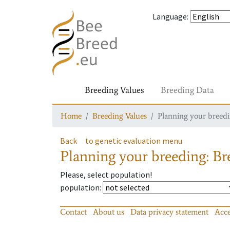
Language
:
Breeding Values
Breeding Data
Home
Breeding Values
Planning your breedin
Back
to genetic evaluation menu
Planning your breeding: Bre
Please, select population!
population
:
Contact
About us
Data privacy statement
Acce