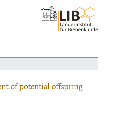
nt of potential offspring