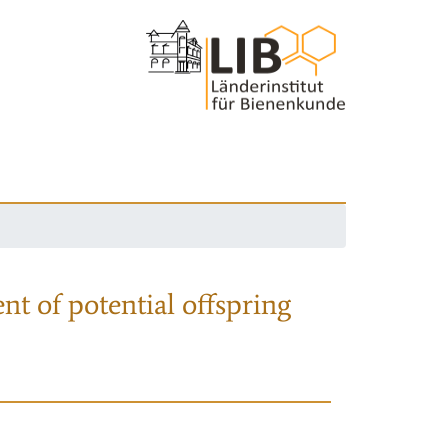
nt of potential offspring