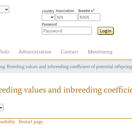
Association
Breeder n°
country
Password
Login
Info
Administration
Contact
Monitoring
g: Breeding values and inbreeding coefficient of potential offspring
eding values and inbreeding coefficie
ssibility
Restart page