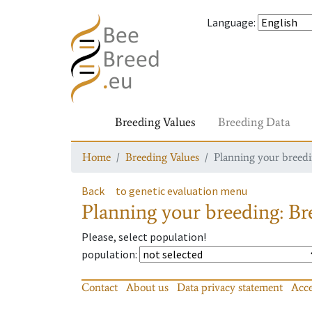
Language
:
Breeding Values
Breeding Data
Home
Breeding Values
Planning your breedin
Back
to genetic evaluation menu
Planning your breeding: Bre
Please, select population!
population
:
Contact
About us
Data privacy statement
Acce