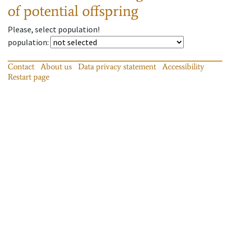
of potential offspring
Please, select population!
population
:
Contact
About us
Data privacy statement
Accessibility
Restart page