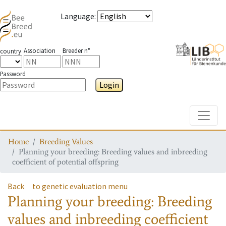
Language
:
Association
Breeder n°
country
Password
Login
Toggle
Home
Breeding Values
Planning your breeding: Breeding values and inbreeding
coefficient of potential offspring
Back
to genetic evaluation menu
Planning your breeding: Breeding
values and inbreeding coefficient