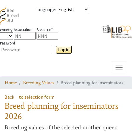
Language
:
Association
Breeder n°
country
Password
Login
Toggle
Home
Breeding Values
Breed planning for inseminators
Back
to selection form
Breed planning for inseminators
2026
Breeding values
of the selected mother queen