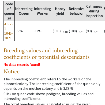
code
Calmness
of
Inbreeding
Inbreeding
Honey
Defensive
during
queen
Queen
Worker
yield
behavior
inspection
2a
AT-2-
1-
1.9%
3.3%
(100)
(100)
(93)
0.48
0.51
0.51
1045-
2021
Breeding values and inbreeding
coefficients of potential descendants
No data records found!
Notice
The inbreeding coefficient refers to the workers of the
planned colony. The inbreeding coefficient of the queen only
depends on the mother colony and is 3.33 %.
Click on queen code shows pedigree, breeding values and
inbreeding coefficients.
The total breeding values is calculated using the given