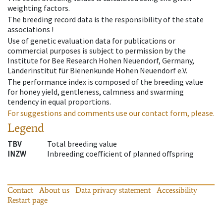
weighting factors.
The breeding record data is the responsibility of the state
associations !
Use of genetic evaluation data for publications or
commercial purposes is subject to permission by the
Institute for Bee Research Hohen Neuendorf, Germany,
Länderinstitut für Bienenkunde Hohen Neuendorf e.V.
The performance index is composed of the breeding value
for honey yield, gentleness, calmness and swarming
tendency in equal proportions.
For suggestions and comments use our contact form, please.
Legend
TBV
Total breeding value
INZW
Inbreeding coefficient of planned offspring
Contact
About us
Data privacy statement
Accessibility
Restart page