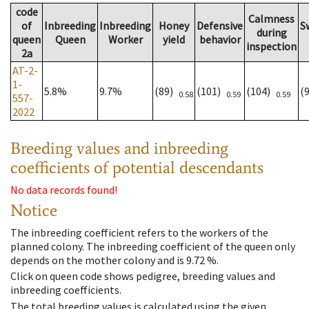
code
Calmness
of
Inbreeding
Inbreeding
Honey
Defensive
S
during
queen
Queen
Worker
yield
behavior
inspection
2a
AT-2-
1-
5.8%
9.7%
(89)
(101)
(104)
(
0.58
0.59
0.59
557-
2022
Breeding values and inbreeding
coefficients of potential descendants
No data records found!
Notice
The inbreeding coefficient refers to the workers of the
planned colony. The inbreeding coefficient of the queen only
depends on the mother colony and is 9.72 %.
Click on queen code shows pedigree, breeding values and
inbreeding coefficients.
The total breeding values is calculated using the given