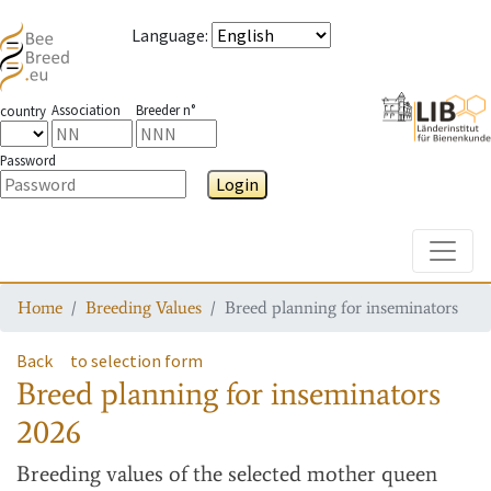
Language
:
Association
Breeder n°
country
Password
Login
Toggle
Home
Breeding Values
Breed planning for inseminators
Back
to selection form
Breed planning for inseminators
2026
Breeding values
of the selected mother queen