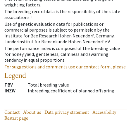
weighting factors.
The breeding record data is the responsibility of the state
associations !
Use of genetic evaluation data for publications or
commercial purposes is subject to permission by the
Institute for Bee Research Hohen Neuendorf, Germany,
Länderinstitut für Bienenkunde Hohen Neuendorf e.V.
The performance index is composed of the breeding value
for honey yield, gentleness, calmness and swarming
tendency in equal proportions.
For suggestions and comments use our contact form, please.
Legend
TBV
Total breeding value
INZW
Inbreeding coefficient of planned offspring
Contact
About us
Data privacy statement
Accessibility
Restart page