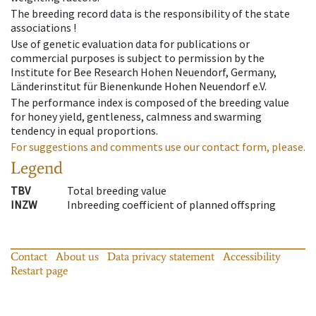
The breeding record data is the responsibility of the state
associations !
Use of genetic evaluation data for publications or
commercial purposes is subject to permission by the
Institute for Bee Research Hohen Neuendorf, Germany,
Länderinstitut für Bienenkunde Hohen Neuendorf e.V.
The performance index is composed of the breeding value
for honey yield, gentleness, calmness and swarming
tendency in equal proportions.
For suggestions and comments use our contact form, please.
Legend
TBV
Total breeding value
INZW
Inbreeding coefficient of planned offspring
Contact
About us
Data privacy statement
Accessibility
Restart page