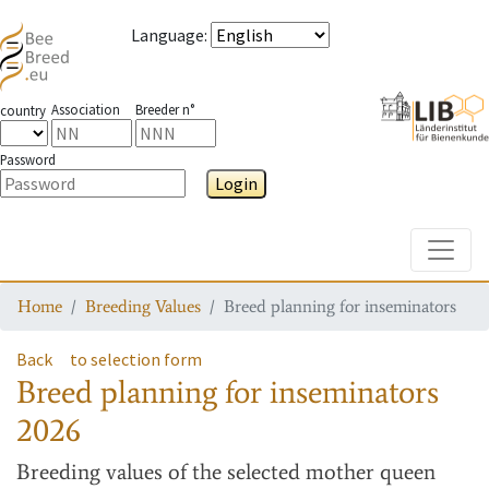
Language
:
Association
Breeder n°
country
Password
Login
Toggle
Home
Breeding Values
Breed planning for inseminators
Back
to selection form
Breed planning for inseminators
2026
Breeding values
of the selected mother queen