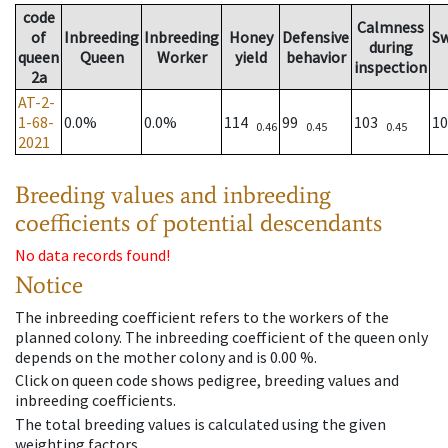
code
Calmness
of
Inbreeding
Inbreeding
Honey
Defensive
S
during
queen
Queen
Worker
yield
behavior
inspection
2a
AT-2-
1-68-
0.0%
0.0%
114
99
103
1
0.46
0.45
0.45
2021
Breeding values and inbreeding
coefficients of potential descendants
No data records found!
Notice
The inbreeding coefficient refers to the workers of the
planned colony. The inbreeding coefficient of the queen only
depends on the mother colony and is 0.00 %.
Click on queen code shows pedigree, breeding values and
inbreeding coefficients.
The total breeding values is calculated using the given
weighting factors.