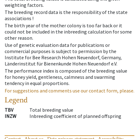
weighting factors.
The breeding record data is the responsibility of the state
associations !
The birth year of the mother colony is too far back or it
could not be included in the inbreeding calculation for some
other reason.
Use of genetic evaluation data for publications or
commercial purposes is subject to permission by the
Institute for Bee Research Hohen Neuendorf, Germany,
Länderinstitut für Bienenkunde Hohen Neuendorf e.V.
The performance index is composed of the breeding value
for honey yield, gentleness, calmness and swarming
tendency in equal proportions.
For suggestions and comments use our contact form, please.
Legend
TBV
Total breeding value
INZW
Inbreeding coefficient of planned offspring
Contact
About us
Data privacy statement
Accessibility