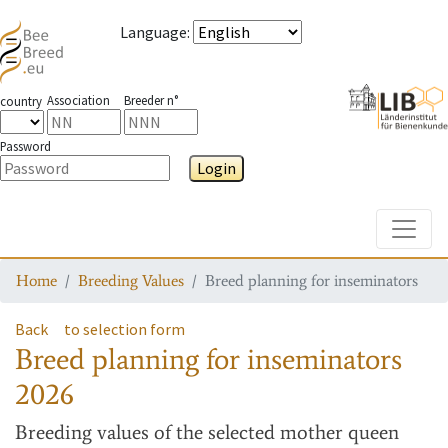
Language
:
Association
Breeder n°
country
Password
Login
Toggle
Home
Breeding Values
Breed planning for inseminators
Back
to selection form
Breed planning for inseminators
2026
Breeding values
of the selected mother queen