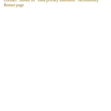
Restart page