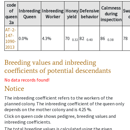
code
Calmness
of
Inbreeding
Inbreeding
Honey
Defensive
Sw
during
queen
Queen
Worker
yield
behavior
inspection
2a
AT-2-
147-
0.0%
4.3%
70
82
86
78
0.32
0.40
0.38
1090-
2013
Breeding values and inbreeding
coefficients of potential descendants
No data records found!
Notice
The inbreeding coefficient refers to the workers of the
planned colony. The inbreeding coefficient of the queen only
depends on the mother colony and is 4.25 %.
Click on queen code shows pedigree, breeding values and
inbreeding coefficients.
The total breeding values is calculated using the given