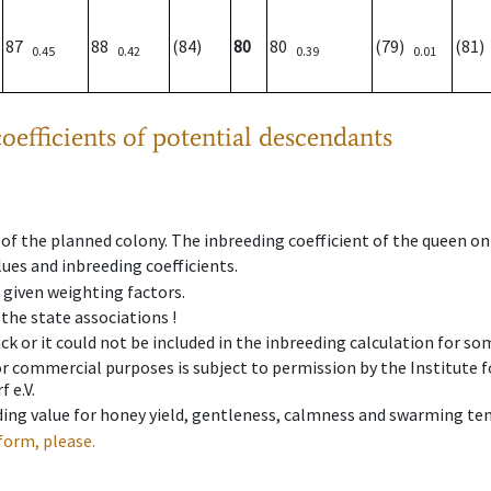
87
88
(84)
80
80
(79)
(81
0.45
0.42
0.39
0.01
oefficients of potential descendants
 of the planned colony. The inbreeding coefficient of the queen o
ues and inbreeding coefficients.
e given weighting factors.
 the state associations !
ck or it could not be included in the inbreeding calculation for s
 or commercial purposes is subject to permission by the Institut
 e.V.
ing value for honey yield, gentleness, calmness and swarming ten
form, please.