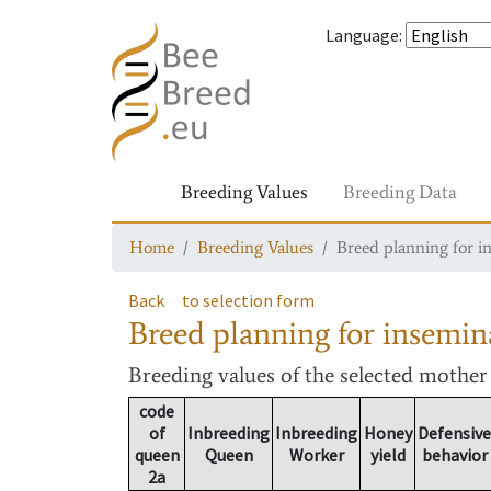
Language
:
Breeding Values
Breeding Data
Home
Breeding Values
Breed planning for i
Back
to selection form
Breed planning for insemin
Breeding values
of the selected mothe
code
of
Inbreeding
Inbreeding
Honey
Defensive
queen
Queen
Worker
yield
behavior
2a