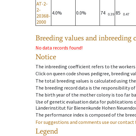
AT-2-
2-
4.0%
0.0%
74
85
0.39
0.47
20368-
2000
Breeding values and inbreeding c
No data records found!
Notice
The inbreeding coefficient refers to the workers
Click on queen code shows pedigree, breeding val
The total breeding values is calculated using th
The breeding record data is the responsibility of
The birth year of the mother colony is too far ba
Use of genetic evaluation data for publications
Länderinstitut für Bienenkunde Hohen Neuendorf
The performance index is composed of the breed
For suggestions and comments use our contact 
Legend