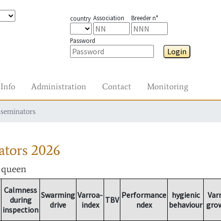
Association
Breeder n°
country
Password
Login
Info
Administration
Contact
Monitoring
nseminators
ators
2026
r queen
Calmness
Swarming
Varroa-
Performance
hygienic
Var
during
TBV
drive
index
ndex
behaviour
gro
inspection