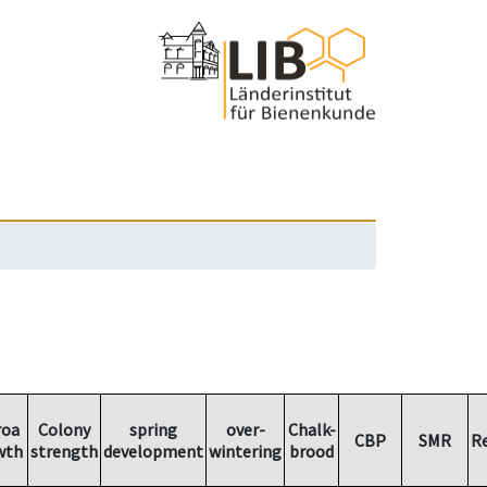
roa
Colony
spring
over-
Chalk-
CBP
SMR
R
wth
strength
development
wintering
brood