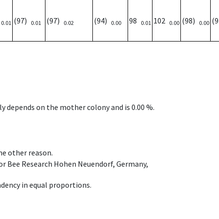
)
(97)
(97)
(94)
98
102
(98)
(
0.01
0.01
0.02
0.00
0.01
0.00
0.00
nly depends on the mother colony and is 0.00 %.
ome other reason.
e for Bee Research Hohen Neuendorf, Germany,
dency in equal proportions.