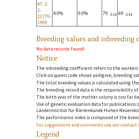
AT-2-
2-
4.0%
0.0%
79
69
0.34
0.44
21770-
1999
Breeding values and inbreeding c
No data records found!
Notice
The inbreeding coefficient refers to the workers
Click on queen code shows pedigree, breeding val
The total breeding values is calculated using th
The breeding record data is the responsibility of
The birth year of the mother colony is too far ba
Use of genetic evaluation data for publications
Länderinstitut für Bienenkunde Hohen Neuendorf
The performance index is composed of the breed
For suggestions and comments use our contact 
Legend