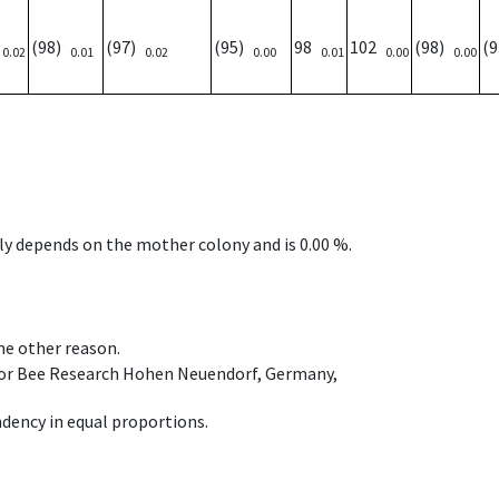
)
(98)
(97)
(95)
98
102
(98)
(
0.02
0.01
0.02
0.00
0.01
0.00
0.00
nly depends on the mother colony and is 0.00 %.
ome other reason.
e for Bee Research Hohen Neuendorf, Germany,
dency in equal proportions.