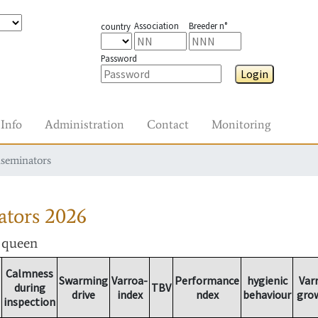
Association
Breeder n°
country
Password
Login
Info
Administration
Contact
Monitoring
nseminators
ators
2026
r queen
Calmness
Swarming
Varroa-
Performance
hygienic
Var
during
TBV
drive
index
ndex
behaviour
gro
inspection