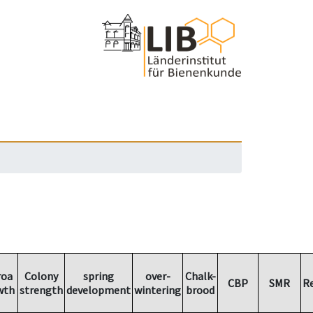
roa
Colony
spring
over-
Chalk-
CBP
SMR
R
wth
strength
development
wintering
brood