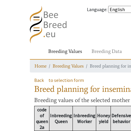
Language
:
Breeding Values
Breeding Data
Home
Breeding Values
Breed planning for i
Back
to selection form
Breed planning for insemin
Breeding values
of the selected mothe
code
of
Inbreeding
Inbreeding
Honey
Defensive
queen
Queen
Worker
yield
behavior
2a