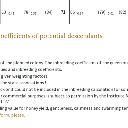
63
78
(84)
71
66
(79)
(82
0.43
0.37
0.34
0.01
oefficients of potential descendants
 of the planned colony. The inbreeding coefficient of the queen o
ues and inbreeding coefficients.
e given weighting factors.
 the state associations !
ck or it could not be included in the inbreeding calculation for s
 or commercial purposes is subject to permission by the Institut
 e.V.
ing value for honey yield, gentleness, calmness and swarming ten
form, please.