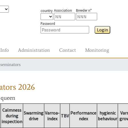
Association
Breeder n°
country
Password
Login
Info
Administration
Contact
Monitoring
nseminators
ators
2026
r queen
Calmness
Swarming
Varroa-
Performance
hygienic
Var
during
TBV
drive
index
ndex
behaviour
gro
inspection