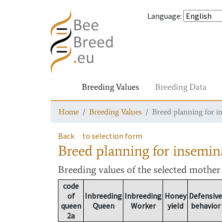
Language
:
Breeding Values
Breeding Data
Home
Breeding Values
Breed planning for i
Back
to selection form
Breed planning for insemin
Breeding values
of the selected mothe
code
of
Inbreeding
Inbreeding
Honey
Defensive
queen
Queen
Worker
yield
behavior
2a