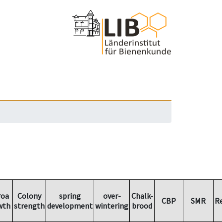
roa
Colony
spring
over-
Chalk-
CBP
SMR
R
wth
strength
development
wintering
brood