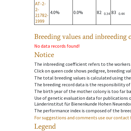
AT-2-
2-
4.0%
0.0%
82
83
0.34
0.44
21782-
1999
Breeding values and inbreeding c
No data records found!
Notice
The inbreeding coefficient refers to the workers
Click on queen code shows pedigree, breeding val
The total breeding values is calculated using th
The breeding record data is the responsibility of
The birth year of the mother colony is too far ba
Use of genetic evaluation data for publications
Länderinstitut für Bienenkunde Hohen Neuendorf
The performance index is composed of the breed
For suggestions and comments use our contact 
Legend