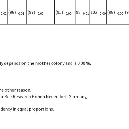
)
(98)
(97)
(95)
98
102
(98)
(
0.02
0.01
0.02
0.00
0.01
0.00
0.00
nly depends on the mother colony and is 0.00 %.
ome other reason.
e for Bee Research Hohen Neuendorf, Germany,
dency in equal proportions.