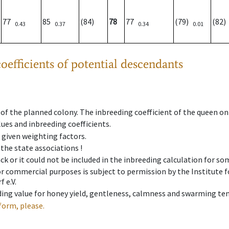
77
85
(84)
78
77
(79)
(82
0.43
0.37
0.34
0.01
oefficients of potential descendants
 of the planned colony. The inbreeding coefficient of the queen o
ues and inbreeding coefficients.
e given weighting factors.
 the state associations !
ck or it could not be included in the inbreeding calculation for s
 or commercial purposes is subject to permission by the Institut
 e.V.
ing value for honey yield, gentleness, calmness and swarming ten
form, please.