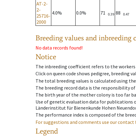
AT-2-
2-
4.0%
0.0%
71
88
0.39
0.47
25716-
2000
Breeding values and inbreeding c
No data records found!
Notice
The inbreeding coefficient refers to the workers
Click on queen code shows pedigree, breeding val
The total breeding values is calculated using th
The breeding record data is the responsibility of
The birth year of the mother colony is too far ba
Use of genetic evaluation data for publications
Länderinstitut für Bienenkunde Hohen Neuendorf
The performance index is composed of the breed
For suggestions and comments use our contact 
Legend