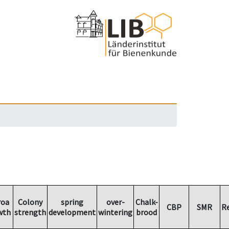
roa
Colony
spring
over-
Chalk-
CBP
SMR
R
wth
strength
development
wintering
brood