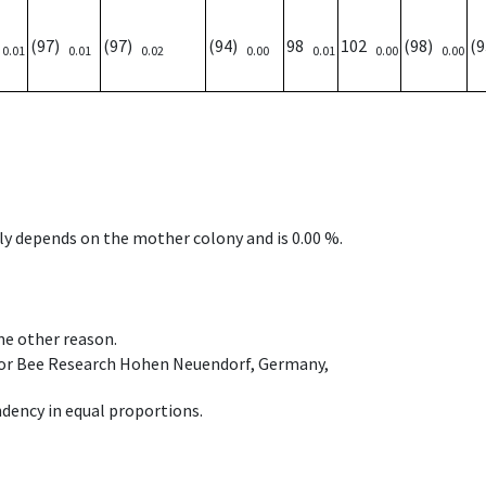
)
(97)
(97)
(94)
98
102
(98)
(
0.01
0.01
0.02
0.00
0.01
0.00
0.00
nly depends on the mother colony and is 0.00 %.
ome other reason.
e for Bee Research Hohen Neuendorf, Germany,
dency in equal proportions.