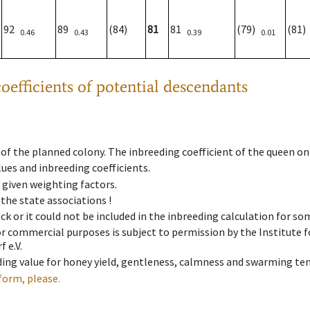
92
89
(84)
81
81
(79)
(81
0.46
0.43
0.39
0.01
oefficients of potential descendants
 of the planned colony. The inbreeding coefficient of the queen o
ues and inbreeding coefficients.
e given weighting factors.
 the state associations !
ck or it could not be included in the inbreeding calculation for s
 or commercial purposes is subject to permission by the Institut
 e.V.
ing value for honey yield, gentleness, calmness and swarming ten
form, please.