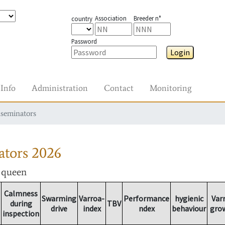
Association
Breeder n°
country
Password
Login
Info
Administration
Contact
Monitoring
nseminators
ators
2026
r queen
Calmness
Swarming
Varroa-
Performance
hygienic
Var
during
TBV
drive
index
ndex
behaviour
gro
inspection