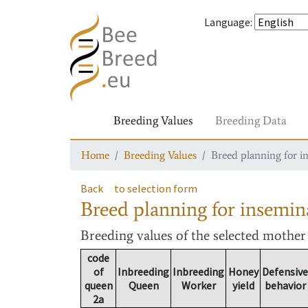
Language
:
Breeding Values
Breeding Data
Home
Breeding Values
Breed planning for i
Back
to selection form
Breed planning for insemin
Breeding values
of the selected mothe
code
of
Inbreeding
Inbreeding
Honey
Defensive
queen
Queen
Worker
yield
behavior
2a