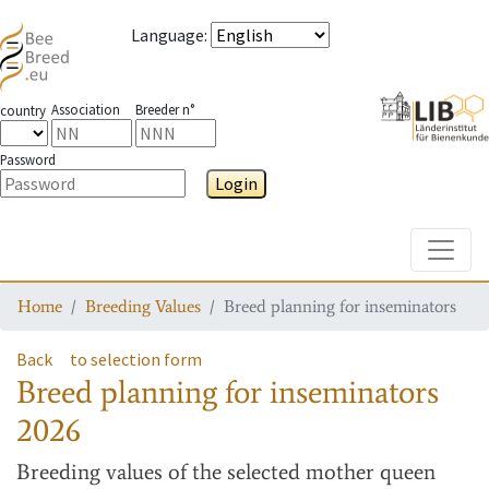
Language
:
Association
Breeder n°
country
Password
Login
Toggle
Home
Breeding Values
Breed planning for inseminators
Back
to selection form
Breed planning for inseminators
2026
Breeding values
of the selected mother queen