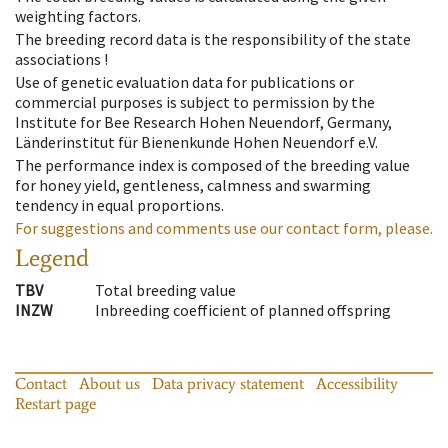
weighting factors.
The breeding record data is the responsibility of the state
associations !
Use of genetic evaluation data for publications or
commercial purposes is subject to permission by the
Institute for Bee Research Hohen Neuendorf, Germany,
Länderinstitut für Bienenkunde Hohen Neuendorf e.V.
The performance index is composed of the breeding value
for honey yield, gentleness, calmness and swarming
tendency in equal proportions.
For suggestions and comments use our contact form, please.
Legend
TBV
Total breeding value
INZW
Inbreeding coefficient of planned offspring
Contact
About us
Data privacy statement
Accessibility
Restart page