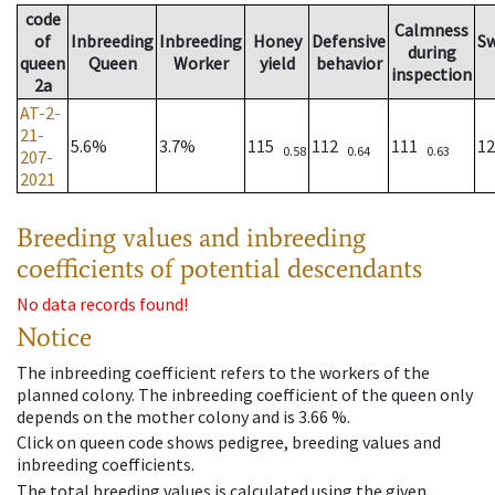
code
Calmness
of
Inbreeding
Inbreeding
Honey
Defensive
S
during
queen
Queen
Worker
yield
behavior
inspection
2a
AT-2-
21-
5.6%
3.7%
115
112
111
1
0.58
0.64
0.63
207-
2021
Breeding values and inbreeding
coefficients of potential descendants
No data records found!
Notice
The inbreeding coefficient refers to the workers of the
planned colony. The inbreeding coefficient of the queen only
depends on the mother colony and is 3.66 %.
Click on queen code shows pedigree, breeding values and
inbreeding coefficients.
The total breeding values is calculated using the given