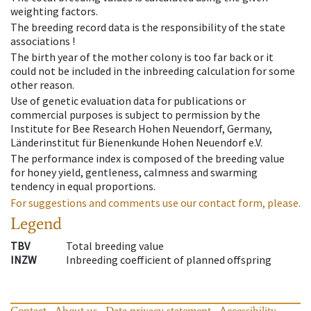
weighting factors.
The breeding record data is the responsibility of the state
associations !
The birth year of the mother colony is too far back or it
could not be included in the inbreeding calculation for some
other reason.
Use of genetic evaluation data for publications or
commercial purposes is subject to permission by the
Institute for Bee Research Hohen Neuendorf, Germany,
Länderinstitut für Bienenkunde Hohen Neuendorf e.V.
The performance index is composed of the breeding value
for honey yield, gentleness, calmness and swarming
tendency in equal proportions.
For suggestions and comments use our contact form, please.
Legend
TBV
Total breeding value
INZW
Inbreeding coefficient of planned offspring
Contact
About us
Data privacy statement
Accessibility