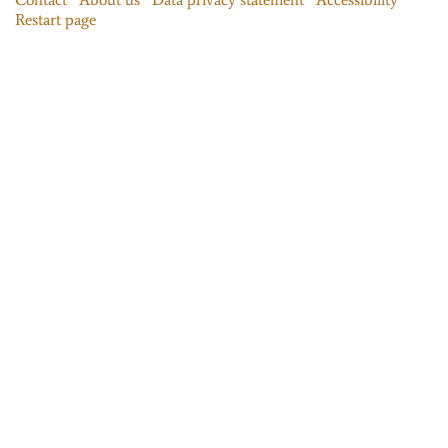
Restart page