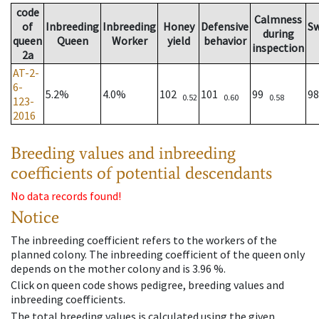
code
Calmness
of
Inbreeding
Inbreeding
Honey
Defensive
S
during
queen
Queen
Worker
yield
behavior
inspection
2a
AT-2-
6-
5.2%
4.0%
102
101
99
9
0.52
0.60
0.58
123-
2016
Breeding values and inbreeding
coefficients of potential descendants
No data records found!
Notice
The inbreeding coefficient refers to the workers of the
planned colony. The inbreeding coefficient of the queen only
depends on the mother colony and is 3.96 %.
Click on queen code shows pedigree, breeding values and
inbreeding coefficients.
The total breeding values is calculated using the given