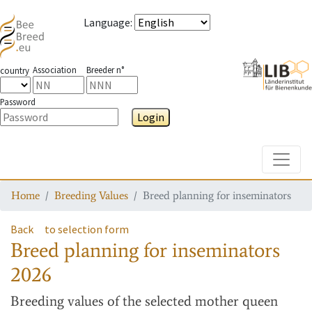
Language
:
Association
Breeder n°
country
Password
Login
Toggle
Home
Breeding Values
Breed planning for inseminators
Back
to selection form
Breed planning for inseminators
2026
Breeding values
of the selected mother queen