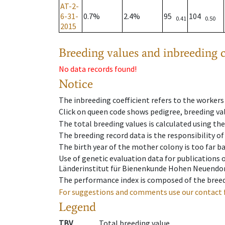
AT-2-
6-31-
0.7%
2.4%
95
104
0.41
0.50
2015
Breeding values and inbreeding c
No data records found!
Notice
The inbreeding coefficient refers to the workers
Click on queen code shows pedigree, breeding val
The total breeding values is calculated using th
The breeding record data is the responsibility of
The birth year of the mother colony is too far ba
Use of genetic evaluation data for publications
Länderinstitut für Bienenkunde Hohen Neuendorf
The performance index is composed of the breed
For suggestions and comments use our contact 
Legend
TBV
Total breeding value