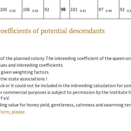
100
106
92
98
101
97
92
0.50
0.42
0.41
0.44
0.
oefficients of potential descendants
 of the planned colony. The inbreeding coefficient of the queen o
ues and inbreeding coefficients.
e given weighting factors.
 the state associations !
ck or it could not be included in the inbreeding calculation for s
 or commercial purposes is subject to permission by the Institut
 e.V.
ing value for honey yield, gentleness, calmness and swarming ten
form, please.