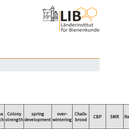
oa
Colony
spring
over-
Chalk-
CBP
SMR
Re
th
strength
development
wintering
brood