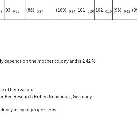
93
(86)
(100)
101
102
(95)
(
39
0.35
0.27
0.24
0.20
0.15
0.12
nly depends on the mother colony and is 2.42 %.
ome other reason.
e for Bee Research Hohen Neuendorf, Germany,
dency in equal proportions.