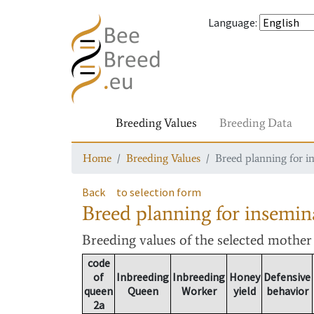
Language
:
Breeding Values
Breeding Data
Home
Breeding Values
Breed planning for i
Back
to selection form
Breed planning for insemin
Breeding values
of the selected mothe
code
of
Inbreeding
Inbreeding
Honey
Defensive
queen
Queen
Worker
yield
behavior
2a