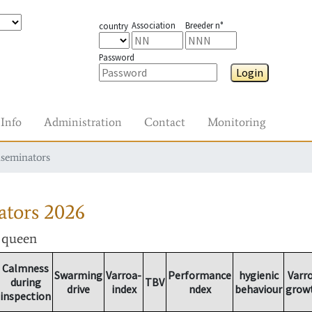
Association
Breeder n°
country
Password
Login
Info
Administration
Contact
Monitoring
nseminators
ators
2026
r queen
Calmness
Swarming
Varroa-
Performance
hygienic
Varr
during
TBV
drive
index
ndex
behaviour
grow
inspection