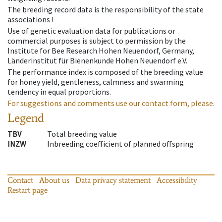
The breeding record data is the responsibility of the state
associations !
Use of genetic evaluation data for publications or
commercial purposes is subject to permission by the
Institute for Bee Research Hohen Neuendorf, Germany,
Länderinstitut für Bienenkunde Hohen Neuendorf e.V.
The performance index is composed of the breeding value
for honey yield, gentleness, calmness and swarming
tendency in equal proportions.
For suggestions and comments use our contact form, please.
Legend
TBV
Total breeding value
INZW
Inbreeding coefficient of planned offspring
Contact
About us
Data privacy statement
Accessibility
Restart page