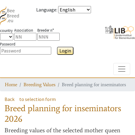
Language
:
Association
Breeder n°
country
Password
Login
Toggle
Home
Breeding Values
Breed planning for inseminators
Back
to selection form
Breed planning for inseminators
2026
Breeding values
of the selected mother queen