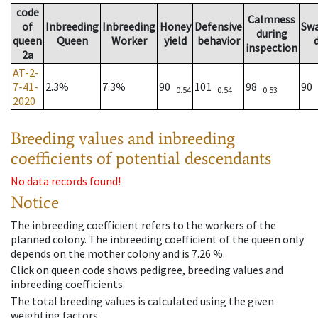
code
Calmness
of
Inbreeding
Inbreeding
Honey
Defensive
Sw
during
queen
Queen
Worker
yield
behavior
inspection
2a
AT-2-
7-41-
2.3%
7.3%
90
101
98
90
0.54
0.54
0.53
2020
Breeding values and inbreeding
coefficients of potential descendants
No data records found!
Notice
The inbreeding coefficient refers to the workers of the
planned colony. The inbreeding coefficient of the queen only
depends on the mother colony and is 7.26 %.
Click on queen code shows pedigree, breeding values and
inbreeding coefficients.
The total breeding values is calculated using the given
weighting factors.