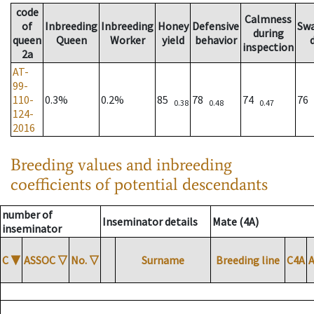
code
Calmness
of
Inbreeding
Inbreeding
Honey
Defensive
Sw
during
queen
Queen
Worker
yield
behavior
inspection
2a
AT-
99-
110-
0.3%
0.2%
85
78
74
76
0.38
0.48
0.47
124-
2016
Breeding values and inbreeding
coefficients of potential descendants
number of
Inseminator details
Mate (4A)
inseminator
C
▼
ASSOC
▽
No.
▽
Surname
Breeding line
C4A