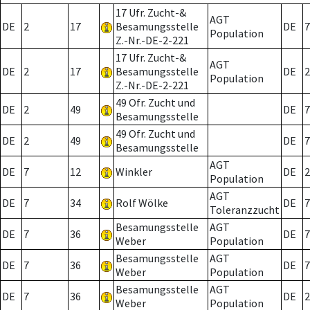
17 Ufr. Zucht-&
AGT
DE
2
17
Besamungsstelle
DE
7
Population
Z.-Nr.-DE-2-221
17 Ufr. Zucht-&
AGT
DE
2
17
Besamungsstelle
DE
2
Population
Z.-Nr.-DE-2-221
49 Ofr. Zucht und
DE
2
49
DE
7
Besamungsstelle
49 Ofr. Zucht und
DE
2
49
DE
7
Besamungsstelle
AGT
DE
7
12
Winkler
DE
2
Population
AGT
DE
7
34
Rolf Wölke
DE
7
Toleranzzucht
Besamungsstelle
AGT
DE
7
36
DE
7
Weber
Population
Besamungsstelle
AGT
DE
7
36
DE
7
Weber
Population
Besamungsstelle
AGT
DE
7
36
DE
2
Weber
Population