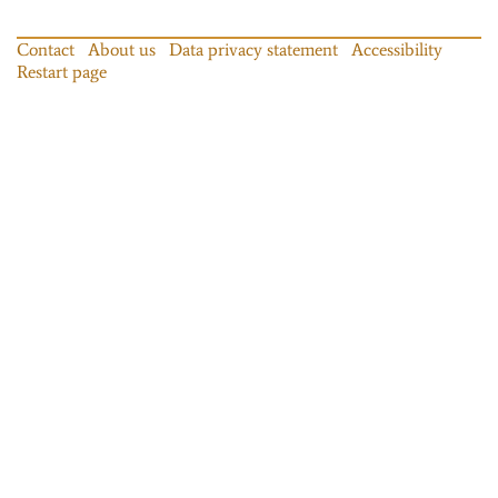
Contact
About us
Data privacy statement
Accessibility
Restart page