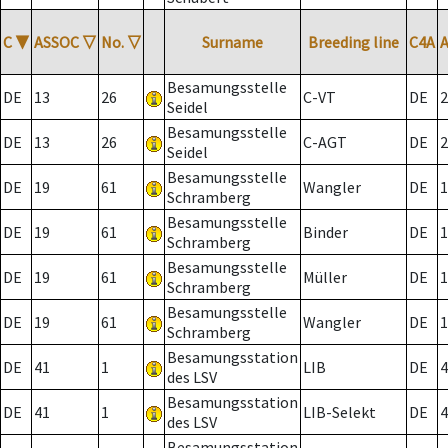
C
▼
ASSOC
▽
No.
▽
Surname
Breeding line
C4A
Besamungsstelle
DE
13
26
C-VT
DE
2
Seidel
Besamungsstelle
DE
13
26
C-AGT
DE
2
Seidel
Besamungsstelle
DE
19
61
Wangler
DE
1
Schramberg
Besamungsstelle
DE
19
61
Binder
DE
1
Schramberg
Besamungsstelle
DE
19
61
Müller
DE
1
Schramberg
Besamungsstelle
DE
19
61
Wangler
DE
1
Schramberg
Besamungsstation
DE
41
1
LIB
DE
4
des LSV
Besamungsstation
DE
41
1
LIB-Selekt
DE
4
des LSV
Besamungsstation