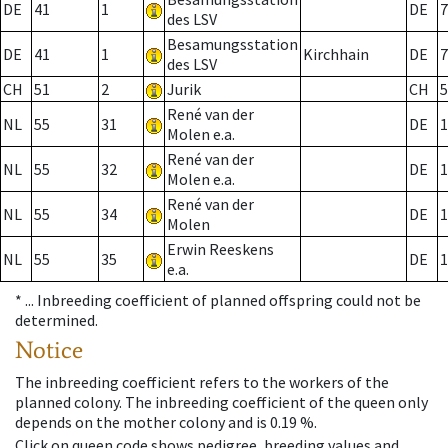
DE
41
1
DE
7
des LSV
Besamungsstation
DE
41
1
Kirchhain
DE
7
des LSV
CH
51
2
Jurik
CH
5
René van der
NL
55
31
DE
1
Molen e.a.
René van der
NL
55
32
DE
1
Molen e.a.
René van der
NL
55
34
DE
1
Molen
Erwin Reeskens
NL
55
35
DE
1
e.a.
* ...
Inbreeding coefficient of planned offspring could not be
determined.
Notice
The inbreeding coefficient refers to the workers of the
planned colony. The inbreeding coefficient of the queen only
depends on the mother colony and is 0.19 %.
Click on queen code shows pedigree, breeding values and