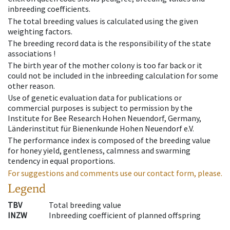
inbreeding coefficients.
The total breeding values is calculated using the given
weighting factors.
The breeding record data is the responsibility of the state
associations !
The birth year of the mother colony is too far back or it
could not be included in the inbreeding calculation for some
other reason.
Use of genetic evaluation data for publications or
commercial purposes is subject to permission by the
Institute for Bee Research Hohen Neuendorf, Germany,
Länderinstitut für Bienenkunde Hohen Neuendorf e.V.
The performance index is composed of the breeding value
for honey yield, gentleness, calmness and swarming
tendency in equal proportions.
For suggestions and comments use our contact form, please.
Legend
TBV
Total breeding value
INZW
Inbreeding coefficient of planned offspring