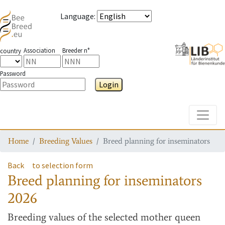
Language
:
Association
Breeder n°
country
Password
Login
Toggle
Home
Breeding Values
Breed planning for inseminators
Back
to selection form
Breed planning for inseminators
2026
Breeding values
of the selected mother queen