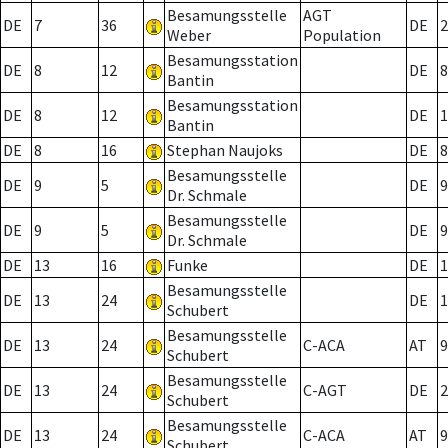
Besamungsstelle
AGT
DE
7
36
DE
2
Weber
Population
Besamungsstation
DE
8
12
DE
8
Bantin
Besamungsstation
DE
8
12
DE
1
Bantin
DE
8
16
Stephan Naujoks
DE
8
Besamungsstelle
DE
9
5
DE
9
Dr. Schmale
Besamungsstelle
DE
9
5
DE
9
Dr. Schmale
DE
13
16
Funke
DE
1
Besamungsstelle
DE
13
24
DE
1
Schubert
Besamungsstelle
DE
13
24
C-ACA
AT
9
Schubert
Besamungsstelle
DE
13
24
C-AGT
DE
2
Schubert
Besamungsstelle
DE
13
24
C-ACA
AT
9
Schubert