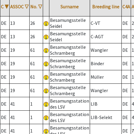
C
▼
ASSOC
▽
No.
▽
Surname
Breeding line
C4A
Besamungsstelle
DE
13
26
C-VT
DE
2
Seidel
Besamungsstelle
DE
13
26
C-AGT
DE
2
Seidel
Besamungsstelle
DE
19
61
Wangler
DE
1
Schramberg
Besamungsstelle
DE
19
61
Binder
DE
1
Schramberg
Besamungsstelle
DE
19
61
Müller
DE
1
Schramberg
Besamungsstelle
DE
19
61
Wangler
DE
1
Schramberg
Besamungsstation
DE
41
1
LIB
DE
4
des LSV
Besamungsstation
DE
41
1
LIB-Selekt
DE
4
des LSV
Besamungsstation
DE
41
1
DE
7
des LSV