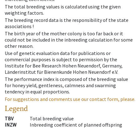
The total breeding values is calculated using the given
weighting factors.
The breeding record data is the responsibility of the state
associations !
The birth year of the mother colony is too far back or it
could not be included in the inbreeding calculation for some
other reason.
Use of genetic evaluation data for publications or
commercial purposes is subject to permission by the
Institute for Bee Research Hohen Neuendorf, Germany,
Länderinstitut für Bienenkunde Hohen Neuendorf e.V.
The performance index is composed of the breeding value
for honey yield, gentleness, calmness and swarming
tendency in equal proportions.
For suggestions and comments use our contact form, please.
Legend
TBV
Total breeding value
INZW
Inbreeding coefficient of planned offspring