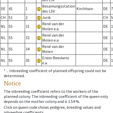
Besamungsstation
DE
41
1
Kirchhain
DE
7
des LSV
CH
51
2
Jurik
CH
5
René van der
NL
55
31
DE
1
Molen e.a.
René van der
NL
55
32
DE
1
Molen e.a.
René van der
NL
55
34
DE
1
Molen
Erwin Reeskens
NL
55
35
DE
1
e.a.
* ...
Inbreeding coefficient of planned offspring could not be
determined.
Notice
The inbreeding coefficient refers to the workers of the
planned colony. The inbreeding coefficient of the queen only
depends on the mother colony and is 1.54 %.
Click on queen code shows pedigree, breeding values and
inbreeding coefficients.