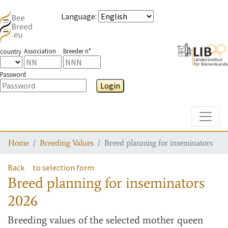
Language
:
Association
Breeder n°
country
Password
Login
Toggle
Home
Breeding Values
Breed planning for inseminators
Back
to selection form
Breed planning for inseminators
2026
Breeding values
of the selected mother queen