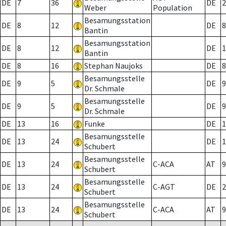
DE
7
36
DE
2
Weber
Population
Besamungsstation
DE
8
12
DE
8
Bantin
Besamungsstation
DE
8
12
DE
1
Bantin
DE
8
16
Stephan Naujoks
DE
8
Besamungsstelle
DE
9
5
DE
9
Dr. Schmale
Besamungsstelle
DE
9
5
DE
9
Dr. Schmale
DE
13
16
Funke
DE
1
Besamungsstelle
DE
13
24
DE
1
Schubert
Besamungsstelle
DE
13
24
C-ACA
AT
9
Schubert
Besamungsstelle
DE
13
24
C-AGT
DE
2
Schubert
Besamungsstelle
DE
13
24
C-ACA
AT
9
Schubert