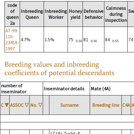
code
Calmness
of
Inbreeding
Inbreeding
Honey
Defensive
Sw
during
queen
Queen
Worker
yield
behavior
inspection
2a
AT-99-
110-
4.7%
1.5%
75
81
84
7
0.50
0.56
0.55
23459-
1997
Breeding values and inbreeding
coefficients of potential descendants
number of
Inseminator details
Mate (4A)
inseminator
C
▼
ASSOC
▽
No.
▽
Surname
Breeding line
C4A
17 Ufr. Zucht-&