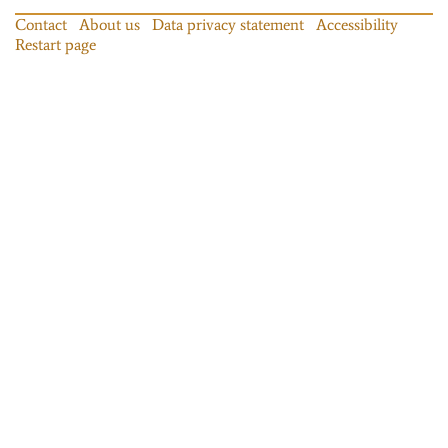
Contact
About us
Data privacy statement
Accessibility
Restart page