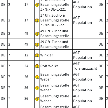
AGT
DE
2
17
Besamungsstelle
DE
7
Population
Z.-Nr.-DE-2-221
17 Ufr. Zucht-&
AGT
DE
2
17
Besamungsstelle
DE
2
Population
Z.-Nr.-DE-2-221
49 Ofr. Zucht und
DE
2
49
DE
7
Besamungsstelle
49 Ofr. Zucht und
DE
2
49
DE
7
Besamungsstelle
AGT
DE
7
12
Winkler
DE
2
Population
AGT
DE
7
34
Rolf Wölke
DE
7
Toleranzzucht
Besamungsstelle
AGT
DE
7
36
DE
7
Weber
Population
Besamungsstelle
AGT
DE
7
36
DE
7
Weber
Population
Besamungsstelle
AGT
DE
7
36
DE
2
Weber
Population
Besamungsstelle
AGT