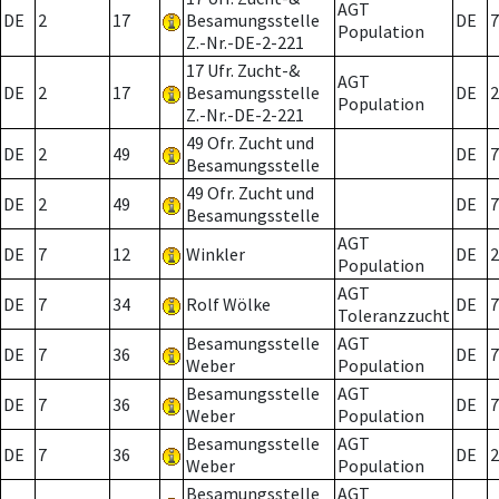
AGT
DE
2
17
Besamungsstelle
DE
7
Population
Z.-Nr.-DE-2-221
17 Ufr. Zucht-&
AGT
DE
2
17
Besamungsstelle
DE
2
Population
Z.-Nr.-DE-2-221
49 Ofr. Zucht und
DE
2
49
DE
7
Besamungsstelle
49 Ofr. Zucht und
DE
2
49
DE
7
Besamungsstelle
AGT
DE
7
12
Winkler
DE
2
Population
AGT
DE
7
34
Rolf Wölke
DE
7
Toleranzzucht
Besamungsstelle
AGT
DE
7
36
DE
7
Weber
Population
Besamungsstelle
AGT
DE
7
36
DE
7
Weber
Population
Besamungsstelle
AGT
DE
7
36
DE
2
Weber
Population
Besamungsstelle
AGT