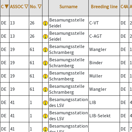
C
▼
ASSOC
▽
No.
▽
Surname
Breeding line
C4A
Besamungsstelle
DE
13
26
C-VT
DE
2
Seidel
Besamungsstelle
DE
13
26
C-AGT
DE
2
Seidel
Besamungsstelle
DE
19
61
Wangler
DE
1
Schramberg
Besamungsstelle
DE
19
61
Binder
DE
1
Schramberg
Besamungsstelle
DE
19
61
Müller
DE
1
Schramberg
Besamungsstelle
DE
19
61
Wangler
DE
1
Schramberg
Besamungsstation
DE
41
1
LIB
DE
4
des LSV
Besamungsstation
DE
41
1
LIB-Selekt
DE
4
des LSV
Besamungsstation
DE
41
1
DE
7
des LSV