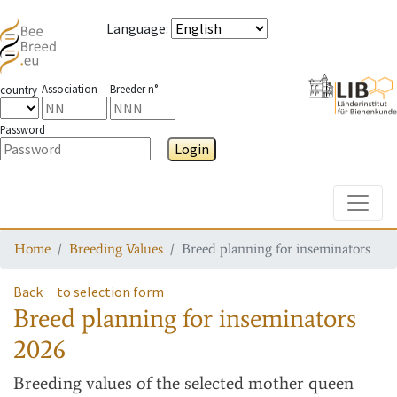
Language
:
Association
Breeder n°
country
Password
Login
Toggle
Home
Breeding Values
Breed planning for inseminators
Back
to selection form
Breed planning for inseminators
2026
Breeding values
of the selected mother queen