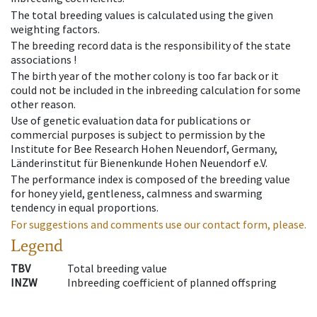
The total breeding values is calculated using the given
weighting factors.
The breeding record data is the responsibility of the state
associations !
The birth year of the mother colony is too far back or it
could not be included in the inbreeding calculation for some
other reason.
Use of genetic evaluation data for publications or
commercial purposes is subject to permission by the
Institute for Bee Research Hohen Neuendorf, Germany,
Länderinstitut für Bienenkunde Hohen Neuendorf e.V.
The performance index is composed of the breeding value
for honey yield, gentleness, calmness and swarming
tendency in equal proportions.
For suggestions and comments use our contact form, please.
Legend
TBV
Total breeding value
INZW
Inbreeding coefficient of planned offspring