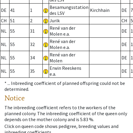
Besamungsstation
DE
41
1
Kirchhain
DE
7
des LSV
CH
51
2
Jurik
CH
5
René van der
NL
55
31
DE
1
Molen e.a.
René van der
NL
55
32
DE
1
Molen e.a.
René van der
NL
55
34
DE
1
Molen
Erwin Reeskens
NL
55
35
DE
1
e.a.
* ...
Inbreeding coefficient of planned offspring could not be
determined.
Notice
The inbreeding coefficient refers to the workers of the
planned colony. The inbreeding coefficient of the queen only
depends on the mother colony and is 5.83 %.
Click on queen code shows pedigree, breeding values and
inbreeding coefficients.