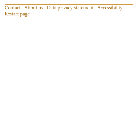
Contact
About us
Data privacy statement
Accessibility
Restart page