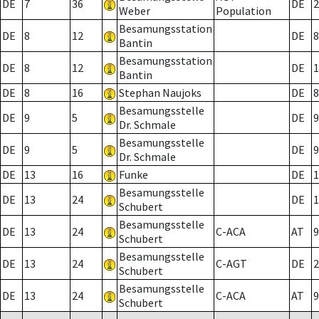
DE
7
36
DE
2
Weber
Population
Besamungsstation
DE
8
12
DE
8
Bantin
Besamungsstation
DE
8
12
DE
1
Bantin
DE
8
16
Stephan Naujoks
DE
8
Besamungsstelle
DE
9
5
DE
9
Dr. Schmale
Besamungsstelle
DE
9
5
DE
9
Dr. Schmale
DE
13
16
Funke
DE
1
Besamungsstelle
DE
13
24
DE
1
Schubert
Besamungsstelle
DE
13
24
C-ACA
AT
9
Schubert
Besamungsstelle
DE
13
24
C-AGT
DE
2
Schubert
Besamungsstelle
DE
13
24
C-ACA
AT
9
Schubert