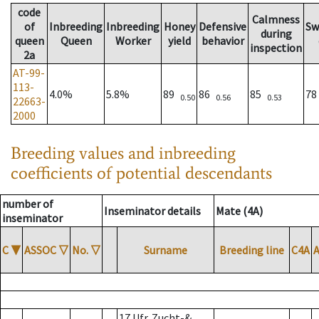
code
Calmness
of
Inbreeding
Inbreeding
Honey
Defensive
Sw
during
queen
Queen
Worker
yield
behavior
inspection
2a
AT-99-
113-
4.0%
5.8%
89
86
85
7
0.50
0.56
0.53
22663-
2000
Breeding values and inbreeding
coefficients of potential descendants
number of
Inseminator details
Mate (4A)
inseminator
C
▼
ASSOC
▽
No.
▽
Surname
Breeding line
C4A
17 Ufr. Zucht-&