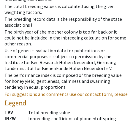
The total breeding values is calculated using the given
weighting factors.
The breeding record data is the responsibility of the state
associations !
The birth year of the mother colony is too far back or it
could not be included in the inbreeding calculation for some
other reason.
Use of genetic evaluation data for publications or
commercial purposes is subject to permission by the
Institute for Bee Research Hohen Neuendorf, Germany,
Länderinstitut für Bienenkunde Hohen Neuendorf e.V.
The performance index is composed of the breeding value
for honey yield, gentleness, calmness and swarming
tendency in equal proportions.
For suggestions and comments use our contact form, please.
Legend
TBV
Total breeding value
INZW
Inbreeding coefficient of planned offspring