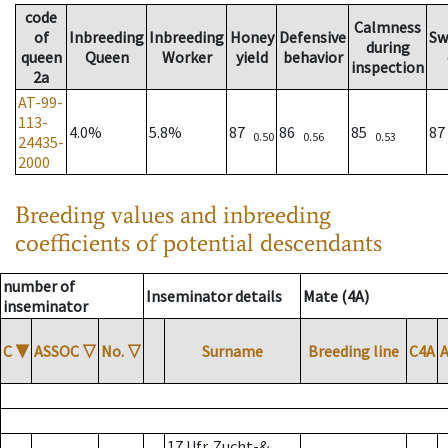
code
Calmness
of
Inbreeding
Inbreeding
Honey
Defensive
Sw
during
queen
Queen
Worker
yield
behavior
inspection
2a
AT-99-
113-
4.0%
5.8%
87
86
85
8
0.50
0.56
0.53
24435-
2000
Breeding values and inbreeding
coefficients of potential descendants
number of
Inseminator details
Mate (4A)
inseminator
C
▼
ASSOC
▽
No.
▽
Surname
Breeding line
C4A
17 Ufr. Zucht-&