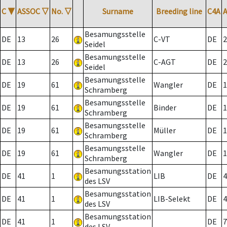
C
▼
ASSOC
▽
No.
▽
Surname
Breeding line
C4A
Besamungsstelle
DE
13
26
C-VT
DE
2
Seidel
Besamungsstelle
DE
13
26
C-AGT
DE
2
Seidel
Besamungsstelle
DE
19
61
Wangler
DE
1
Schramberg
Besamungsstelle
DE
19
61
Binder
DE
1
Schramberg
Besamungsstelle
DE
19
61
Müller
DE
1
Schramberg
Besamungsstelle
DE
19
61
Wangler
DE
1
Schramberg
Besamungsstation
DE
41
1
LIB
DE
4
des LSV
Besamungsstation
DE
41
1
LIB-Selekt
DE
4
des LSV
Besamungsstation
DE
41
1
DE
7
des LSV