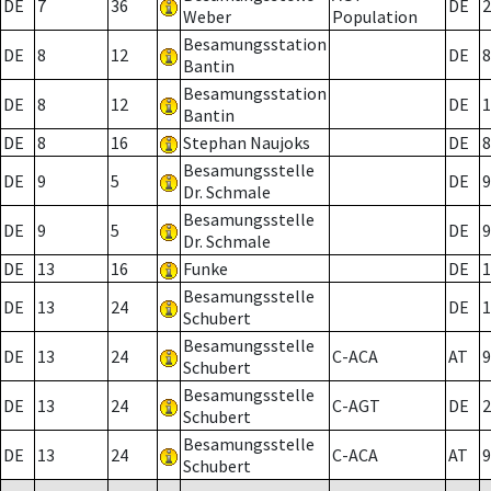
DE
7
36
DE
2
Weber
Population
Besamungsstation
DE
8
12
DE
8
Bantin
Besamungsstation
DE
8
12
DE
1
Bantin
DE
8
16
Stephan Naujoks
DE
8
Besamungsstelle
DE
9
5
DE
9
Dr. Schmale
Besamungsstelle
DE
9
5
DE
9
Dr. Schmale
DE
13
16
Funke
DE
1
Besamungsstelle
DE
13
24
DE
1
Schubert
Besamungsstelle
DE
13
24
C-ACA
AT
9
Schubert
Besamungsstelle
DE
13
24
C-AGT
DE
2
Schubert
Besamungsstelle
DE
13
24
C-ACA
AT
9
Schubert