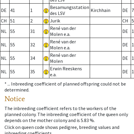
Besamungsstation
DE
41
1
Kirchhain
DE
7
des LSV
CH
51
2
Jurik
CH
5
René van der
NL
55
31
DE
1
Molen e.a.
René van der
NL
55
32
DE
1
Molen e.a.
René van der
NL
55
34
DE
1
Molen
Erwin Reeskens
NL
55
35
DE
1
e.a.
* ...
Inbreeding coefficient of planned offspring could not be
determined.
Notice
The inbreeding coefficient refers to the workers of the
planned colony. The inbreeding coefficient of the queen only
depends on the mother colony and is 5.83 %.
Click on queen code shows pedigree, breeding values and
inbreeding coefficients.