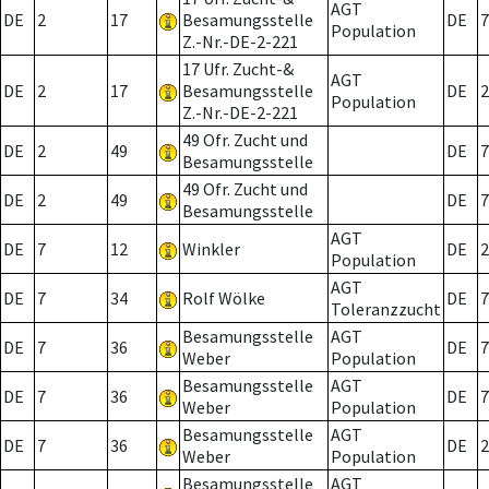
AGT
DE
2
17
Besamungsstelle
DE
7
Population
Z.-Nr.-DE-2-221
17 Ufr. Zucht-&
AGT
DE
2
17
Besamungsstelle
DE
2
Population
Z.-Nr.-DE-2-221
49 Ofr. Zucht und
DE
2
49
DE
7
Besamungsstelle
49 Ofr. Zucht und
DE
2
49
DE
7
Besamungsstelle
AGT
DE
7
12
Winkler
DE
2
Population
AGT
DE
7
34
Rolf Wölke
DE
7
Toleranzzucht
Besamungsstelle
AGT
DE
7
36
DE
7
Weber
Population
Besamungsstelle
AGT
DE
7
36
DE
7
Weber
Population
Besamungsstelle
AGT
DE
7
36
DE
2
Weber
Population
Besamungsstelle
AGT