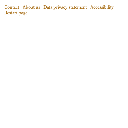
Contact
About us
Data privacy statement
Accessibility
Restart page