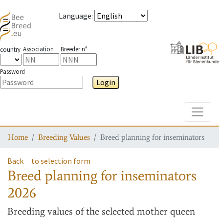
Language
:
Association
Breeder n°
country
Password
Login
Toggle
Home
Breeding Values
Breed planning for inseminators
Back
to selection form
Breed planning for inseminators
2026
Breeding values
of the selected mother queen