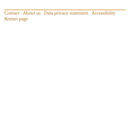
Contact
About us
Data privacy statement
Accessibility
Restart page