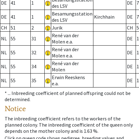
DE
41
1
DE
7
des LSV
Besamungsstation
DE
41
1
Kirchhain
DE
7
des LSV
CH
51
2
Jurik
CH
5
René van der
NL
55
31
DE
1
Molen e.a.
René van der
NL
55
32
DE
1
Molen e.a.
René van der
NL
55
34
DE
1
Molen
Erwin Reeskens
NL
55
35
DE
1
e.a.
* ...
Inbreeding coefficient of planned offspring could not be
determined.
Notice
The inbreeding coefficient refers to the workers of the
planned colony. The inbreeding coefficient of the queen only
depends on the mother colony and is 1.63 %.
Click on queen code shows pedigree, breeding values and