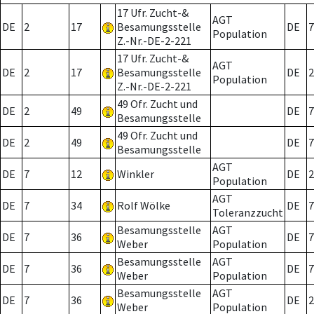
17 Ufr. Zucht-&
AGT
DE
2
17
Besamungsstelle
DE
7
Population
Z.-Nr.-DE-2-221
17 Ufr. Zucht-&
AGT
DE
2
17
Besamungsstelle
DE
2
Population
Z.-Nr.-DE-2-221
49 Ofr. Zucht und
DE
2
49
DE
7
Besamungsstelle
49 Ofr. Zucht und
DE
2
49
DE
7
Besamungsstelle
AGT
DE
7
12
Winkler
DE
2
Population
AGT
DE
7
34
Rolf Wölke
DE
7
Toleranzzucht
Besamungsstelle
AGT
DE
7
36
DE
7
Weber
Population
Besamungsstelle
AGT
DE
7
36
DE
7
Weber
Population
Besamungsstelle
AGT
DE
7
36
DE
2
Weber
Population