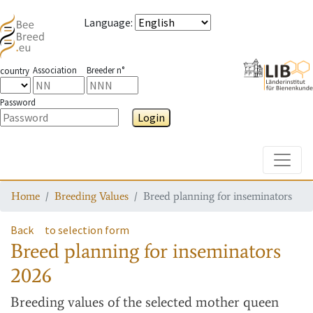
Language
:
Association
Breeder n°
country
Password
Login
Toggle
Home
Breeding Values
Breed planning for inseminators
Back
to selection form
Breed planning for inseminators
2026
Breeding values
of the selected mother queen