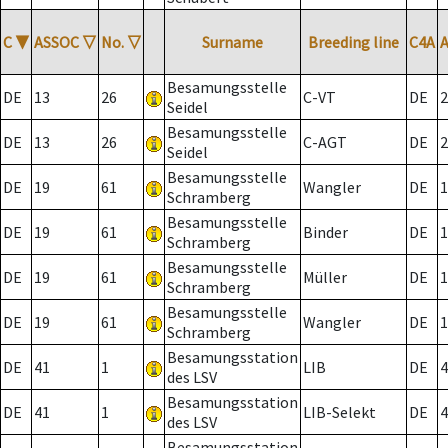
C
▼
ASSOC
▽
No.
▽
Surname
Breeding line
C4A
Besamungsstelle
DE
13
26
C-VT
DE
2
Seidel
Besamungsstelle
DE
13
26
C-AGT
DE
2
Seidel
Besamungsstelle
DE
19
61
Wangler
DE
1
Schramberg
Besamungsstelle
DE
19
61
Binder
DE
1
Schramberg
Besamungsstelle
DE
19
61
Müller
DE
1
Schramberg
Besamungsstelle
DE
19
61
Wangler
DE
1
Schramberg
Besamungsstation
DE
41
1
LIB
DE
4
des LSV
Besamungsstation
DE
41
1
LIB-Selekt
DE
4
des LSV
Besamungsstation