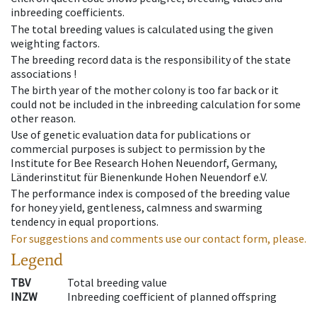
inbreeding coefficients.
The total breeding values is calculated using the given
weighting factors.
The breeding record data is the responsibility of the state
associations !
The birth year of the mother colony is too far back or it
could not be included in the inbreeding calculation for some
other reason.
Use of genetic evaluation data for publications or
commercial purposes is subject to permission by the
Institute for Bee Research Hohen Neuendorf, Germany,
Länderinstitut für Bienenkunde Hohen Neuendorf e.V.
The performance index is composed of the breeding value
for honey yield, gentleness, calmness and swarming
tendency in equal proportions.
For suggestions and comments use our contact form, please.
Legend
TBV
Total breeding value
INZW
Inbreeding coefficient of planned offspring