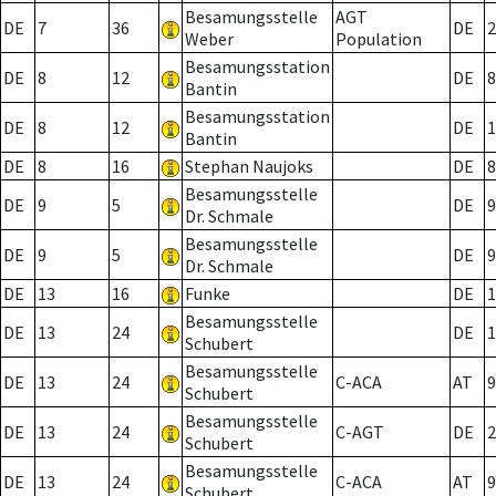
Besamungsstelle
AGT
DE
7
36
DE
2
Weber
Population
Besamungsstation
DE
8
12
DE
8
Bantin
Besamungsstation
DE
8
12
DE
1
Bantin
DE
8
16
Stephan Naujoks
DE
8
Besamungsstelle
DE
9
5
DE
9
Dr. Schmale
Besamungsstelle
DE
9
5
DE
9
Dr. Schmale
DE
13
16
Funke
DE
1
Besamungsstelle
DE
13
24
DE
1
Schubert
Besamungsstelle
DE
13
24
C-ACA
AT
9
Schubert
Besamungsstelle
DE
13
24
C-AGT
DE
2
Schubert
Besamungsstelle
DE
13
24
C-ACA
AT
9
Schubert