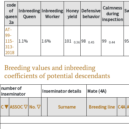
code
Calmness
of
Inbreeding
Inbreeding
Honey
Defensive
S
during
queen
Queen
Worker
yield
behavior
inspection
2a
AT-
99-
115-
1.1%
1.6%
101
98
99
9
0.36
0.45
0.44
313-
2018
Breeding values and inbreeding
coefficients of potential descendants
number of
Inseminator details
Mate (4A)
inseminator
C
▼
ASSOC
▽
No.
▽
Surname
Breeding line
C4A