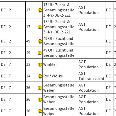
17 Ufr. Zucht-&
AGT
DE
2
17
Besamungsstelle
DE
7
Population
Z.-Nr.-DE-2-221
17 Ufr. Zucht-&
AGT
DE
2
17
Besamungsstelle
DE
2
Population
Z.-Nr.-DE-2-221
49 Ofr. Zucht und
DE
2
49
DE
7
Besamungsstelle
49 Ofr. Zucht und
DE
2
49
DE
7
Besamungsstelle
AGT
DE
7
12
Winkler
DE
2
Population
AGT
DE
7
34
Rolf Wölke
DE
7
Toleranzzucht
Besamungsstelle
AGT
DE
7
36
DE
7
Weber
Population
Besamungsstelle
AGT
DE
7
36
DE
7
Weber
Population
Besamungsstelle
AGT
DE
7
36
DE
2
Weber
Population