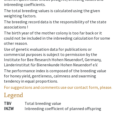
inbreeding coefficients.
The total breeding values is calculated using the given
weighting factors.
The breeding record data is the responsibility of the state
associations !
The birth year of the mother colony is too far back or it
could not be included in the inbreeding calculation for some
other reason.
Use of genetic evaluation data for publications or
commercial purposes is subject to permission by the
Institute for Bee Research Hohen Neuendorf, Germany,
Länderinstitut für Bienenkunde Hohen Neuendorf e.V.
The performance index is composed of the breeding value
for honey yield, gentleness, calmness and swarming
tendency in equal proportions.
For suggestions and comments use our contact form, please.
Legend
TBV
Total breeding value
INZW
Inbreeding coefficient of planned offspring