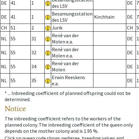
DE
41
1
DE
7
des LSV
Besamungsstation
DE
41
1
Kirchhain
DE
7
des LSV
CH
51
2
Jurik
CH
5
René van der
NL
55
31
DE
1
Molen e.a.
René van der
NL
55
32
DE
1
Molen e.a.
René van der
NL
55
34
DE
1
Molen
Erwin Reeskens
NL
55
35
DE
1
e.a.
* ...
Inbreeding coefficient of planned offspring could not be
determined.
Notice
The inbreeding coefficient refers to the workers of the
planned colony. The inbreeding coefficient of the queen only
depends on the mother colony and is 1.95 %.
Click on queen code shows pedigree, breeding values and