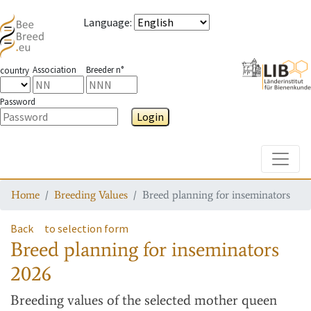
Language
:
Association
Breeder n°
country
Password
Login
Toggle
Home
Breeding Values
Breed planning for inseminators
Back
to selection form
Breed planning for inseminators
2026
Breeding values
of the selected mother queen