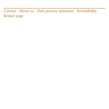
Contact
About us
Data privacy statement
Accessibility
Restart page