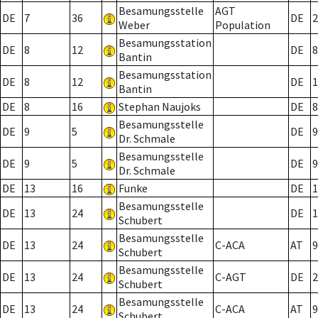
Besamungsstelle
AGT
DE
7
36
DE
2
Weber
Population
Besamungsstation
DE
8
12
DE
8
Bantin
Besamungsstation
DE
8
12
DE
1
Bantin
DE
8
16
Stephan Naujoks
DE
8
Besamungsstelle
DE
9
5
DE
9
Dr. Schmale
Besamungsstelle
DE
9
5
DE
9
Dr. Schmale
DE
13
16
Funke
DE
1
Besamungsstelle
DE
13
24
DE
1
Schubert
Besamungsstelle
DE
13
24
C-ACA
AT
9
Schubert
Besamungsstelle
DE
13
24
C-AGT
DE
2
Schubert
Besamungsstelle
DE
13
24
C-ACA
AT
9
Schubert