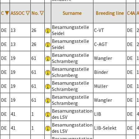
C
▼
ASSOC
▽
No.
▽
Surname
Breeding line
C4A
Besamungsstelle
DE
13
26
C-VT
DE
2
Seidel
Besamungsstelle
DE
13
26
C-AGT
DE
2
Seidel
Besamungsstelle
DE
19
61
Wangler
DE
1
Schramberg
Besamungsstelle
DE
19
61
Binder
DE
1
Schramberg
Besamungsstelle
DE
19
61
Müller
DE
1
Schramberg
Besamungsstelle
DE
19
61
Wangler
DE
1
Schramberg
Besamungsstation
DE
41
1
LIB
DE
4
des LSV
Besamungsstation
DE
41
1
LIB-Selekt
DE
4
des LSV
Besamungsstation