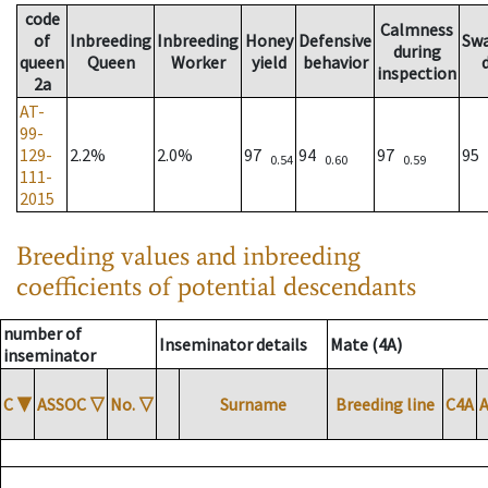
code
Calmness
of
Inbreeding
Inbreeding
Honey
Defensive
Sw
during
queen
Queen
Worker
yield
behavior
inspection
2a
AT-
99-
129-
2.2%
2.0%
97
94
97
95
0.54
0.60
0.59
111-
2015
Breeding values and inbreeding
coefficients of potential descendants
number of
Inseminator details
Mate (4A)
inseminator
C
▼
ASSOC
▽
No.
▽
Surname
Breeding line
C4A