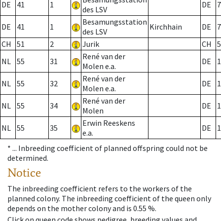
DE
41
1
DE
7
des LSV
Besamungsstation
DE
41
1
Kirchhain
DE
7
des LSV
CH
51
2
Jurik
CH
5
René van der
NL
55
31
DE
1
Molen e.a.
René van der
NL
55
32
DE
1
Molen e.a.
René van der
NL
55
34
DE
1
Molen
Erwin Reeskens
NL
55
35
DE
1
e.a.
* ...
Inbreeding coefficient of planned offspring could not be
determined.
Notice
The inbreeding coefficient refers to the workers of the
planned colony. The inbreeding coefficient of the queen only
depends on the mother colony and is 0.55 %.
Click on queen code shows pedigree, breeding values and