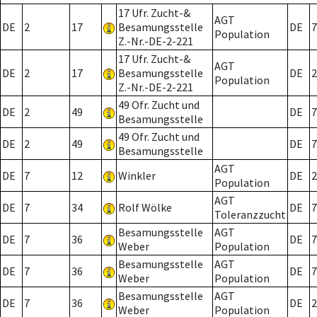
17 Ufr. Zucht-&
AGT
DE
2
17
Besamungsstelle
DE
7
Population
Z.-Nr.-DE-2-221
17 Ufr. Zucht-&
AGT
DE
2
17
Besamungsstelle
DE
2
Population
Z.-Nr.-DE-2-221
49 Ofr. Zucht und
DE
2
49
DE
7
Besamungsstelle
49 Ofr. Zucht und
DE
2
49
DE
7
Besamungsstelle
AGT
DE
7
12
Winkler
DE
2
Population
AGT
DE
7
34
Rolf Wölke
DE
7
Toleranzzucht
Besamungsstelle
AGT
DE
7
36
DE
7
Weber
Population
Besamungsstelle
AGT
DE
7
36
DE
7
Weber
Population
Besamungsstelle
AGT
DE
7
36
DE
2
Weber
Population