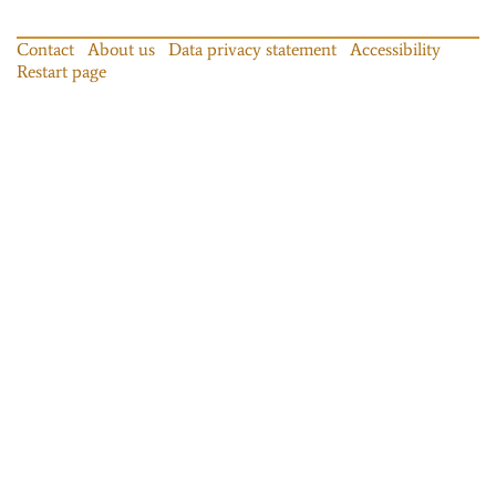
Contact
About us
Data privacy statement
Accessibility
Restart page