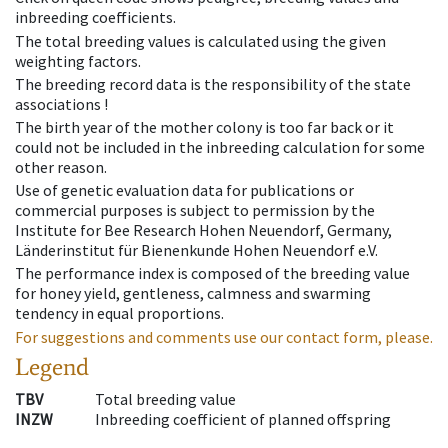
inbreeding coefficients.
The total breeding values is calculated using the given
weighting factors.
The breeding record data is the responsibility of the state
associations !
The birth year of the mother colony is too far back or it
could not be included in the inbreeding calculation for some
other reason.
Use of genetic evaluation data for publications or
commercial purposes is subject to permission by the
Institute for Bee Research Hohen Neuendorf, Germany,
Länderinstitut für Bienenkunde Hohen Neuendorf e.V.
The performance index is composed of the breeding value
for honey yield, gentleness, calmness and swarming
tendency in equal proportions.
For suggestions and comments use our contact form, please.
Legend
TBV
Total breeding value
INZW
Inbreeding coefficient of planned offspring