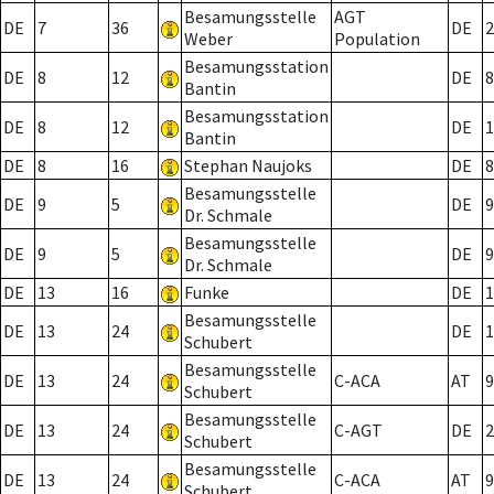
Besamungsstelle
AGT
DE
7
36
DE
2
Weber
Population
Besamungsstation
DE
8
12
DE
8
Bantin
Besamungsstation
DE
8
12
DE
1
Bantin
DE
8
16
Stephan Naujoks
DE
8
Besamungsstelle
DE
9
5
DE
9
Dr. Schmale
Besamungsstelle
DE
9
5
DE
9
Dr. Schmale
DE
13
16
Funke
DE
1
Besamungsstelle
DE
13
24
DE
1
Schubert
Besamungsstelle
DE
13
24
C-ACA
AT
9
Schubert
Besamungsstelle
DE
13
24
C-AGT
DE
2
Schubert
Besamungsstelle
DE
13
24
C-ACA
AT
9
Schubert