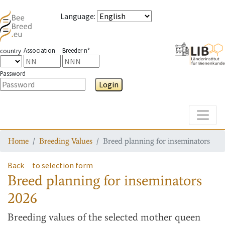
Language
:
Association
Breeder n°
country
Password
Login
Toggle
Home
Breeding Values
Breed planning for inseminators
Back
to selection form
Breed planning for inseminators
2026
Breeding values
of the selected mother queen