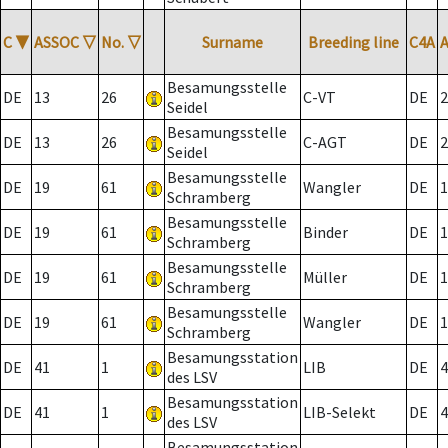
C
▼
ASSOC
▽
No.
▽
Surname
Breeding line
C4A
Besamungsstelle
DE
13
26
C-VT
DE
2
Seidel
Besamungsstelle
DE
13
26
C-AGT
DE
2
Seidel
Besamungsstelle
DE
19
61
Wangler
DE
1
Schramberg
Besamungsstelle
DE
19
61
Binder
DE
1
Schramberg
Besamungsstelle
DE
19
61
Müller
DE
1
Schramberg
Besamungsstelle
DE
19
61
Wangler
DE
1
Schramberg
Besamungsstation
DE
41
1
LIB
DE
4
des LSV
Besamungsstation
DE
41
1
LIB-Selekt
DE
4
des LSV
Besamungsstation