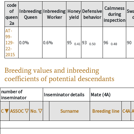
code
Calmness
of
Inbreeding
Inbreeding
Honey
Defensive
Sw
during
queen
Queen
Worker
yield
behavior
inspection
2a
AT-
99-
129-
0.0%
0.6%
95
93
96
90
0.41
0.50
0.48
22-
2015
Breeding values and inbreeding
coefficients of potential descendants
number of
Inseminator details
Mate (4A)
inseminator
C
▼
ASSOC
▽
No.
▽
Surname
Breeding line
C4A