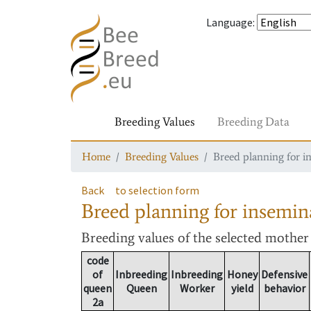
Language
:
Breeding Values
Breeding Data
Home
Breeding Values
Breed planning for i
Back
to selection form
Breed planning for insemin
Breeding values
of the selected mothe
code
of
Inbreeding
Inbreeding
Honey
Defensive
queen
Queen
Worker
yield
behavior
2a