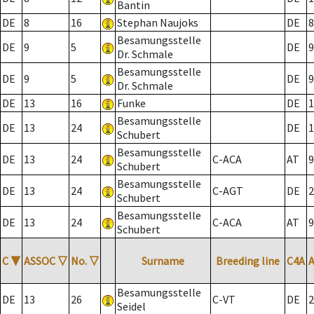
Bantin
DE
8
16
Stephan Naujoks
DE
8
Besamungsstelle
DE
9
5
DE
9
Dr. Schmale
Besamungsstelle
DE
9
5
DE
9
Dr. Schmale
DE
13
16
Funke
DE
1
Besamungsstelle
DE
13
24
DE
1
Schubert
Besamungsstelle
DE
13
24
C-ACA
AT
9
Schubert
Besamungsstelle
DE
13
24
C-AGT
DE
2
Schubert
Besamungsstelle
DE
13
24
C-ACA
AT
9
Schubert
C
▼
ASSOC
▽
No.
▽
Surname
Breeding line
C4A
Besamungsstelle
DE
13
26
C-VT
DE
2
Seidel