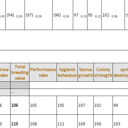
(94)
(97)
(96)
97
95
101
(
0.41
0.36
0.38
0.26
0.15
0.12
0.06
Total
rroa-
Performance
hygienic
Varroa
Colony
spr
breeding
ndex
ndex
behaviour
growth
strength
develo
value
--
6
106
105
105
107
101
99
0
110
108
111
109
100
103