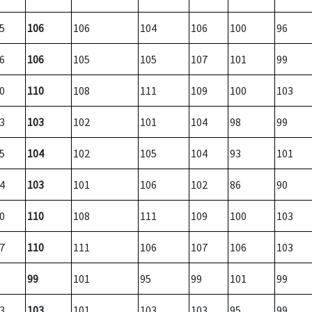
5
106
106
104
106
100
96
6
106
105
105
107
101
99
0
110
108
111
109
100
103
3
103
102
101
104
98
99
5
104
102
105
104
93
101
4
103
101
106
102
86
90
0
110
108
111
109
100
103
7
110
111
106
107
106
103
99
101
95
99
101
99
3
103
101
103
103
95
99