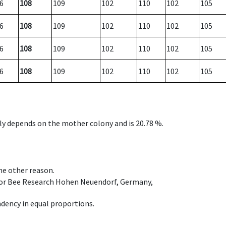
6
108
109
102
110
102
105
6
108
109
102
110
102
105
6
108
109
102
110
102
105
6
108
109
102
110
102
105
nly depends on the mother colony and is 20.78 %.
ome other reason.
e for Bee Research Hohen Neuendorf, Germany,
dency in equal proportions.