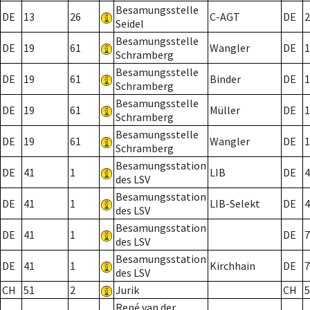
Besamungsstelle
DE
13
26
C-AGT
DE
2
Seidel
Besamungsstelle
DE
19
61
Wangler
DE
1
Schramberg
Besamungsstelle
DE
19
61
Binder
DE
1
Schramberg
Besamungsstelle
DE
19
61
Müller
DE
1
Schramberg
Besamungsstelle
DE
19
61
Wangler
DE
1
Schramberg
Besamungsstation
DE
41
1
LIB
DE
4
des LSV
Besamungsstation
DE
41
1
LIB-Selekt
DE
4
des LSV
Besamungsstation
DE
41
1
DE
7
des LSV
Besamungsstation
DE
41
1
Kirchhain
DE
7
des LSV
CH
51
2
Jurik
CH
5
René van der