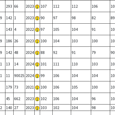
293
66
2023
107
112
112
106
10
9
142
1
2023
90
97
98
82
89
143
4
2022
97
105
104
91
10
9
186
26
2023
100
104
103
100
10
9
142
48
2024
88
92
91
79
90
1
13
14
2024
101
111
110
103
10
1
11
90025
2024
99
106
104
104
10
179
73
2021
100
106
105
100
10
45
662
2023
102
106
104
96
10
2
140
27
2023
103
102
104
98
10