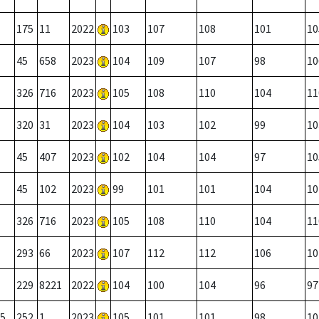
175
11
2022
103
107
108
101
10
45
658
2023
104
109
107
98
10
326
716
2023
105
108
110
104
11
320
31
2023
104
103
102
99
10
45
407
2023
102
104
104
97
10
45
102
2023
99
101
101
104
10
326
716
2023
105
108
110
104
11
293
66
2023
107
112
112
106
10
229
8221
2022
104
100
104
96
97
5
252
1
2023
105
101
101
98
10