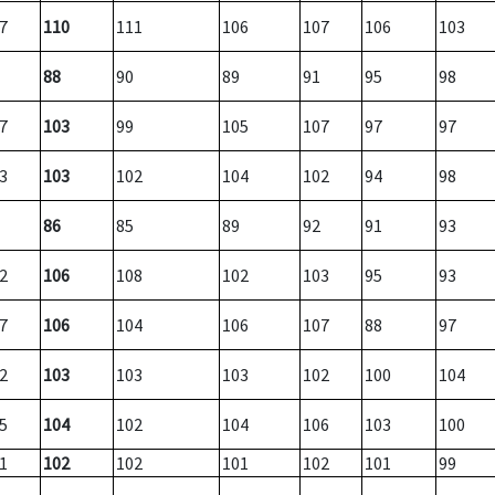
7
110
111
106
107
106
103
88
90
89
91
95
98
7
103
99
105
107
97
97
3
103
102
104
102
94
98
86
85
89
92
91
93
2
106
108
102
103
95
93
7
106
104
106
107
88
97
2
103
103
103
102
100
104
5
104
102
104
106
103
100
1
102
102
101
102
101
99