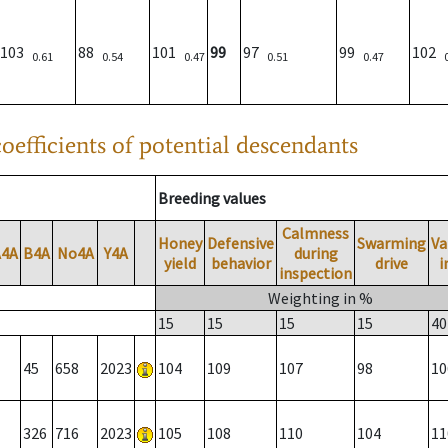
103
88
101
99
97
99
102
0.61
0.54
0.47
0.51
0.47
oefficients of potential descendants
Breeding values
Calmness
Honey
Defensive
Swarming
Va
A4A
B4A
No4A
Y4A
during
yield
behavior
drive
i
inspection
Weighting in %
15
15
15
15
40
45
658
2023
104
109
107
98
10
326
716
2023
105
108
110
104
11