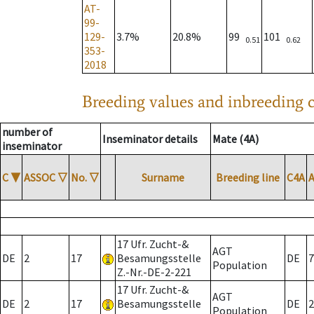
AT-
99-
129-
3.7%
20.8%
99
101
0.51
0.62
353-
2018
Breeding values and inbreeding c
number of
Inseminator details
Mate (4A)
inseminator
C
▼
ASSOC
▽
No.
▽
Surname
Breeding line
C4A
17 Ufr. Zucht-&
AGT
DE
2
17
Besamungsstelle
DE
7
Population
Z.-Nr.-DE-2-221
17 Ufr. Zucht-&
AGT
DE
2
17
Besamungsstelle
DE
2
Population