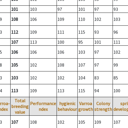
101
103
97
101
97
93
9
108
106
109
110
102
103
3
112
109
111
115
93
96
107
113
100
95
101
111
5
106
106
106
103
97
102
8
105
102
108
107
97
99
3
103
102
102
104
83
85
4
113
109
113
115
94
100
Total
rroa-
Performance
hygienic
Varroa
Colony
spr
breeding
ndex
ndex
behaviour
growth
strength
develo
value
3
107
108
102
105
109
107