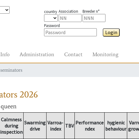
Association
Breeder n°
country
Password
Login
Info
Administration
Contact
Monitoring
nseminators
ators
2026
r queen
Calmness
Swarming
Varroa-
Performance
hygienic
Varr
during
TBV
drive
index
ndex
behaviour
grow
inspection