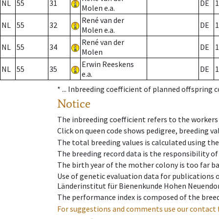
NL
55
31
DE
1
Molen e.a.
René van der
NL
55
32
DE
1
Molen e.a.
René van der
NL
55
34
DE
1
Molen
Erwin Reeskens
NL
55
35
DE
1
e.a.
* ...
Inbreeding coefficient of planned offspring 
Notice
The inbreeding coefficient refers to the workers
Click on queen code shows pedigree, breeding val
The total breeding values is calculated using th
The breeding record data is the responsibility of
The birth year of the mother colony is too far ba
Use of genetic evaluation data for publications
Länderinstitut für Bienenkunde Hohen Neuendorf
The performance index is composed of the breed
For suggestions and comments use our contact 