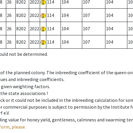
8
26
8202
2022
114
104
107
104
10
8
26
8202
2022
114
104
107
104
10
8
26
8202
2022
114
104
107
104
10
8
26
8202
2022
114
104
107
104
10
could not be determined.
 of the planned colony. The inbreeding coefficient of the queen o
ues and inbreeding coefficients.
e given weighting factors.
 the state associations !
ck or it could not be included in the inbreeding calculation for s
 or commercial purposes is subject to permission by the Institut
 e.V.
ing value for honey yield, gentleness, calmness and swarming ten
form, please.