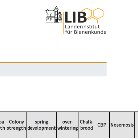
oa
Colony
spring
over-
Chalk-
CBP
Nosemosis
th
strength
development
wintering
brood