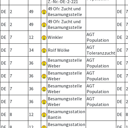
Z.-Nr.-DE-2-221
49 Ofr. Zucht und
DE
2
49
DE
7
Besamungsstelle
49 Ofr. Zucht und
DE
2
49
DE
7
Besamungsstelle
AGT
DE
7
12
Winkler
DE
2
Population
AGT
DE
7
34
Rolf Wölke
DE
7
Toleranzzucht
Besamungsstelle
AGT
DE
7
36
DE
7
Weber
Population
Besamungsstelle
AGT
DE
7
36
DE
7
Weber
Population
Besamungsstelle
AGT
DE
7
36
DE
2
Weber
Population
Besamungsstelle
AGT
DE
7
36
DE
2
Weber
Population
Besamungsstation
DE
8
12
DE
8
Bantin
Besamungsstation
DE
8
12
DE
1