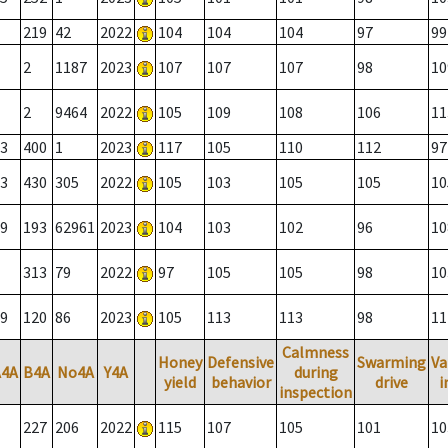
219
42
2022
104
104
104
97
99
2
1187
2023
107
107
107
98
10
2
9464
2022
105
109
108
106
11
3
400
1
2023
117
105
110
112
97
3
430
305
2022
105
103
105
105
10
9
193
62961
2023
104
103
102
96
10
313
79
2022
97
105
105
98
10
9
120
86
2023
105
113
113
98
11
Calmness
Honey
Defensive
Swarming
Va
A4A
B4A
No4A
Y4A
during
yield
behavior
drive
i
inspection
227
206
2022
115
107
105
101
10