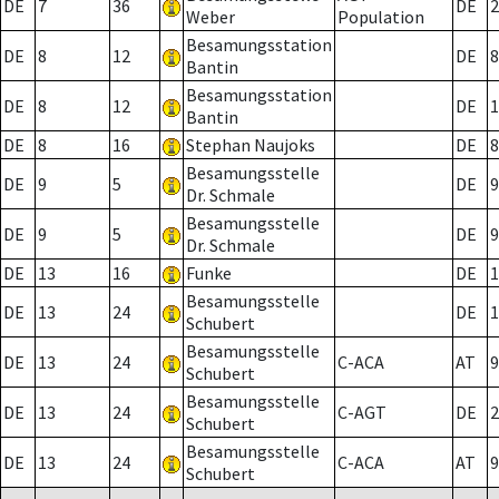
DE
7
36
DE
2
Weber
Population
Besamungsstation
DE
8
12
DE
8
Bantin
Besamungsstation
DE
8
12
DE
1
Bantin
DE
8
16
Stephan Naujoks
DE
8
Besamungsstelle
DE
9
5
DE
9
Dr. Schmale
Besamungsstelle
DE
9
5
DE
9
Dr. Schmale
DE
13
16
Funke
DE
1
Besamungsstelle
DE
13
24
DE
1
Schubert
Besamungsstelle
DE
13
24
C-ACA
AT
9
Schubert
Besamungsstelle
DE
13
24
C-AGT
DE
2
Schubert
Besamungsstelle
DE
13
24
C-ACA
AT
9
Schubert