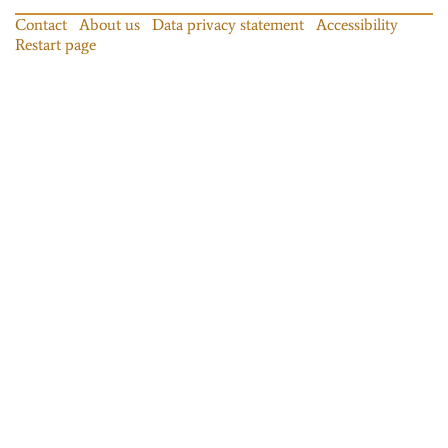
Contact
About us
Data privacy statement
Accessibility
Restart page