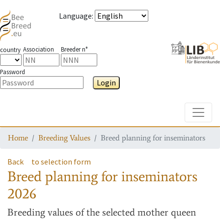
Language
:
Association
Breeder n°
country
Password
Login
Toggle
Home
Breeding Values
Breed planning for inseminators
Back
to selection form
Breed planning for inseminators
2026
Breeding values
of the selected mother queen