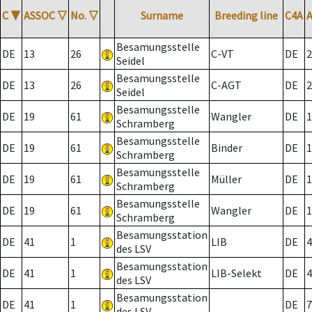
C
▼
ASSOC
▽
No.
▽
Surname
Breeding line
C4A
Besamungsstelle
DE
13
26
C-VT
DE
2
Seidel
Besamungsstelle
DE
13
26
C-AGT
DE
2
Seidel
Besamungsstelle
DE
19
61
Wangler
DE
1
Schramberg
Besamungsstelle
DE
19
61
Binder
DE
1
Schramberg
Besamungsstelle
DE
19
61
Müller
DE
1
Schramberg
Besamungsstelle
DE
19
61
Wangler
DE
1
Schramberg
Besamungsstation
DE
41
1
LIB
DE
4
des LSV
Besamungsstation
DE
41
1
LIB-Selekt
DE
4
des LSV
Besamungsstation
DE
41
1
DE
7
des LSV