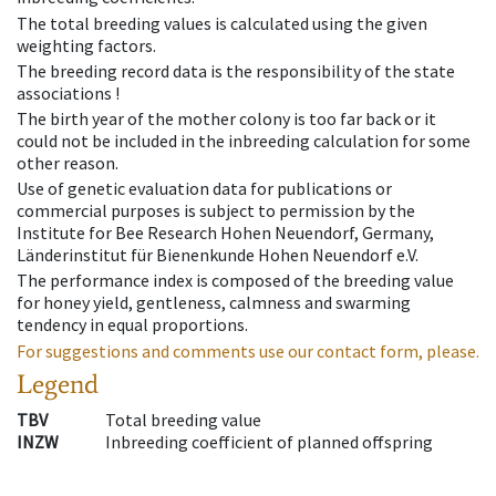
The total breeding values is calculated using the given
weighting factors.
The breeding record data is the responsibility of the state
associations !
The birth year of the mother colony is too far back or it
could not be included in the inbreeding calculation for some
other reason.
Use of genetic evaluation data for publications or
commercial purposes is subject to permission by the
Institute for Bee Research Hohen Neuendorf, Germany,
Länderinstitut für Bienenkunde Hohen Neuendorf e.V.
The performance index is composed of the breeding value
for honey yield, gentleness, calmness and swarming
tendency in equal proportions.
For suggestions and comments use our contact form, please.
Legend
TBV
Total breeding value
INZW
Inbreeding coefficient of planned offspring