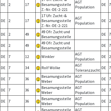
AGT
DE
2
17
Besamungsstelle
DE
7
Population
Z.-Nr.-DE-2-221
17 Ufr. Zucht-&
AGT
DE
2
17
Besamungsstelle
DE
2
Population
Z.-Nr.-DE-2-221
49 Ofr. Zucht und
DE
2
49
DE
7
Besamungsstelle
49 Ofr. Zucht und
DE
2
49
DE
7
Besamungsstelle
AGT
DE
7
12
Winkler
DE
2
Population
AGT
DE
7
34
Rolf Wölke
DE
7
Toleranzzucht
Besamungsstelle
AGT
DE
7
36
DE
7
Weber
Population
Besamungsstelle
AGT
DE
7
36
DE
7
Weber
Population
Besamungsstelle
AGT
DE
7
36
DE
2
Weber
Population
Besamungsstelle
AGT