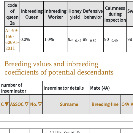
code
Calmness
of
Inbreeding
Inbreeding
Honey
Defensive
Sw
during
queen
Queen
Worker
yield
behavior
inspection
2a
AT-99-
156-
0.0%
1.0%
95
89
90
9
0.42
0.50
0.49
60691-
2011
Breeding values and inbreeding
coefficients of potential descendants
number of
Inseminator details
Mate (4A)
inseminator
C
▼
ASSOC
▽
No.
▽
Surname
Breeding line
C4A
17 Ufr. Zucht-&