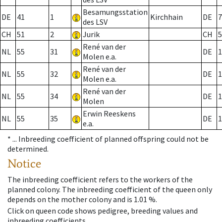
Besamungsstation
DE
41
1
Kirchhain
DE
7
des LSV
CH
51
2
Jurik
CH
5
René van der
NL
55
31
DE
1
Molen e.a.
René van der
NL
55
32
DE
1
Molen e.a.
René van der
NL
55
34
DE
1
Molen
Erwin Reeskens
NL
55
35
DE
1
e.a.
* ...
Inbreeding coefficient of planned offspring could not be
determined.
Notice
The inbreeding coefficient refers to the workers of the
planned colony. The inbreeding coefficient of the queen only
depends on the mother colony and is 1.01 %.
Click on queen code shows pedigree, breeding values and
inbreeding coefficients.