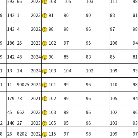
293
66
2023
108
105
103
111
98
9
142
1
2023
91
90
90
88
81
143
4
2022
98
98
96
97
98
9
186
26
2023
102
97
95
106
94
9
142
48
2024
90
85
83
85
81
1
13
14
2024
103
104
102
109
93
1
11
90025
2024
101
99
96
110
98
179
73
2021
102
99
96
105
94
45
662
2023
103
99
96
102
96
2
140
27
2023
105
95
96
103
93
8
26
8202
2022
115
97
98
109
97