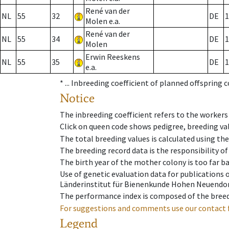
René van der
NL
55
32
DE
1
Molen e.a.
René van der
NL
55
34
DE
1
Molen
Erwin Reeskens
NL
55
35
DE
1
e.a.
* ...
Inbreeding coefficient of planned offspring 
Notice
The inbreeding coefficient refers to the workers
Click on queen code shows pedigree, breeding val
The total breeding values is calculated using th
The breeding record data is the responsibility of
The birth year of the mother colony is too far ba
Use of genetic evaluation data for publications
Länderinstitut für Bienenkunde Hohen Neuendorf
The performance index is composed of the breed
For suggestions and comments use our contact 
Legend