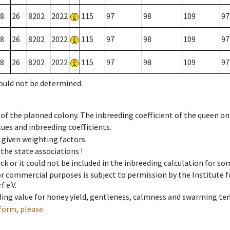
8
26
8202
2022
115
97
98
109
97
8
26
8202
2022
115
97
98
109
97
8
26
8202
2022
115
97
98
109
97
could not be determined.
 of the planned colony. The inbreeding coefficient of the queen o
ues and inbreeding coefficients.
e given weighting factors.
 the state associations !
ck or it could not be included in the inbreeding calculation for s
 or commercial purposes is subject to permission by the Institut
 e.V.
ing value for honey yield, gentleness, calmness and swarming ten
form, please.