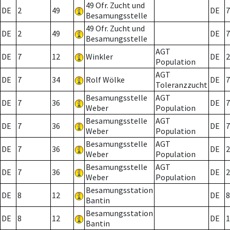
49 Ofr. Zucht und
DE
2
49
DE
7
Besamungsstelle
49 Ofr. Zucht und
DE
2
49
DE
7
Besamungsstelle
AGT
DE
7
12
Winkler
DE
2
Population
AGT
DE
7
34
Rolf Wölke
DE
7
Toleranzzucht
Besamungsstelle
AGT
DE
7
36
DE
7
Weber
Population
Besamungsstelle
AGT
DE
7
36
DE
7
Weber
Population
Besamungsstelle
AGT
DE
7
36
DE
2
Weber
Population
Besamungsstelle
AGT
DE
7
36
DE
2
Weber
Population
Besamungsstation
DE
8
12
DE
8
Bantin
Besamungsstation
DE
8
12
DE
1
Bantin