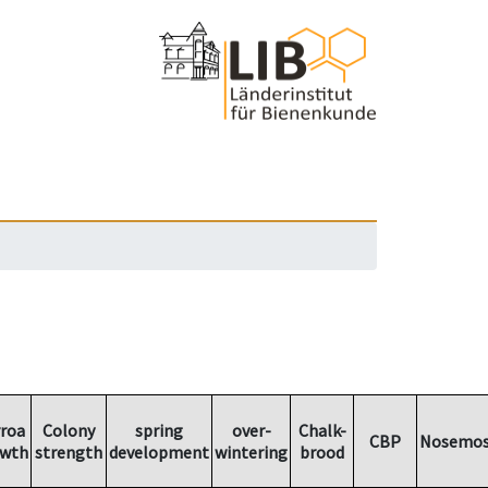
rroa
Colony
spring
over-
Chalk-
CBP
Nosemos
owth
strength
development
wintering
brood