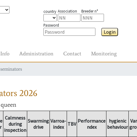
Association
Breeder n°
country
Password
Login
Info
Administration
Contact
Monitoring
nseminators
ators
2026
r queen
Calmness
ve
Swarming
Varroa-
Performance
hygienic
Va
during
TBV
r
drive
index
ndex
behaviour
gr
inspection