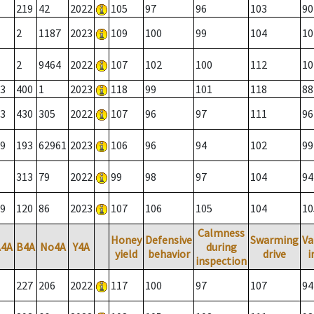
219
42
2022
105
97
96
103
90
2
1187
2023
109
100
99
104
10
2
9464
2022
107
102
100
112
10
3
400
1
2023
118
99
101
118
88
3
430
305
2022
107
96
97
111
96
9
193
62961
2023
106
96
94
102
99
313
79
2022
99
98
97
104
94
9
120
86
2023
107
106
105
104
10
Calmness
Honey
Defensive
Swarming
Va
A4A
B4A
No4A
Y4A
during
yield
behavior
drive
i
inspection
227
206
2022
117
100
97
107
94