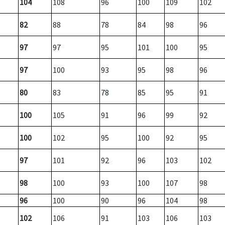
104
108
96
100
109
102
82
88
78
84
98
96
97
97
95
101
100
95
97
100
93
95
98
96
80
83
78
85
95
91
100
105
91
96
99
92
100
102
95
100
92
95
97
101
92
96
103
102
98
100
93
100
107
98
96
100
90
96
104
98
102
106
91
103
106
103