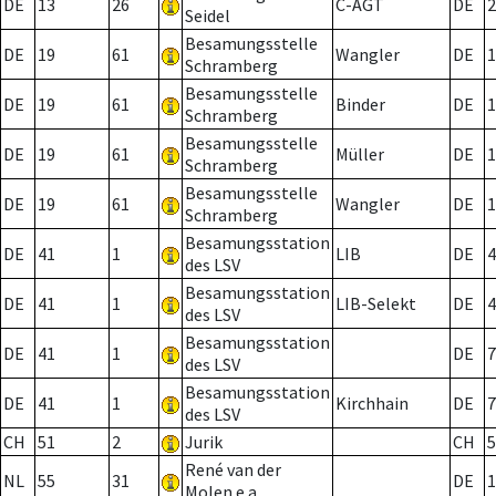
DE
13
26
C-AGT
DE
2
Seidel
Besamungsstelle
DE
19
61
Wangler
DE
1
Schramberg
Besamungsstelle
DE
19
61
Binder
DE
1
Schramberg
Besamungsstelle
DE
19
61
Müller
DE
1
Schramberg
Besamungsstelle
DE
19
61
Wangler
DE
1
Schramberg
Besamungsstation
DE
41
1
LIB
DE
4
des LSV
Besamungsstation
DE
41
1
LIB-Selekt
DE
4
des LSV
Besamungsstation
DE
41
1
DE
7
des LSV
Besamungsstation
DE
41
1
Kirchhain
DE
7
des LSV
CH
51
2
Jurik
CH
5
René van der
NL
55
31
DE
1
Molen e.a.