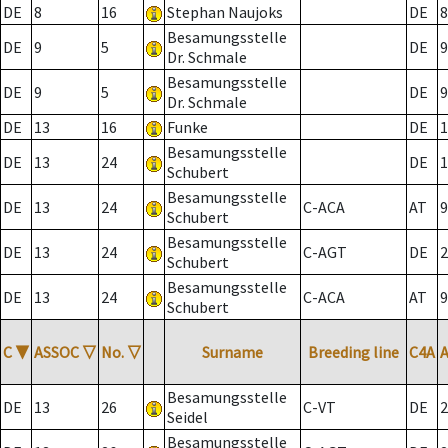
DE
8
16
Stephan Naujoks
DE
8
Besamungsstelle
DE
9
5
DE
9
Dr. Schmale
Besamungsstelle
DE
9
5
DE
9
Dr. Schmale
DE
13
16
Funke
DE
1
Besamungsstelle
DE
13
24
DE
1
Schubert
Besamungsstelle
DE
13
24
C-ACA
AT
9
Schubert
Besamungsstelle
DE
13
24
C-AGT
DE
2
Schubert
Besamungsstelle
DE
13
24
C-ACA
AT
9
Schubert
C
▼
ASSOC
▽
No.
▽
Surname
Breeding line
C4A
Besamungsstelle
DE
13
26
C-VT
DE
2
Seidel
Besamungsstelle