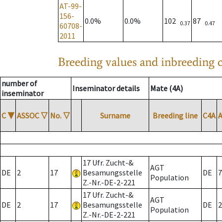
AT-99-
156-
0.0%
0.0%
102
87
0.37
0.47
60708-
2011
Breeding values and inbreeding c
number of
Inseminator details
Mate (4A)
inseminator
C
▼
ASSOC
▽
No.
▽
Surname
Breeding line
C4A
17 Ufr. Zucht-&
AGT
DE
2
17
Besamungsstelle
DE
7
Population
Z.-Nr.-DE-2-221
17 Ufr. Zucht-&
AGT
DE
2
17
Besamungsstelle
DE
2
Population
Z.-Nr.-DE-2-221