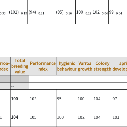
(101)
(94)
(85)
100
102
99
0.33
0.19
0.21
0.16
0.12
0.04
0.04
Total
rroa-
Performance
hygienic
Varroa
Colony
spr
breeding
ndex
ndex
behaviour
growth
strength
develo
value
--
100
103
95
100
104
97
1
104
105
100
102
104
101