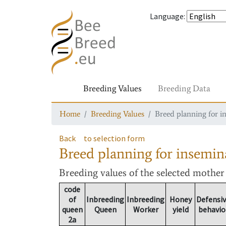
Language
:
Breeding Values
Breeding Data
Home
Breeding Values
Breed planning for i
Back
to selection form
Breed planning for insemin
Breeding values
of the selected mothe
code
of
Inbreeding
Inbreeding
Honey
Defensi
queen
Queen
Worker
yield
behavio
2a