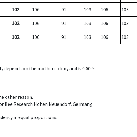
102
106
91
103
106
103
102
106
91
103
106
103
102
106
91
103
106
103
nly depends on the mother colony and is 0.00 %.
ome other reason.
e for Bee Research Hohen Neuendorf, Germany,
dency in equal proportions.