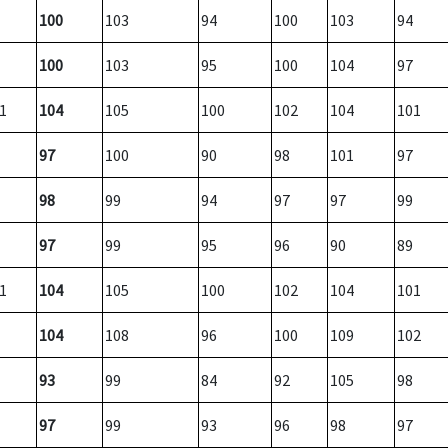
100
103
94
100
103
94
100
103
95
100
104
97
1
104
105
100
102
104
101
97
100
90
98
101
97
98
99
94
97
97
99
97
99
95
96
90
89
1
104
105
100
102
104
101
104
108
96
100
109
102
93
99
84
92
105
98
97
99
93
96
98
97