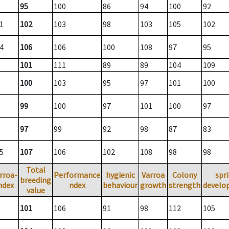
95
100
86
94
100
92
1
102
103
98
103
105
102
4
106
106
100
108
97
95
101
111
89
89
104
109
100
103
95
97
101
100
99
100
97
101
100
97
97
99
92
98
87
83
5
107
106
102
108
98
98
Total
rroa-
Performance
hygienic
Varroa
Colony
spr
breeding
ndex
ndex
behaviour
growth
strength
develo
value
101
106
91
98
112
105