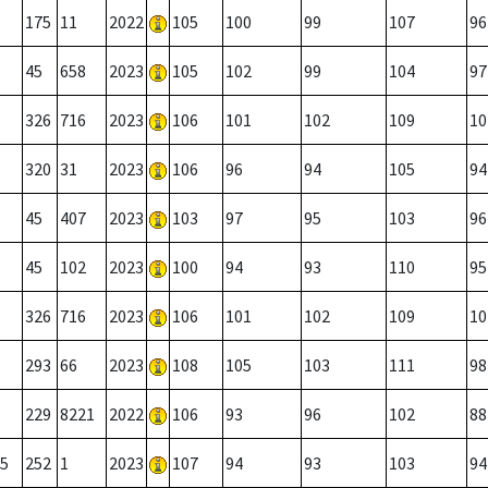
175
11
2022
105
100
99
107
96
45
658
2023
105
102
99
104
97
326
716
2023
106
101
102
109
10
320
31
2023
106
96
94
105
94
45
407
2023
103
97
95
103
96
45
102
2023
100
94
93
110
95
326
716
2023
106
101
102
109
10
293
66
2023
108
105
103
111
98
229
8221
2022
106
93
96
102
88
5
252
1
2023
107
94
93
103
94