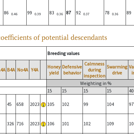
86
99
83
87
92
78
89
0.46
0.39
0.36
0.37
0.36
oefficients of potential descendants
Breeding values
Calmness
Honey
Defensive
Swarming
Va
A4A
B4A
No4A
Y4A
during
yield
behavior
drive
i
inspection
Weighting in %
15
15
15
15
40
45
658
2023
105
102
99
104
97
326
716
2023
106
101
102
109
10