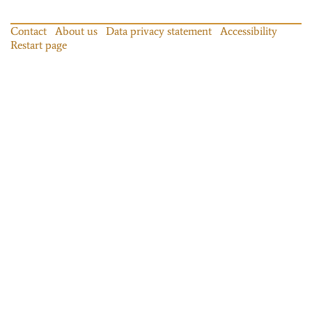
Contact
About us
Data privacy statement
Accessibility
Restart page