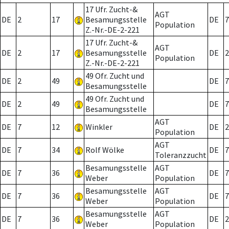
17 Ufr. Zucht-&
AGT
DE
2
17
Besamungsstelle
DE
7
Population
Z.-Nr.-DE-2-221
17 Ufr. Zucht-&
AGT
DE
2
17
Besamungsstelle
DE
2
Population
Z.-Nr.-DE-2-221
49 Ofr. Zucht und
DE
2
49
DE
7
Besamungsstelle
49 Ofr. Zucht und
DE
2
49
DE
7
Besamungsstelle
AGT
DE
7
12
Winkler
DE
2
Population
AGT
DE
7
34
Rolf Wölke
DE
7
Toleranzzucht
Besamungsstelle
AGT
DE
7
36
DE
7
Weber
Population
Besamungsstelle
AGT
DE
7
36
DE
7
Weber
Population
Besamungsstelle
AGT
DE
7
36
DE
2
Weber
Population