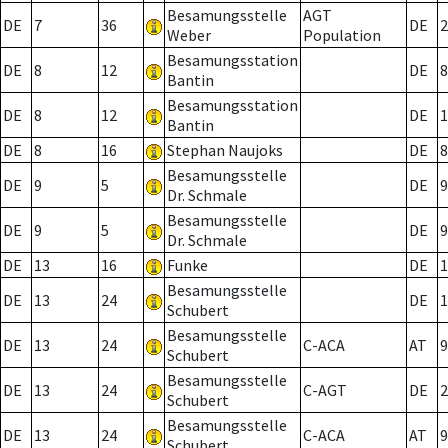
Besamungsstelle
AGT
DE
7
36
DE
2
Weber
Population
Besamungsstation
DE
8
12
DE
8
Bantin
Besamungsstation
DE
8
12
DE
1
Bantin
DE
8
16
Stephan Naujoks
DE
8
Besamungsstelle
DE
9
5
DE
9
Dr. Schmale
Besamungsstelle
DE
9
5
DE
9
Dr. Schmale
DE
13
16
Funke
DE
1
Besamungsstelle
DE
13
24
DE
1
Schubert
Besamungsstelle
DE
13
24
C-ACA
AT
9
Schubert
Besamungsstelle
DE
13
24
C-AGT
DE
2
Schubert
Besamungsstelle
DE
13
24
C-ACA
AT
9
Schubert