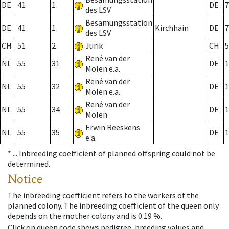
DE
41
1
DE
7
des LSV
Besamungsstation
DE
41
1
Kirchhain
DE
7
des LSV
CH
51
2
Jurik
CH
5
René van der
NL
55
31
DE
1
Molen e.a.
René van der
NL
55
32
DE
1
Molen e.a.
René van der
NL
55
34
DE
1
Molen
Erwin Reeskens
NL
55
35
DE
1
e.a.
* ...
Inbreeding coefficient of planned offspring could not be
determined.
Notice
The inbreeding coefficient refers to the workers of the
planned colony. The inbreeding coefficient of the queen only
depends on the mother colony and is 0.19 %.
Click on queen code shows pedigree, breeding values and