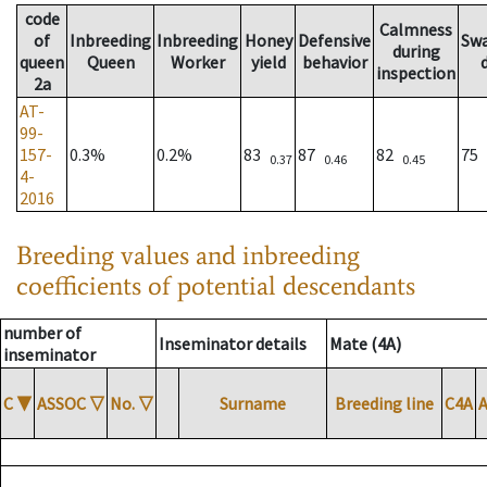
code
Calmness
of
Inbreeding
Inbreeding
Honey
Defensive
Sw
during
queen
Queen
Worker
yield
behavior
inspection
2a
AT-
99-
157-
0.3%
0.2%
83
87
82
75
0.37
0.46
0.45
4-
2016
Breeding values and inbreeding
coefficients of potential descendants
number of
Inseminator details
Mate (4A)
inseminator
C
▼
ASSOC
▽
No.
▽
Surname
Breeding line
C4A