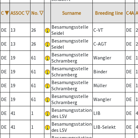
C
▼
ASSOC
▽
No.
▽
Surname
Breeding line
C4A
Besamungsstelle
DE
13
26
C-VT
DE
2
Seidel
Besamungsstelle
DE
13
26
C-AGT
DE
2
Seidel
Besamungsstelle
DE
19
61
Wangler
DE
1
Schramberg
Besamungsstelle
DE
19
61
Binder
DE
1
Schramberg
Besamungsstelle
DE
19
61
Müller
DE
1
Schramberg
Besamungsstelle
DE
19
61
Wangler
DE
1
Schramberg
Besamungsstation
DE
41
1
LIB
DE
4
des LSV
Besamungsstation
DE
41
1
LIB-Selekt
DE
4
des LSV
Besamungsstation