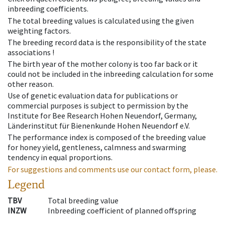
inbreeding coefficients.
The total breeding values is calculated using the given
weighting factors.
The breeding record data is the responsibility of the state
associations !
The birth year of the mother colony is too far back or it
could not be included in the inbreeding calculation for some
other reason.
Use of genetic evaluation data for publications or
commercial purposes is subject to permission by the
Institute for Bee Research Hohen Neuendorf, Germany,
Länderinstitut für Bienenkunde Hohen Neuendorf e.V.
The performance index is composed of the breeding value
for honey yield, gentleness, calmness and swarming
tendency in equal proportions.
For suggestions and comments use our contact form, please.
Legend
TBV
Total breeding value
INZW
Inbreeding coefficient of planned offspring