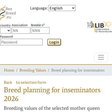
Language
:
Association
Breeder n°
country
Password
Login
Toggle
Home
Breeding Values
Breed planning for inseminators
Back
to selection form
Breed planning for inseminators
2026
Breeding values
of the selected mother queen