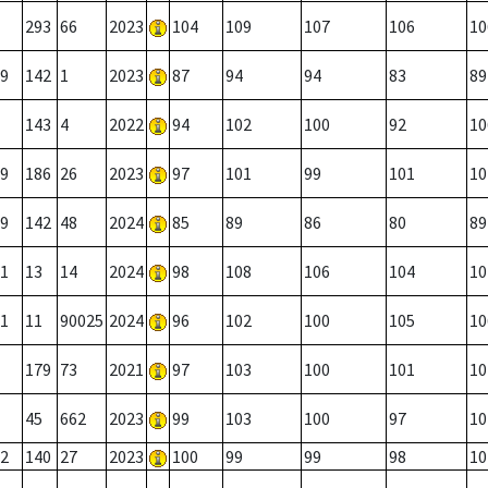
293
66
2023
104
109
107
106
10
9
142
1
2023
87
94
94
83
89
143
4
2022
94
102
100
92
10
9
186
26
2023
97
101
99
101
10
9
142
48
2024
85
89
86
80
89
1
13
14
2024
98
108
106
104
10
1
11
90025
2024
96
102
100
105
10
179
73
2021
97
103
100
101
10
45
662
2023
99
103
100
97
10
2
140
27
2023
100
99
99
98
10