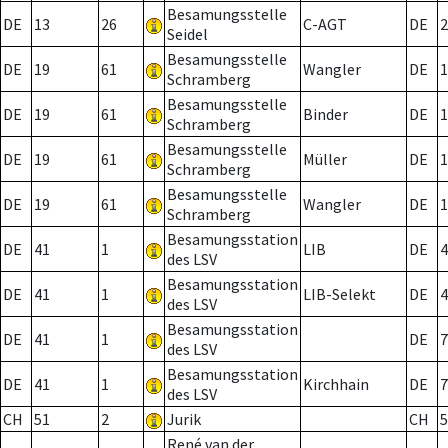
Besamungsstelle
DE
13
26
C-AGT
DE
2
Seidel
Besamungsstelle
DE
19
61
Wangler
DE
1
Schramberg
Besamungsstelle
DE
19
61
Binder
DE
1
Schramberg
Besamungsstelle
DE
19
61
Müller
DE
1
Schramberg
Besamungsstelle
DE
19
61
Wangler
DE
1
Schramberg
Besamungsstation
DE
41
1
LIB
DE
4
des LSV
Besamungsstation
DE
41
1
LIB-Selekt
DE
4
des LSV
Besamungsstation
DE
41
1
DE
7
des LSV
Besamungsstation
DE
41
1
Kirchhain
DE
7
des LSV
CH
51
2
Jurik
CH
5
René van der