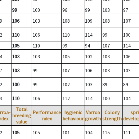
99
100
96
99
103
97
9
106
103
108
109
108
107
2
110
106
110
114
99
100
105
110
99
94
107
114
4
103
103
105
102
103
106
7
103
99
107
106
103
103
2
100
99
102
103
89
89
3
110
106
112
114
100
104
Total
rroa-
Performance
hygienic
Varroa
Colony
spr
breeding
ndex
ndex
behaviour
growth
strength
develo
value
2
105
105
101
104
115
111