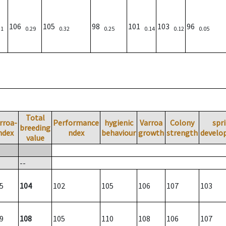
106
105
98
101
103
96
31
0.29
0.32
0.25
0.14
0.12
0.05
Total
rroa-
Performance
hygienic
Varroa
Colony
spr
breeding
ndex
ndex
behaviour
growth
strength
develo
value
--
5
104
102
105
106
107
103
9
108
105
110
108
106
107