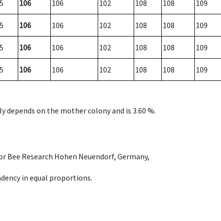
5
106
106
102
108
108
109
5
106
106
102
108
108
109
5
106
106
102
108
108
109
5
106
106
102
108
108
109
nly depends on the mother colony and is 3.60 %.
e for Bee Research Hohen Neuendorf, Germany,
dency in equal proportions.