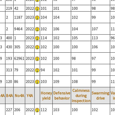
219
42
2022
101
101
100
98
98
2
1187
2023
104
104
102
99
10
2
9464
2022
102
106
104
107
11
3
400
1
2023
114
102
105
113
96
3
430
305
2022
102
100
100
106
10
9
193
62961
2023
102
100
98
97
10
313
79
2022
94
102
101
99
10
9
120
86
2023
103
109
108
99
11
Calmness
Honey
Defensive
Swarming
Va
A4A
B4A
No4A
Y4A
during
yield
behavior
drive
i
inspection
227
206
2022
112
103
100
102
10