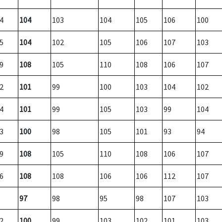
4
104
103
104
105
106
100
5
104
102
105
106
107
103
9
108
105
110
108
106
107
2
101
99
100
103
104
102
4
101
99
105
103
99
104
3
100
98
105
101
93
94
9
108
105
110
108
106
107
6
108
108
106
106
112
107
97
98
95
98
107
103
2
100
99
103
102
101
103