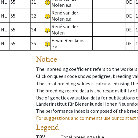
NL
55
31
DE
1
Molen e.a.
René van der
NL
55
32
DE
1
Molen e.a.
René van der
NL
55
34
DE
1
Molen
Erwin Reeskens
NL
55
35
DE
1
e.a.
Notice
The inbreeding coefficient refers to the workers
Click on queen code shows pedigree, breeding val
The total breeding values is calculated using th
The breeding record data is the responsibility of
Use of genetic evaluation data for publications
Länderinstitut für Bienenkunde Hohen Neuendorf
The performance index is composed of the breed
For suggestions and comments use our contact 
Legend
TBV
Total breeding value