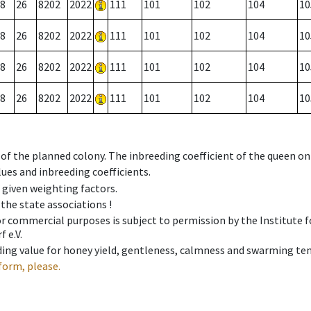
8
26
8202
2022
111
101
102
104
10
8
26
8202
2022
111
101
102
104
10
8
26
8202
2022
111
101
102
104
10
8
26
8202
2022
111
101
102
104
10
 of the planned colony. The inbreeding coefficient of the queen o
ues and inbreeding coefficients.
e given weighting factors.
 the state associations !
 or commercial purposes is subject to permission by the Institut
 e.V.
ing value for honey yield, gentleness, calmness and swarming ten
form, please.