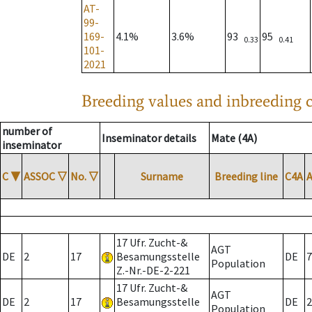
AT-
99-
169-
4.1%
3.6%
93
95
0.33
0.41
101-
2021
Breeding values and inbreeding c
number of
Inseminator details
Mate (4A)
inseminator
C
▼
ASSOC
▽
No.
▽
Surname
Breeding line
C4A
17 Ufr. Zucht-&
AGT
DE
2
17
Besamungsstelle
DE
7
Population
Z.-Nr.-DE-2-221
17 Ufr. Zucht-&
AGT
DE
2
17
Besamungsstelle
DE
2
Population