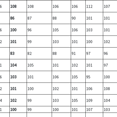
6
108
108
106
106
112
107
86
87
88
90
101
101
6
100
96
105
106
103
101
2
101
99
103
101
100
102
83
82
88
91
97
96
1
104
105
101
102
101
97
6
103
101
106
105
95
100
2
101
100
102
101
106
108
4
102
99
103
105
109
104
1
100
99
100
101
107
103