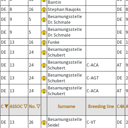
Bantin
DE
8
16
Stephan Naujoks
DE
8
Besamungsstelle
DE
9
5
DE
9
Dr. Schmale
Besamungsstelle
DE
9
5
DE
9
Dr. Schmale
DE
13
16
Funke
DE
1
Besamungsstelle
DE
13
24
DE
1
Schubert
Besamungsstelle
DE
13
24
C-ACA
AT
9
Schubert
Besamungsstelle
DE
13
24
C-AGT
DE
2
Schubert
Besamungsstelle
DE
13
24
C-ACA
AT
9
Schubert
C
▼
ASSOC
▽
No.
▽
Surname
Breeding line
C4A
Besamungsstelle
DE
13
26
C-VT
DE
2
Seidel