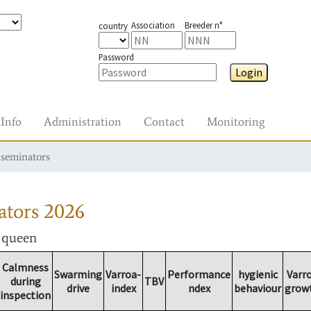
Association
Breeder n°
country
Password
Login
Info
Administration
Contact
Monitoring
nseminators
ators
2026
r queen
Calmness
Swarming
Varroa-
Performance
hygienic
Varr
during
TBV
drive
index
ndex
behaviour
grow
inspection