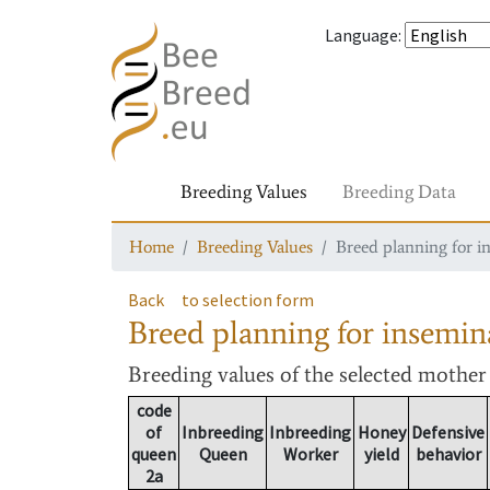
Language
:
Breeding Values
Breeding Data
Home
Breeding Values
Breed planning for i
Back
to selection form
Breed planning for insemin
Breeding values
of the selected mothe
code
of
Inbreeding
Inbreeding
Honey
Defensive
queen
Queen
Worker
yield
behavior
2a