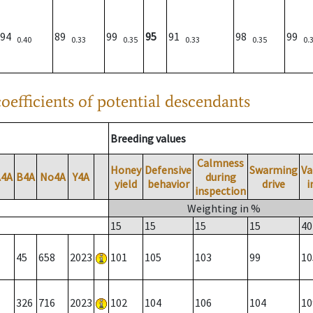
94
89
99
95
91
98
99
0.40
0.33
0.35
0.33
0.35
0.
oefficients of potential descendants
Breeding values
Calmness
Honey
Defensive
Swarming
Va
A4A
B4A
No4A
Y4A
during
yield
behavior
drive
i
inspection
Weighting in %
15
15
15
15
40
45
658
2023
101
105
103
99
10
326
716
2023
102
104
106
104
10