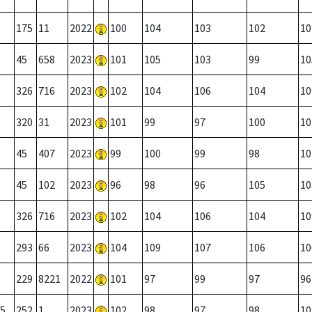
175
11
2022
100
104
103
102
10
45
658
2023
101
105
103
99
10
326
716
2023
102
104
106
104
10
320
31
2023
101
99
97
100
10
45
407
2023
99
100
99
98
10
45
102
2023
96
98
96
105
10
326
716
2023
102
104
106
104
10
293
66
2023
104
109
107
106
10
229
8221
2022
101
97
99
97
96
5
252
1
2023
102
98
97
98
10