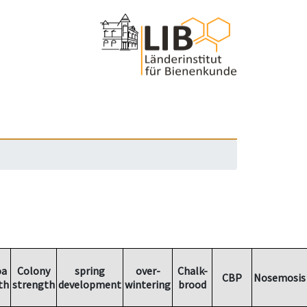
oa
Colony
spring
over-
Chalk-
CBP
Nosemosis
th
strength
development
wintering
brood