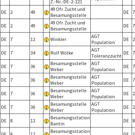
Z.-Nr.-DE-2-221
49 Ofr. Zucht und
DE
2
49
DE
7
Besamungsstelle
49 Ofr. Zucht und
DE
2
49
DE
7
Besamungsstelle
AGT
DE
7
12
Winkler
DE
2
Population
AGT
DE
7
34
Rolf Wölke
DE
7
Toleranzzucht
Besamungsstelle
AGT
DE
7
36
DE
7
Weber
Population
Besamungsstelle
AGT
DE
7
36
DE
7
Weber
Population
Besamungsstelle
AGT
DE
7
36
DE
2
Weber
Population
Besamungsstelle
AGT
DE
7
36
DE
2
Weber
Population
Besamungsstation
DE
8
12
DE
8
Bantin
Besamungsstation
DE
8
12
DE
1