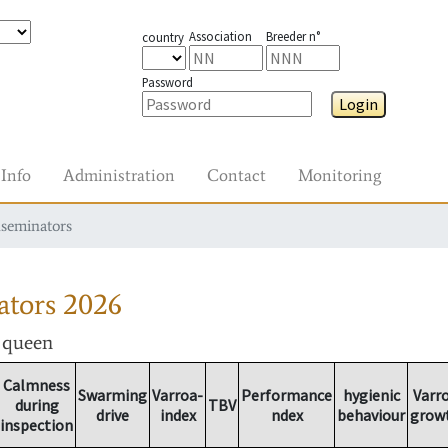
Association
Breeder n°
country
Password
Login
Info
Administration
Contact
Monitoring
nseminators
ators
2026
r queen
Calmness
Swarming
Varroa-
Performance
hygienic
Varr
during
TBV
drive
index
ndex
behaviour
grow
inspection