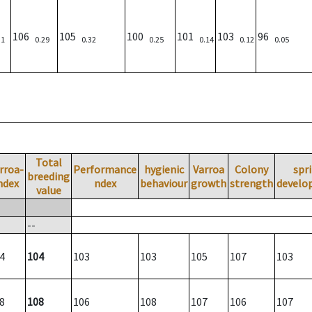
106
105
100
101
103
96
31
0.29
0.32
0.25
0.14
0.12
0.05
Total
rroa-
Performance
hygienic
Varroa
Colony
spr
breeding
ndex
ndex
behaviour
growth
strength
develo
value
--
4
104
103
103
105
107
103
8
108
106
108
107
106
107