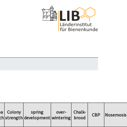
oa
Colony
spring
over-
Chalk-
CBP
Nosemosis
th
strength
development
wintering
brood