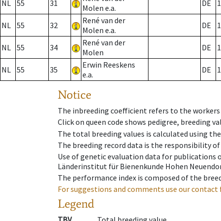
NL
55
31
DE
1
Molen e.a.
René van der
NL
55
32
DE
1
Molen e.a.
René van der
NL
55
34
DE
1
Molen
Erwin Reeskens
NL
55
35
DE
1
e.a.
Notice
The inbreeding coefficient refers to the workers
Click on queen code shows pedigree, breeding val
The total breeding values is calculated using th
The breeding record data is the responsibility of
Use of genetic evaluation data for publications
Länderinstitut für Bienenkunde Hohen Neuendorf
The performance index is composed of the breed
For suggestions and comments use our contact 
Legend
TBV
Total breeding value