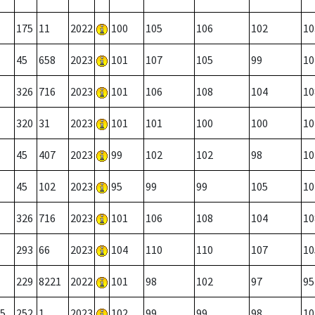
175
11
2022
100
105
106
102
10
45
658
2023
101
107
105
99
10
326
716
2023
101
106
108
104
10
320
31
2023
101
101
100
100
10
45
407
2023
99
102
102
98
10
45
102
2023
95
99
99
105
10
326
716
2023
101
106
108
104
10
293
66
2023
104
110
110
107
10
229
8221
2022
101
98
102
97
95
5
252
1
2023
102
99
99
98
10