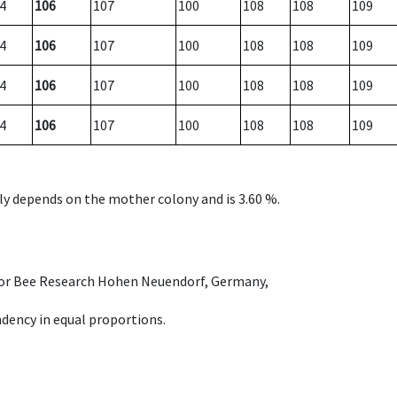
4
106
107
100
108
108
109
4
106
107
100
108
108
109
4
106
107
100
108
108
109
4
106
107
100
108
108
109
nly depends on the mother colony and is 3.60 %.
e for Bee Research Hohen Neuendorf, Germany,
dency in equal proportions.