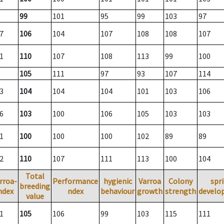
99
101
95
99
103
97
7
106
104
107
108
108
107
1
110
107
108
113
99
100
105
111
97
93
107
114
3
104
104
104
101
103
106
6
103
100
106
105
103
103
1
100
100
100
102
89
89
2
110
107
111
113
100
104
Total
rroa-
Performance
hygienic
Varroa
Colony
spr
breeding
ndex
ndex
behaviour
growth
strength
develo
value
1
105
106
99
103
115
111