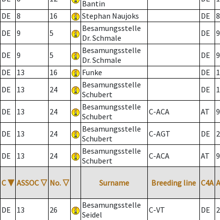
Bantin
DE
8
16
Stephan Naujoks
DE
8
Besamungsstelle
DE
9
5
DE
9
Dr. Schmale
Besamungsstelle
DE
9
5
DE
9
Dr. Schmale
DE
13
16
Funke
DE
1
Besamungsstelle
DE
13
24
DE
1
Schubert
Besamungsstelle
DE
13
24
C-ACA
AT
9
Schubert
Besamungsstelle
DE
13
24
C-AGT
DE
2
Schubert
Besamungsstelle
DE
13
24
C-ACA
AT
9
Schubert
C
▼
ASSOC
▽
No.
▽
Surname
Breeding line
C4A
Besamungsstelle
DE
13
26
C-VT
DE
2
Seidel