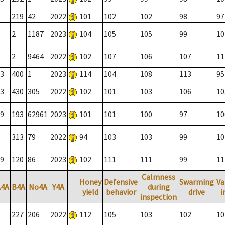
219
42
2022
101
102
102
98
97
2
1187
2023
104
105
105
99
10
2
9464
2022
102
107
106
107
11
3
400
1
2023
114
104
108
113
95
3
430
305
2022
102
101
103
106
10
9
193
62961
2023
101
101
100
97
10
313
79
2022
94
103
103
99
10
9
120
86
2023
102
111
111
99
11
Calmness
Honey
Defensive
Swarming
Va
A4A
B4A
No4A
Y4A
during
yield
behavior
drive
i
inspection
227
206
2022
112
105
103
102
10