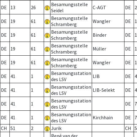
Besamungsstelle
DE
13
26
C-AGT
DE
2
Seidel
Besamungsstelle
DE
19
61
Wangler
DE
1
Schramberg
Besamungsstelle
DE
19
61
Binder
DE
1
Schramberg
Besamungsstelle
DE
19
61
Müller
DE
1
Schramberg
Besamungsstelle
DE
19
61
Wangler
DE
1
Schramberg
Besamungsstation
DE
41
1
LIB
DE
4
des LSV
Besamungsstation
DE
41
1
LIB-Selekt
DE
4
des LSV
Besamungsstation
DE
41
1
DE
7
des LSV
Besamungsstation
DE
41
1
Kirchhain
DE
7
des LSV
CH
51
2
Jurik
CH
5
René van der