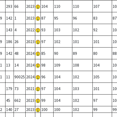
293
66
2023
104
110
110
107
10
9
142
1
2023
87
95
96
83
87
143
4
2022
93
103
102
92
10
9
186
26
2023
97
102
101
101
10
9
142
48
2024
85
90
89
80
88
1
13
14
2024
98
109
108
104
10
1
11
90025
2024
96
104
102
105
10
179
73
2021
97
104
103
101
10
45
662
2023
99
104
102
97
10
2
140
27
2023
100
100
102
99
99