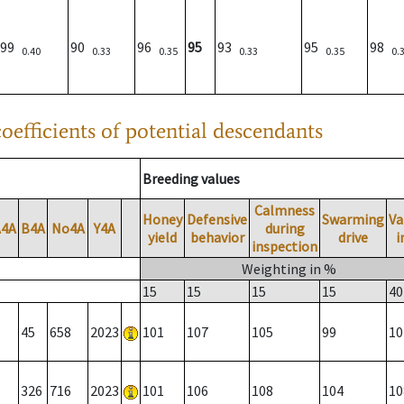
99
90
96
95
93
95
98
0.40
0.33
0.35
0.33
0.35
0.
oefficients of potential descendants
Breeding values
Calmness
Honey
Defensive
Swarming
Va
A4A
B4A
No4A
Y4A
during
yield
behavior
drive
i
inspection
Weighting in %
15
15
15
15
40
45
658
2023
101
107
105
99
10
326
716
2023
101
106
108
104
10