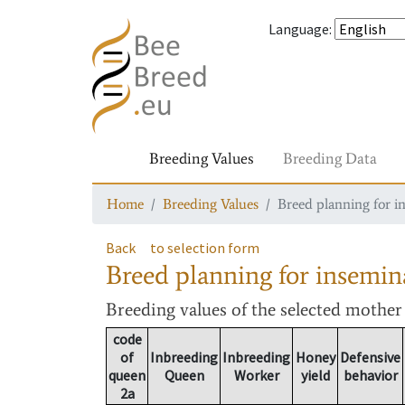
Language
:
Breeding Values
Breeding Data
Home
Breeding Values
Breed planning for i
Back
to selection form
Breed planning for insemin
Breeding values
of the selected mothe
code
of
Inbreeding
Inbreeding
Honey
Defensive
queen
Queen
Worker
yield
behavior
2a