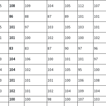
5
108
109
104
105
112
107
86
88
87
89
101
101
5
101
97
103
105
103
101
1
101
100
102
100
100
102
83
83
87
90
97
96
0
104
106
100
101
101
97
4
104
102
104
105
95
100
0
101
101
101
100
106
108
3
102
101
102
104
109
104
100
100
98
100
107
103