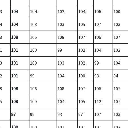
3
104
104
102
104
106
100
4
104
103
103
105
107
103
8
108
106
108
107
106
107
1
101
100
99
102
104
102
3
101
100
103
102
99
104
2
101
99
104
100
93
94
8
108
106
108
107
106
107
5
108
109
104
105
112
107
97
99
93
97
107
103
1
100
100
101
101
101
103