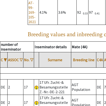
AT-
99-
169-
4.1%
3.6%
92
97
0.33
0.41
105-
2021
Breeding values and inbreeding c
number of
Inseminator details
Mate (4A)
inseminator
C
▼
ASSOC
▽
No.
▽
Surname
Breeding line
C4A
17 Ufr. Zucht-&
AGT
DE
2
17
Besamungsstelle
DE
7
Population
Z.-Nr.-DE-2-221
17 Ufr. Zucht-&
AGT
DE
2
17
Besamungsstelle
DE
2
Population