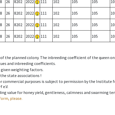
8
26
8202
2022
111
102
105
105
10
8
26
8202
2022
111
102
105
105
10
8
26
8202
2022
111
102
105
105
10
8
26
8202
2022
111
102
105
105
10
 of the planned colony. The inbreeding coefficient of the queen o
ues and inbreeding coefficients.
e given weighting factors.
 the state associations !
 or commercial purposes is subject to permission by the Institut
 e.V.
ing value for honey yield, gentleness, calmness and swarming ten
form, please.