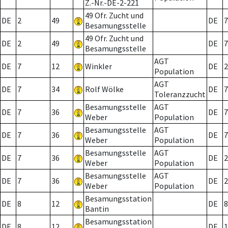
Z.-Nr.-DE-2-221
49 Ofr. Zucht und
DE
2
49
DE
7
Besamungsstelle
49 Ofr. Zucht und
DE
2
49
DE
7
Besamungsstelle
AGT
DE
7
12
Winkler
DE
2
Population
AGT
DE
7
34
Rolf Wölke
DE
7
Toleranzzucht
Besamungsstelle
AGT
DE
7
36
DE
7
Weber
Population
Besamungsstelle
AGT
DE
7
36
DE
7
Weber
Population
Besamungsstelle
AGT
DE
7
36
DE
2
Weber
Population
Besamungsstelle
AGT
DE
7
36
DE
2
Weber
Population
Besamungsstation
DE
8
12
DE
8
Bantin
Besamungsstation
DE
8
12
DE
1