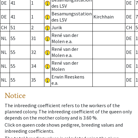
DE
41
1
DE
7
des LSV
Besamungsstation
DE
41
1
Kirchhain
DE
7
des LSV
CH
51
2
Jurik
CH
5
René van der
NL
55
31
DE
1
Molen e.a.
René van der
NL
55
32
DE
1
Molen e.a.
René van der
NL
55
34
DE
1
Molen
Erwin Reeskens
NL
55
35
DE
1
e.a.
Notice
The inbreeding coefficient refers to the workers of the
planned colony. The inbreeding coefficient of the queen only
depends on the mother colony and is 3.60 %.
Click on queen code shows pedigree, breeding values and
inbreeding coefficients.