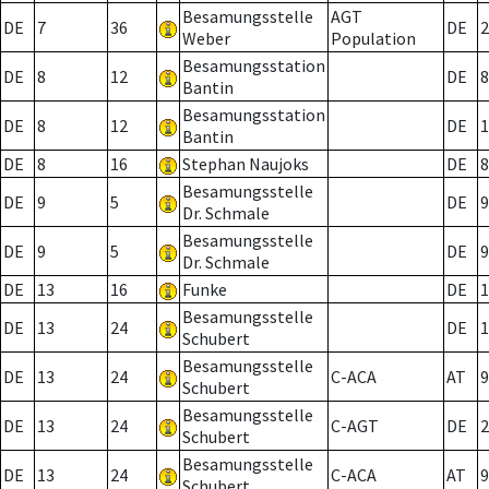
Besamungsstelle
AGT
DE
7
36
DE
2
Weber
Population
Besamungsstation
DE
8
12
DE
8
Bantin
Besamungsstation
DE
8
12
DE
1
Bantin
DE
8
16
Stephan Naujoks
DE
8
Besamungsstelle
DE
9
5
DE
9
Dr. Schmale
Besamungsstelle
DE
9
5
DE
9
Dr. Schmale
DE
13
16
Funke
DE
1
Besamungsstelle
DE
13
24
DE
1
Schubert
Besamungsstelle
DE
13
24
C-ACA
AT
9
Schubert
Besamungsstelle
DE
13
24
C-AGT
DE
2
Schubert
Besamungsstelle
DE
13
24
C-ACA
AT
9
Schubert