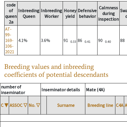
code
Calmness
of
Inbreeding
Inbreeding
Honey
Defensive
Sw
during
queen
Queen
Worker
yield
behavior
inspection
2a
AT-
99-
169-
4.1%
3.6%
91
86
90
88
0.33
0.41
0.40
106-
2021
Breeding values and inbreeding
coefficients of potential descendants
number of
Inseminator details
Mate (4A)
inseminator
C
▼
ASSOC
▽
No.
▽
Surname
Breeding line
C4A