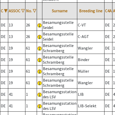
C
▼
ASSOC
▽
No.
▽
Surname
Breeding line
C4A
Besamungsstelle
DE
13
26
C-VT
DE
2
Seidel
Besamungsstelle
DE
13
26
C-AGT
DE
2
Seidel
Besamungsstelle
DE
19
61
Wangler
DE
1
Schramberg
Besamungsstelle
DE
19
61
Binder
DE
1
Schramberg
Besamungsstelle
DE
19
61
Müller
DE
1
Schramberg
Besamungsstelle
DE
19
61
Wangler
DE
1
Schramberg
Besamungsstation
DE
41
1
LIB
DE
4
des LSV
Besamungsstation
DE
41
1
LIB-Selekt
DE
4
des LSV
Besamungsstation