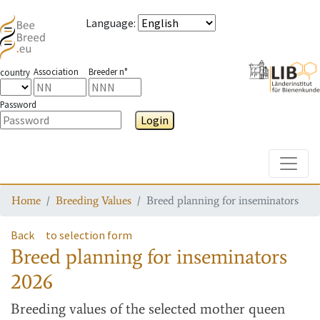
Language
:
Association
Breeder n°
country
Password
Login
Toggle
Home
Breeding Values
Breed planning for inseminators
Back
to selection form
Breed planning for inseminators
2026
Breeding values
of the selected mother queen