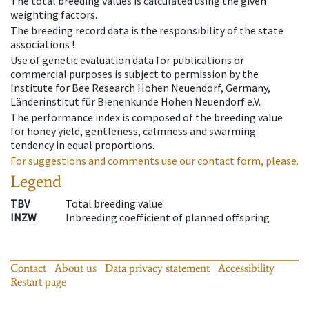
The total breeding values is calculated using the given
weighting factors.
The breeding record data is the responsibility of the state
associations !
Use of genetic evaluation data for publications or
commercial purposes is subject to permission by the
Institute for Bee Research Hohen Neuendorf, Germany,
Länderinstitut für Bienenkunde Hohen Neuendorf e.V.
The performance index is composed of the breeding value
for honey yield, gentleness, calmness and swarming
tendency in equal proportions.
For suggestions and comments use our contact form, please.
Legend
TBV
Total breeding value
INZW
Inbreeding coefficient of planned offspring
Contact
About us
Data privacy statement
Accessibility
Restart page