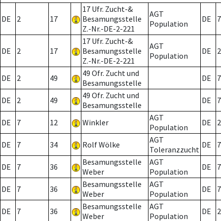
17 Ufr. Zucht-&
AGT
DE
2
17
Besamungsstelle
DE
7
Population
Z.-Nr.-DE-2-221
17 Ufr. Zucht-&
AGT
DE
2
17
Besamungsstelle
DE
2
Population
Z.-Nr.-DE-2-221
49 Ofr. Zucht und
DE
2
49
DE
7
Besamungsstelle
49 Ofr. Zucht und
DE
2
49
DE
7
Besamungsstelle
AGT
DE
7
12
Winkler
DE
2
Population
AGT
DE
7
34
Rolf Wölke
DE
7
Toleranzzucht
Besamungsstelle
AGT
DE
7
36
DE
7
Weber
Population
Besamungsstelle
AGT
DE
7
36
DE
7
Weber
Population
Besamungsstelle
AGT
DE
7
36
DE
2
Weber
Population