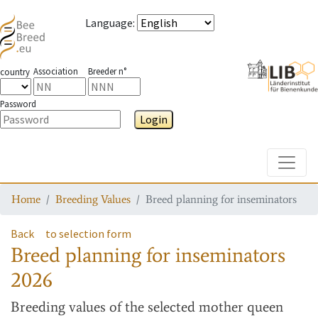
Language
:
Association
Breeder n°
country
Password
Login
Toggle
Home
Breeding Values
Breed planning for inseminators
Back
to selection form
Breed planning for inseminators
2026
Breeding values
of the selected mother queen