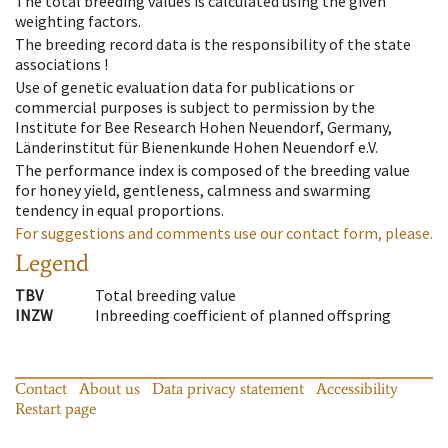
The total breeding values is calculated using the given
weighting factors.
The breeding record data is the responsibility of the state
associations !
Use of genetic evaluation data for publications or
commercial purposes is subject to permission by the
Institute for Bee Research Hohen Neuendorf, Germany,
Länderinstitut für Bienenkunde Hohen Neuendorf e.V.
The performance index is composed of the breeding value
for honey yield, gentleness, calmness and swarming
tendency in equal proportions.
For suggestions and comments use our contact form, please.
Legend
TBV
Total breeding value
INZW
Inbreeding coefficient of planned offspring
Contact
About us
Data privacy statement
Accessibility
Restart page