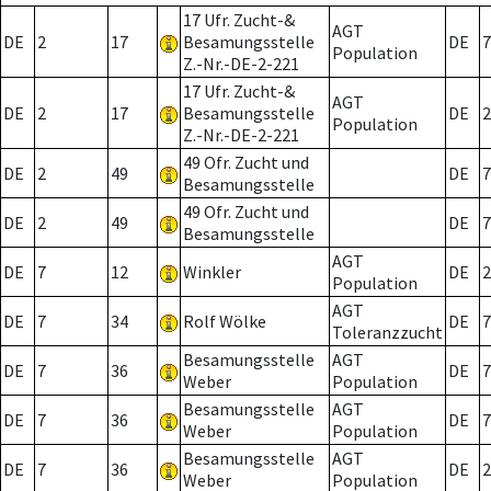
17 Ufr. Zucht-&
AGT
DE
2
17
Besamungsstelle
DE
7
Population
Z.-Nr.-DE-2-221
17 Ufr. Zucht-&
AGT
DE
2
17
Besamungsstelle
DE
2
Population
Z.-Nr.-DE-2-221
49 Ofr. Zucht und
DE
2
49
DE
7
Besamungsstelle
49 Ofr. Zucht und
DE
2
49
DE
7
Besamungsstelle
AGT
DE
7
12
Winkler
DE
2
Population
AGT
DE
7
34
Rolf Wölke
DE
7
Toleranzzucht
Besamungsstelle
AGT
DE
7
36
DE
7
Weber
Population
Besamungsstelle
AGT
DE
7
36
DE
7
Weber
Population
Besamungsstelle
AGT
DE
7
36
DE
2
Weber
Population