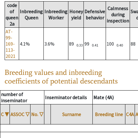
code
Calmness
of
Inbreeding
Inbreeding
Honey
Defensive
Sw
during
queen
Queen
Worker
yield
behavior
inspection
2a
AT-
99-
169-
4.1%
3.6%
89
99
100
88
0.33
0.41
0.40
113-
2021
Breeding values and inbreeding
coefficients of potential descendants
number of
Inseminator details
Mate (4A)
inseminator
C
▼
ASSOC
▽
No.
▽
Surname
Breeding line
C4A