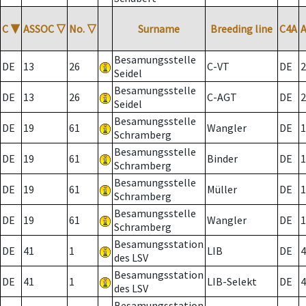
C
▼
ASSOC
▽
No.
▽
Surname
Breeding line
C4A
Besamungsstelle
DE
13
26
C-VT
DE
2
Seidel
Besamungsstelle
DE
13
26
C-AGT
DE
2
Seidel
Besamungsstelle
DE
19
61
Wangler
DE
1
Schramberg
Besamungsstelle
DE
19
61
Binder
DE
1
Schramberg
Besamungsstelle
DE
19
61
Müller
DE
1
Schramberg
Besamungsstelle
DE
19
61
Wangler
DE
1
Schramberg
Besamungsstation
DE
41
1
LIB
DE
4
des LSV
Besamungsstation
DE
41
1
LIB-Selekt
DE
4
des LSV
Besamungsstation