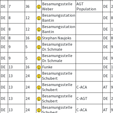
Besamungsstelle
AGT
DE
7
36
DE
2
Weber
Population
Besamungsstation
DE
8
12
DE
8
Bantin
Besamungsstation
DE
8
12
DE
1
Bantin
DE
8
16
Stephan Naujoks
DE
8
Besamungsstelle
DE
9
5
DE
9
Dr. Schmale
Besamungsstelle
DE
9
5
DE
9
Dr. Schmale
DE
13
16
Funke
DE
1
Besamungsstelle
DE
13
24
DE
1
Schubert
Besamungsstelle
DE
13
24
C-ACA
AT
9
Schubert
Besamungsstelle
DE
13
24
C-AGT
DE
2
Schubert
Besamungsstelle
DE
13
24
C-ACA
AT
9
Schubert