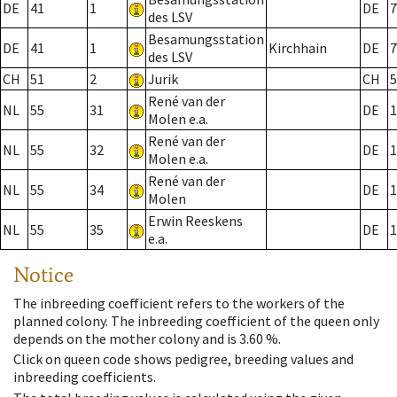
DE
41
1
DE
7
des LSV
Besamungsstation
DE
41
1
Kirchhain
DE
7
des LSV
CH
51
2
Jurik
CH
5
René van der
NL
55
31
DE
1
Molen e.a.
René van der
NL
55
32
DE
1
Molen e.a.
René van der
NL
55
34
DE
1
Molen
Erwin Reeskens
NL
55
35
DE
1
e.a.
Notice
The inbreeding coefficient refers to the workers of the
planned colony. The inbreeding coefficient of the queen only
depends on the mother colony and is 3.60 %.
Click on queen code shows pedigree, breeding values and
inbreeding coefficients.