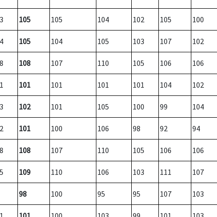
3
105
105
104
102
105
100
4
105
104
105
103
107
102
8
108
107
110
105
106
106
1
101
101
101
101
104
102
3
102
101
105
100
99
104
2
101
100
106
98
92
94
8
108
107
110
105
106
106
5
109
110
106
103
111
107
98
100
95
95
107
103
1
101
100
103
99
101
103