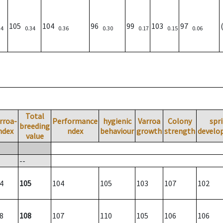
105
104
96
99
103
97
34
0.34
0.36
0.30
0.17
0.15
0.06
Total
rroa-
Performance
hygienic
Varroa
Colony
spr
breeding
ndex
ndex
behaviour
growth
strength
develo
value
--
4
105
104
105
103
107
102
8
108
107
110
105
106
106