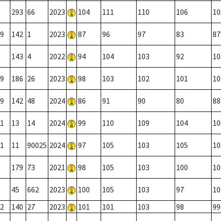
293
66
2023
104
111
110
106
10
9
142
1
2023
87
96
97
83
87
143
4
2022
94
104
103
92
10
9
186
26
2023
98
103
102
101
10
9
142
48
2024
86
91
90
80
88
1
13
14
2024
99
110
109
104
10
1
11
90025
2024
97
105
103
105
10
179
73
2021
98
105
103
100
10
45
662
2023
100
105
103
97
10
2
140
27
2023
101
101
103
98
99