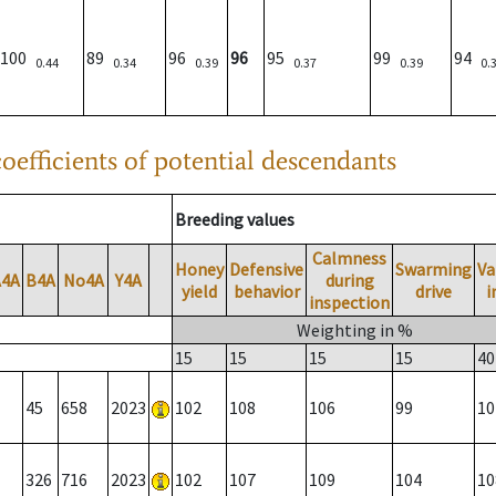
100
89
96
96
95
99
94
0.44
0.34
0.39
0.37
0.39
0.
oefficients of potential descendants
Breeding values
Calmness
Honey
Defensive
Swarming
Va
A4A
B4A
No4A
Y4A
during
yield
behavior
drive
i
inspection
Weighting in %
15
15
15
15
40
45
658
2023
102
108
106
99
10
326
716
2023
102
107
109
104
10