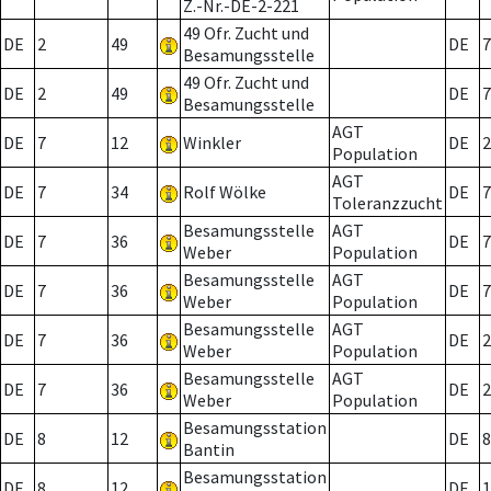
Z.-Nr.-DE-2-221
49 Ofr. Zucht und
DE
2
49
DE
7
Besamungsstelle
49 Ofr. Zucht und
DE
2
49
DE
7
Besamungsstelle
AGT
DE
7
12
Winkler
DE
2
Population
AGT
DE
7
34
Rolf Wölke
DE
7
Toleranzzucht
Besamungsstelle
AGT
DE
7
36
DE
7
Weber
Population
Besamungsstelle
AGT
DE
7
36
DE
7
Weber
Population
Besamungsstelle
AGT
DE
7
36
DE
2
Weber
Population
Besamungsstelle
AGT
DE
7
36
DE
2
Weber
Population
Besamungsstation
DE
8
12
DE
8
Bantin
Besamungsstation
DE
8
12
DE
1