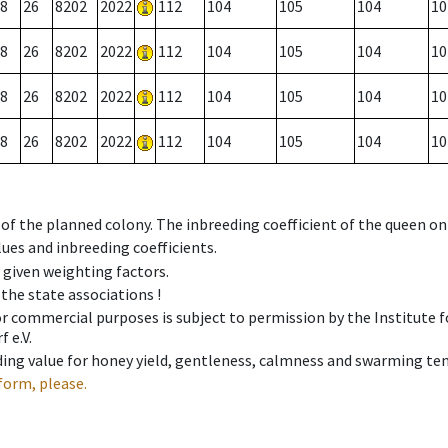
8
26
8202
2022
112
104
105
104
10
8
26
8202
2022
112
104
105
104
10
8
26
8202
2022
112
104
105
104
10
8
26
8202
2022
112
104
105
104
10
 of the planned colony. The inbreeding coefficient of the queen o
ues and inbreeding coefficients.
e given weighting factors.
 the state associations !
 or commercial purposes is subject to permission by the Institut
 e.V.
ing value for honey yield, gentleness, calmness and swarming ten
form, please.