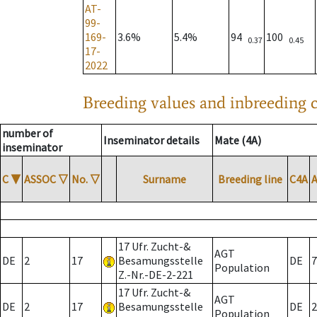
AT-
99-
169-
3.6%
5.4%
94
100
0.37
0.45
17-
2022
Breeding values and inbreeding c
number of
Inseminator details
Mate (4A)
inseminator
C
▼
ASSOC
▽
No.
▽
Surname
Breeding line
C4A
17 Ufr. Zucht-&
AGT
DE
2
17
Besamungsstelle
DE
7
Population
Z.-Nr.-DE-2-221
17 Ufr. Zucht-&
AGT
DE
2
17
Besamungsstelle
DE
2
Population