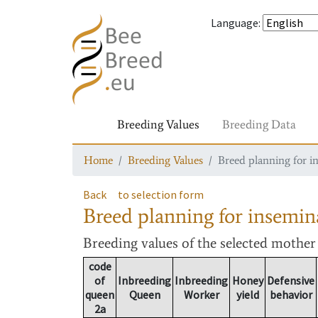
Language
:
Breeding Values
Breeding Data
Home
Breeding Values
Breed planning for i
Back
to selection form
Breed planning for insemin
Breeding values
of the selected mothe
code
of
Inbreeding
Inbreeding
Honey
Defensive
queen
Queen
Worker
yield
behavior
2a