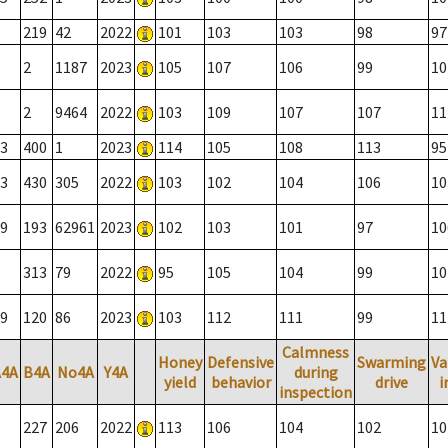
219
42
2022
101
103
103
98
97
2
1187
2023
105
107
106
99
10
2
9464
2022
103
109
107
107
11
3
400
1
2023
114
105
108
113
95
3
430
305
2022
103
102
104
106
10
9
193
62961
2023
102
103
101
97
10
313
79
2022
95
105
104
99
10
9
120
86
2023
103
112
111
99
11
Calmness
Honey
Defensive
Swarming
Va
A4A
B4A
No4A
Y4A
during
yield
behavior
drive
i
inspection
227
206
2022
113
106
104
102
10