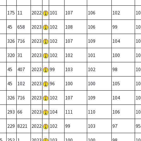
175
11
2022
101
107
106
102
10
45
658
2023
102
108
106
99
10
326
716
2023
102
107
109
104
10
320
31
2023
102
102
101
100
10
45
407
2023
99
103
102
98
10
45
102
2023
96
100
100
105
10
326
716
2023
102
107
109
104
10
293
66
2023
104
111
110
106
10
229
8221
2022
102
99
103
97
95
5
252
1
2023
103
100
100
98
10