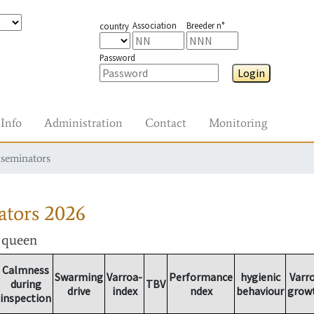
Association
Breeder n°
country
Password
Login
Info
Administration
Contact
Monitoring
nseminators
ators
2026
r queen
Calmness
Swarming
Varroa-
Performance
hygienic
Varr
during
TBV
drive
index
ndex
behaviour
grow
inspection