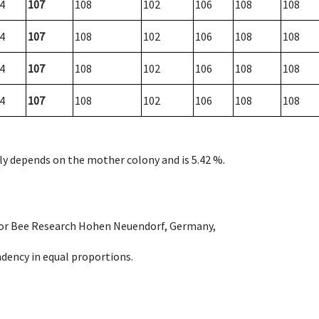
4
107
108
102
106
108
108
4
107
108
102
106
108
108
4
107
108
102
106
108
108
4
107
108
102
106
108
108
nly depends on the mother colony and is 5.42 %.
e for Bee Research Hohen Neuendorf, Germany,
dency in equal proportions.