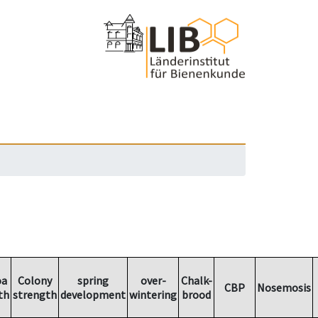
oa
Colony
spring
over-
Chalk-
CBP
Nosemosis
th
strength
development
wintering
brood