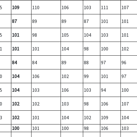
5
109
110
106
103
111
107
87
89
89
87
101
101
5
101
98
105
104
103
101
1
101
101
104
98
100
102
84
84
89
88
97
96
0
104
106
102
99
101
97
5
104
103
106
103
94
100
0
102
102
103
98
106
107
3
102
101
104
102
109
104
100
101
100
98
106
103