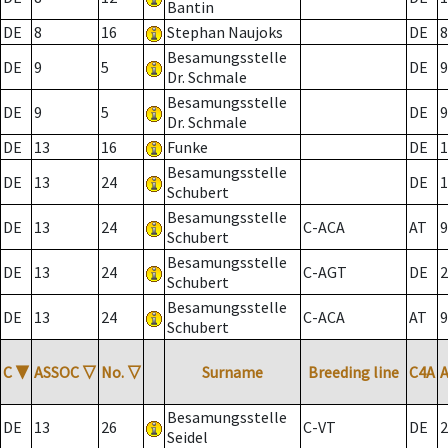
Bantin
DE
8
16
Stephan Naujoks
DE
8
Besamungsstelle
DE
9
5
DE
9
Dr. Schmale
Besamungsstelle
DE
9
5
DE
9
Dr. Schmale
DE
13
16
Funke
DE
1
Besamungsstelle
DE
13
24
DE
1
Schubert
Besamungsstelle
DE
13
24
C-ACA
AT
9
Schubert
Besamungsstelle
DE
13
24
C-AGT
DE
2
Schubert
Besamungsstelle
DE
13
24
C-ACA
AT
9
Schubert
C
▼
ASSOC
▽
No.
▽
Surname
Breeding line
C4A
Besamungsstelle
DE
13
26
C-VT
DE
2
Seidel