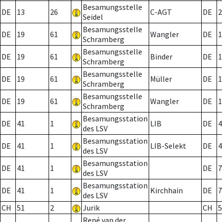
Besamungsstelle
DE
13
26
C-AGT
DE
2
Seidel
Besamungsstelle
DE
19
61
Wangler
DE
1
Schramberg
Besamungsstelle
DE
19
61
Binder
DE
1
Schramberg
Besamungsstelle
DE
19
61
Müller
DE
1
Schramberg
Besamungsstelle
DE
19
61
Wangler
DE
1
Schramberg
Besamungsstation
DE
41
1
LIB
DE
4
des LSV
Besamungsstation
DE
41
1
LIB-Selekt
DE
4
des LSV
Besamungsstation
DE
41
1
DE
7
des LSV
Besamungsstation
DE
41
1
Kirchhain
DE
7
des LSV
CH
51
2
Jurik
CH
5
René van der