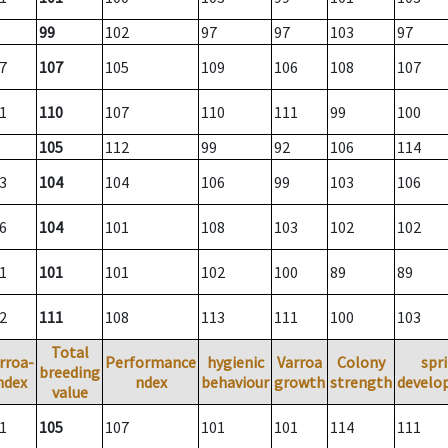
99
102
97
97
103
97
7
107
105
109
106
108
107
1
110
107
110
111
99
100
105
112
99
92
106
114
3
104
104
106
99
103
106
6
104
101
108
103
102
102
1
101
101
102
100
89
89
2
111
108
113
111
100
103
Total
rroa-
Performance
hygienic
Varroa
Colony
spr
breeding
ndex
ndex
behaviour
growth
strength
develo
value
1
105
107
101
101
114
111