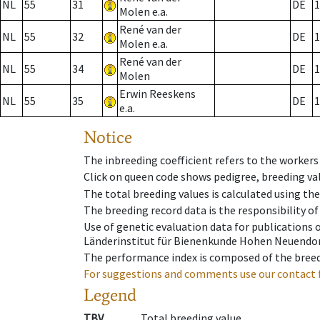
NL
55
31
DE
1
Molen e.a.
René van der
NL
55
32
DE
1
Molen e.a.
René van der
NL
55
34
DE
1
Molen
Erwin Reeskens
NL
55
35
DE
1
e.a.
Notice
The inbreeding coefficient refers to the workers
Click on queen code shows pedigree, breeding val
The total breeding values is calculated using th
The breeding record data is the responsibility of
Use of genetic evaluation data for publications
Länderinstitut für Bienenkunde Hohen Neuendorf
The performance index is composed of the breed
For suggestions and comments use our contact 
Legend
TBV
Total breeding value