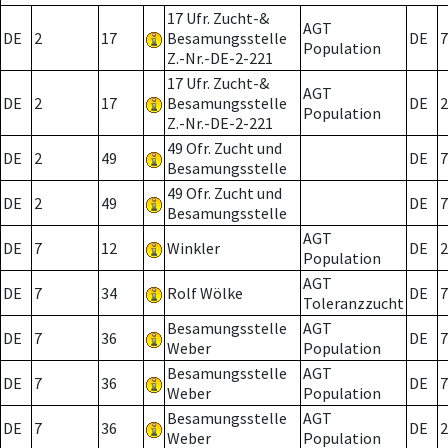
17 Ufr. Zucht-&
AGT
DE
2
17
Besamungsstelle
DE
7
Population
Z.-Nr.-DE-2-221
17 Ufr. Zucht-&
AGT
DE
2
17
Besamungsstelle
DE
2
Population
Z.-Nr.-DE-2-221
49 Ofr. Zucht und
DE
2
49
DE
7
Besamungsstelle
49 Ofr. Zucht und
DE
2
49
DE
7
Besamungsstelle
AGT
DE
7
12
Winkler
DE
2
Population
AGT
DE
7
34
Rolf Wölke
DE
7
Toleranzzucht
Besamungsstelle
AGT
DE
7
36
DE
7
Weber
Population
Besamungsstelle
AGT
DE
7
36
DE
7
Weber
Population
Besamungsstelle
AGT
DE
7
36
DE
2
Weber
Population