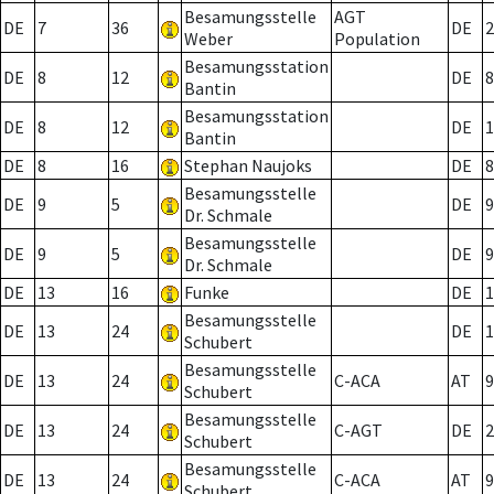
Besamungsstelle
AGT
DE
7
36
DE
2
Weber
Population
Besamungsstation
DE
8
12
DE
8
Bantin
Besamungsstation
DE
8
12
DE
1
Bantin
DE
8
16
Stephan Naujoks
DE
8
Besamungsstelle
DE
9
5
DE
9
Dr. Schmale
Besamungsstelle
DE
9
5
DE
9
Dr. Schmale
DE
13
16
Funke
DE
1
Besamungsstelle
DE
13
24
DE
1
Schubert
Besamungsstelle
DE
13
24
C-ACA
AT
9
Schubert
Besamungsstelle
DE
13
24
C-AGT
DE
2
Schubert
Besamungsstelle
DE
13
24
C-ACA
AT
9
Schubert