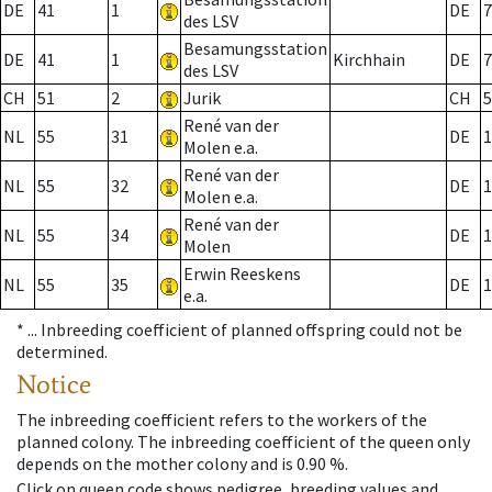
DE
41
1
DE
7
des LSV
Besamungsstation
DE
41
1
Kirchhain
DE
7
des LSV
CH
51
2
Jurik
CH
5
René van der
NL
55
31
DE
1
Molen e.a.
René van der
NL
55
32
DE
1
Molen e.a.
René van der
NL
55
34
DE
1
Molen
Erwin Reeskens
NL
55
35
DE
1
e.a.
* ...
Inbreeding coefficient of planned offspring could not be
determined.
Notice
The inbreeding coefficient refers to the workers of the
planned colony. The inbreeding coefficient of the queen only
depends on the mother colony and is 0.90 %.
Click on queen code shows pedigree, breeding values and