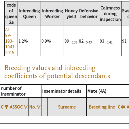
code
Calmness
of
Inbreeding
Inbreeding
Honey
Defensive
Sw
during
queen
Queen
Worker
yield
behavior
inspection
2a
AT-
99-
193-
1.2%
0.9%
89
82
83
91
0.32
0.43
0.42
1941-
2015
Breeding values and inbreeding
coefficients of potential descendants
number of
Inseminator details
Mate (4A)
inseminator
C
▼
ASSOC
▽
No.
▽
Surname
Breeding line
C4A