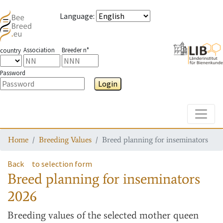
Language
:
Association
Breeder n°
country
Password
Login
Toggle
Home
Breeding Values
Breed planning for inseminators
Back
to selection form
Breed planning for inseminators
2026
Breeding values
of the selected mother queen