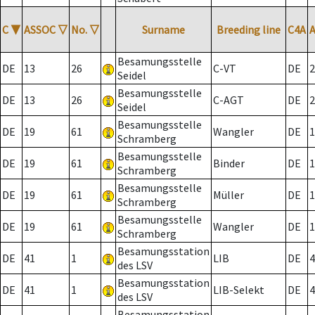
C
▼
ASSOC
▽
No.
▽
Surname
Breeding line
C4A
Besamungsstelle
DE
13
26
C-VT
DE
2
Seidel
Besamungsstelle
DE
13
26
C-AGT
DE
2
Seidel
Besamungsstelle
DE
19
61
Wangler
DE
1
Schramberg
Besamungsstelle
DE
19
61
Binder
DE
1
Schramberg
Besamungsstelle
DE
19
61
Müller
DE
1
Schramberg
Besamungsstelle
DE
19
61
Wangler
DE
1
Schramberg
Besamungsstation
DE
41
1
LIB
DE
4
des LSV
Besamungsstation
DE
41
1
LIB-Selekt
DE
4
des LSV
Besamungsstation