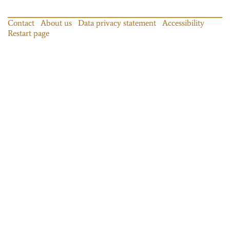
Contact
About us
Data privacy statement
Accessibility
Restart page