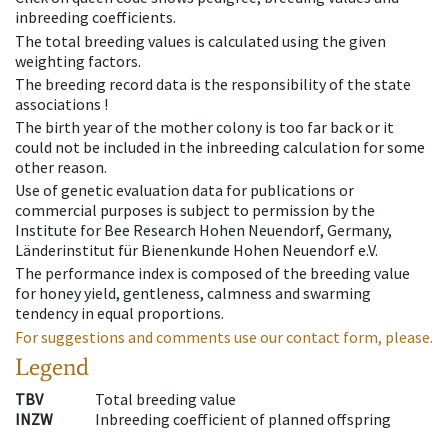
inbreeding coefficients.
The total breeding values is calculated using the given
weighting factors.
The breeding record data is the responsibility of the state
associations !
The birth year of the mother colony is too far back or it
could not be included in the inbreeding calculation for some
other reason.
Use of genetic evaluation data for publications or
commercial purposes is subject to permission by the
Institute for Bee Research Hohen Neuendorf, Germany,
Länderinstitut für Bienenkunde Hohen Neuendorf e.V.
The performance index is composed of the breeding value
for honey yield, gentleness, calmness and swarming
tendency in equal proportions.
For suggestions and comments use our contact form, please.
Legend
TBV
Total breeding value
INZW
Inbreeding coefficient of planned offspring