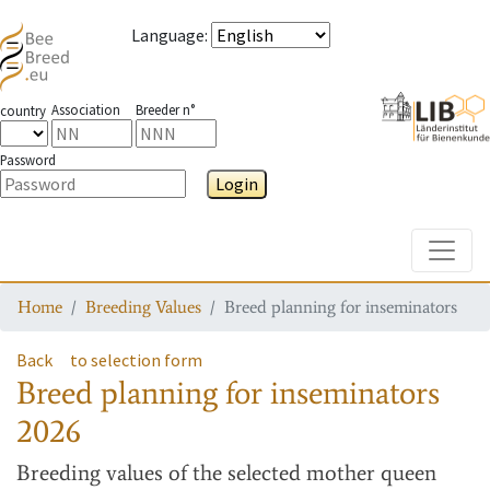
Language
:
Association
Breeder n°
country
Password
Login
Toggle
Home
Breeding Values
Breed planning for inseminators
Back
to selection form
Breed planning for inseminators
2026
Breeding values
of the selected mother queen