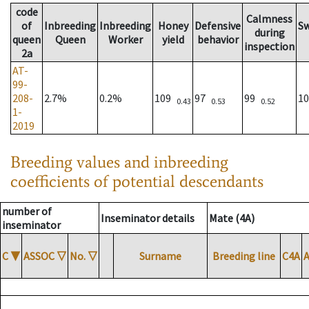
code
Calmness
of
Inbreeding
Inbreeding
Honey
Defensive
S
during
queen
Queen
Worker
yield
behavior
inspection
2a
AT-
99-
208-
2.7%
0.2%
109
97
99
1
0.43
0.53
0.52
1-
2019
Breeding values and inbreeding
coefficients of potential descendants
number of
Inseminator details
Mate (4A)
inseminator
C
▼
ASSOC
▽
No.
▽
Surname
Breeding line
C4A