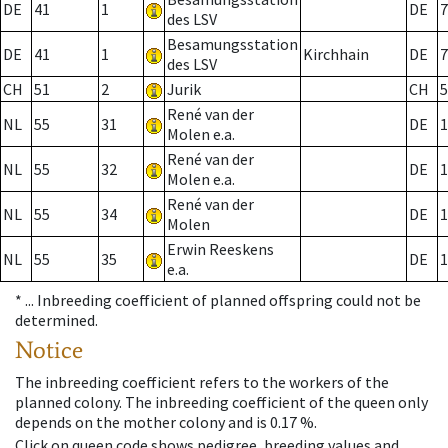
DE
41
1
DE
7
des LSV
Besamungsstation
DE
41
1
Kirchhain
DE
7
des LSV
CH
51
2
Jurik
CH
5
René van der
NL
55
31
DE
1
Molen e.a.
René van der
NL
55
32
DE
1
Molen e.a.
René van der
NL
55
34
DE
1
Molen
Erwin Reeskens
NL
55
35
DE
1
e.a.
* ...
Inbreeding coefficient of planned offspring could not be
determined.
Notice
The inbreeding coefficient refers to the workers of the
planned colony. The inbreeding coefficient of the queen only
depends on the mother colony and is 0.17 %.
Click on queen code shows pedigree, breeding values and