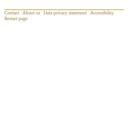
Contact
About us
Data privacy statement
Accessibility
Restart page