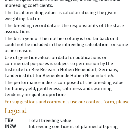
inbreeding coefficients.
The total breeding values is calculated using the given
weighting factors.
The breeding record data is the responsibility of the state
associations !
The birth year of the mother colony is too far back or it
could not be included in the inbreeding calculation for some
other reason.
Use of genetic evaluation data for publications or
commercial purposes is subject to permission by the
Institute for Bee Research Hohen Neuendorf, Germany,
Länderinstitut für Bienenkunde Hohen Neuendorf e.V.
The performance index is composed of the breeding value
for honey yield, gentleness, calmness and swarming
tendency in equal proportions.
For suggestions and comments use our contact form, please.
Legend
TBV
Total breeding value
INZW
Inbreeding coefficient of planned offspring