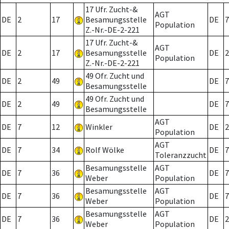
17 Ufr. Zucht-&
AGT
DE
2
17
Besamungsstelle
DE
7
Population
Z.-Nr.-DE-2-221
17 Ufr. Zucht-&
AGT
DE
2
17
Besamungsstelle
DE
2
Population
Z.-Nr.-DE-2-221
49 Ofr. Zucht und
DE
2
49
DE
7
Besamungsstelle
49 Ofr. Zucht und
DE
2
49
DE
7
Besamungsstelle
AGT
DE
7
12
Winkler
DE
2
Population
AGT
DE
7
34
Rolf Wölke
DE
7
Toleranzzucht
Besamungsstelle
AGT
DE
7
36
DE
7
Weber
Population
Besamungsstelle
AGT
DE
7
36
DE
7
Weber
Population
Besamungsstelle
AGT
DE
7
36
DE
2
Weber
Population