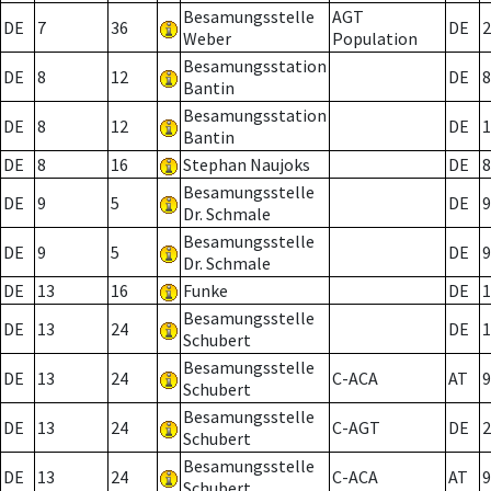
Besamungsstelle
AGT
DE
7
36
DE
2
Weber
Population
Besamungsstation
DE
8
12
DE
8
Bantin
Besamungsstation
DE
8
12
DE
1
Bantin
DE
8
16
Stephan Naujoks
DE
8
Besamungsstelle
DE
9
5
DE
9
Dr. Schmale
Besamungsstelle
DE
9
5
DE
9
Dr. Schmale
DE
13
16
Funke
DE
1
Besamungsstelle
DE
13
24
DE
1
Schubert
Besamungsstelle
DE
13
24
C-ACA
AT
9
Schubert
Besamungsstelle
DE
13
24
C-AGT
DE
2
Schubert
Besamungsstelle
DE
13
24
C-ACA
AT
9
Schubert