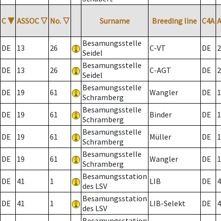
C
▼
ASSOC
▽
No.
▽
Surname
Breeding line
C4A
Besamungsstelle
DE
13
26
C-VT
DE
2
Seidel
Besamungsstelle
DE
13
26
C-AGT
DE
2
Seidel
Besamungsstelle
DE
19
61
Wangler
DE
1
Schramberg
Besamungsstelle
DE
19
61
Binder
DE
1
Schramberg
Besamungsstelle
DE
19
61
Müller
DE
1
Schramberg
Besamungsstelle
DE
19
61
Wangler
DE
1
Schramberg
Besamungsstation
DE
41
1
LIB
DE
4
des LSV
Besamungsstation
DE
41
1
LIB-Selekt
DE
4
des LSV
Besamungsstation