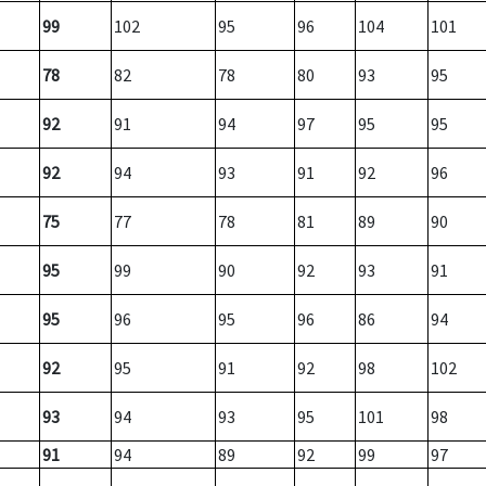
99
102
95
96
104
101
78
82
78
80
93
95
92
91
94
97
95
95
92
94
93
91
92
96
75
77
78
81
89
90
95
99
90
92
93
91
95
96
95
96
86
94
92
95
91
92
98
102
93
94
93
95
101
98
91
94
89
92
99
97