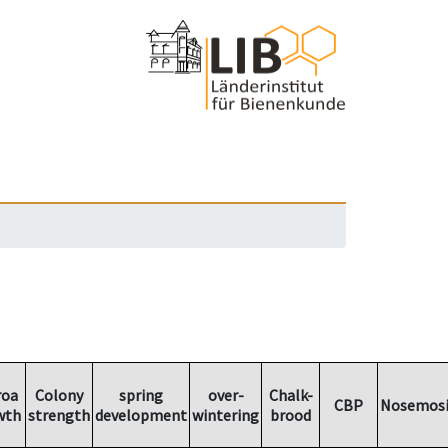
roa
Colony
spring
over-
Chalk-
CBP
Nosemosi
wth
strength
development
wintering
brood