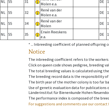
NL
55
31
DE
1
Molen e.a.
René van der
NL
55
32
DE
1
Molen e.a.
René van der
NL
55
34
DE
1
Molen
Erwin Reeskens
NL
55
35
DE
1
e.a.
* ...
Inbreeding coefficient of planned offspring 
Notice
The inbreeding coefficient refers to the workers
Click on queen code shows pedigree, breeding val
The total breeding values is calculated using th
The breeding record data is the responsibility of
The birth year of the mother colony is too far ba
Use of genetic evaluation data for publications
Länderinstitut für Bienenkunde Hohen Neuendorf
The performance index is composed of the breed
For suggestions and comments use our contact 