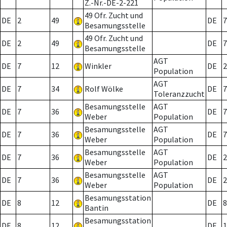
Z.-Nr.-DE-2-221
49 Ofr. Zucht und
DE
2
49
DE
7
Besamungsstelle
49 Ofr. Zucht und
DE
2
49
DE
7
Besamungsstelle
AGT
DE
7
12
Winkler
DE
2
Population
AGT
DE
7
34
Rolf Wölke
DE
7
Toleranzzucht
Besamungsstelle
AGT
DE
7
36
DE
7
Weber
Population
Besamungsstelle
AGT
DE
7
36
DE
7
Weber
Population
Besamungsstelle
AGT
DE
7
36
DE
2
Weber
Population
Besamungsstelle
AGT
DE
7
36
DE
2
Weber
Population
Besamungsstation
DE
8
12
DE
8
Bantin
Besamungsstation
DE
8
12
DE
1