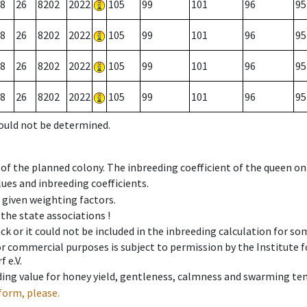
8
26
8202
2022
105
99
101
96
95
8
26
8202
2022
105
99
101
96
95
8
26
8202
2022
105
99
101
96
95
8
26
8202
2022
105
99
101
96
95
could not be determined.
 of the planned colony. The inbreeding coefficient of the queen o
ues and inbreeding coefficients.
e given weighting factors.
 the state associations !
ck or it could not be included in the inbreeding calculation for s
 or commercial purposes is subject to permission by the Institut
 e.V.
ing value for honey yield, gentleness, calmness and swarming ten
form, please.