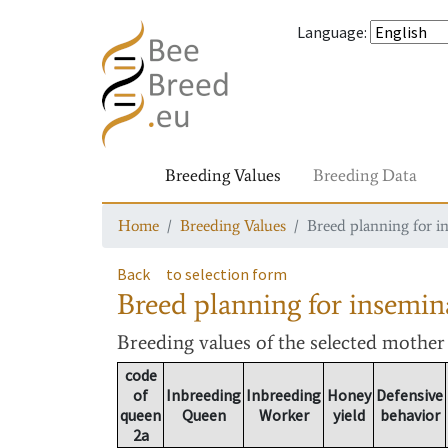
Language
:
Breeding Values
Breeding Data
Home
Breeding Values
Breed planning for i
Back
to selection form
Breed planning for insemin
Breeding values
of the selected mothe
code
of
Inbreeding
Inbreeding
Honey
Defensive
queen
Queen
Worker
yield
behavior
2a