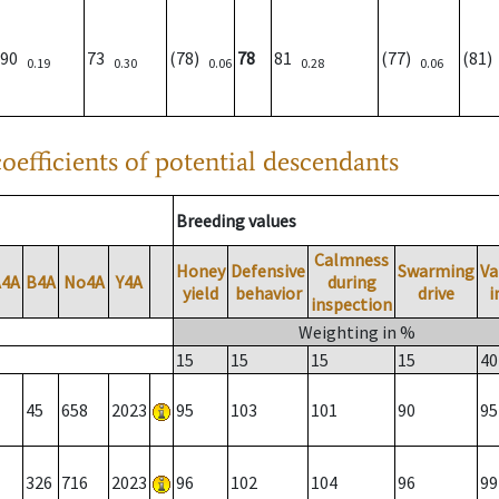
90
73
(78)
78
81
(77)
(81
0.19
0.30
0.06
0.28
0.06
oefficients of potential descendants
Breeding values
Calmness
Honey
Defensive
Swarming
Va
A4A
B4A
No4A
Y4A
during
yield
behavior
drive
i
inspection
Weighting in %
15
15
15
15
40
45
658
2023
95
103
101
90
95
326
716
2023
96
102
104
96
99