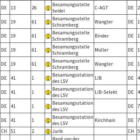
Besamungsstelle
DE
13
26
C-AGT
DE
2
Seidel
Besamungsstelle
DE
19
61
Wangler
DE
1
Schramberg
Besamungsstelle
DE
19
61
Binder
DE
1
Schramberg
Besamungsstelle
DE
19
61
Müller
DE
1
Schramberg
Besamungsstelle
DE
19
61
Wangler
DE
1
Schramberg
Besamungsstation
DE
41
1
LIB
DE
4
des LSV
Besamungsstation
DE
41
1
LIB-Selekt
DE
4
des LSV
Besamungsstation
DE
41
1
DE
7
des LSV
Besamungsstation
DE
41
1
Kirchhain
DE
7
des LSV
CH
51
2
Jurik
CH
5
René van der