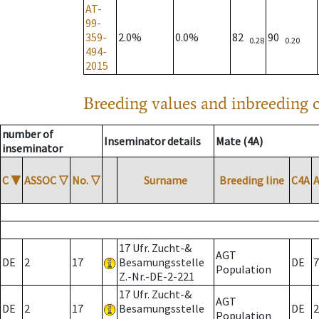
AT-
99-
359-
2.0%
0.0%
82
90
0.28
0.20
494-
2015
Breeding values and inbreeding c
number of
Inseminator details
Mate (4A)
inseminator
C
▼
ASSOC
▽
No.
▽
Surname
Breeding line
C4A
17 Ufr. Zucht-&
AGT
DE
2
17
Besamungsstelle
DE
7
Population
Z.-Nr.-DE-2-221
17 Ufr. Zucht-&
AGT
DE
2
17
Besamungsstelle
DE
2
Population