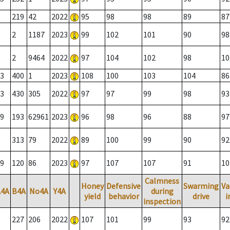
219
42
2022
95
98
98
89
87
2
1187
2023
99
102
101
90
98
2
9464
2022
97
104
102
98
10
3
400
1
2023
108
100
103
104
86
3
430
305
2022
97
97
99
98
93
9
193
62961
2023
96
98
96
88
97
313
79
2022
89
100
99
90
92
9
120
86
2023
97
107
107
91
10
Calmness
Honey
Defensive
Swarming
Va
A4A
B4A
No4A
Y4A
during
yield
behavior
drive
i
inspection
227
206
2022
107
101
99
93
92