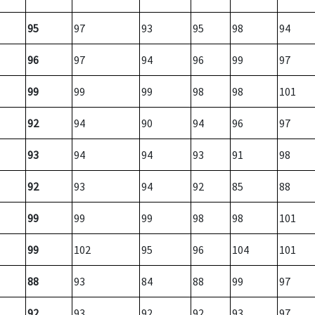
95
97
93
95
98
94
96
97
94
96
99
97
99
99
99
98
98
101
92
94
90
94
96
97
93
94
94
93
91
98
92
93
94
92
85
88
99
99
99
98
98
101
99
102
95
96
104
101
88
93
84
88
99
97
92
93
92
92
93
97