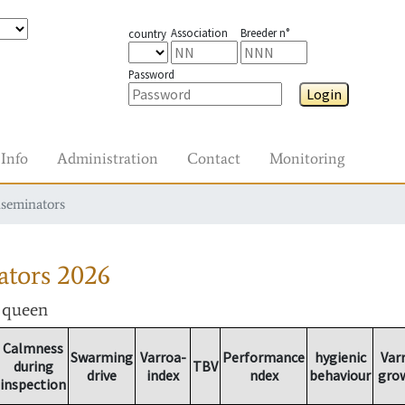
Association
Breeder n°
country
Password
Login
Info
Administration
Contact
Monitoring
nseminators
ators
2026
r queen
Calmness
Swarming
Varroa-
Performance
hygienic
Var
during
TBV
drive
index
ndex
behaviour
gro
inspection