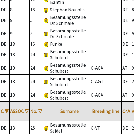
Bantin
DE
8
16
Stephan Naujoks
DE
8
Besamungsstelle
DE
9
5
DE
9
Dr. Schmale
Besamungsstelle
DE
9
5
DE
9
Dr. Schmale
DE
13
16
Funke
DE
1
Besamungsstelle
DE
13
24
DE
1
Schubert
Besamungsstelle
DE
13
24
C-ACA
AT
9
Schubert
Besamungsstelle
DE
13
24
C-AGT
DE
2
Schubert
Besamungsstelle
DE
13
24
C-ACA
AT
9
Schubert
C
▼
ASSOC
▽
No.
▽
Surname
Breeding line
C4A
Besamungsstelle
DE
13
26
C-VT
DE
2
Seidel