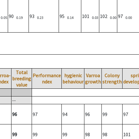
)
90
93
95
101
102
97
0.05
0.19
0.23
0.14
0.03
0.00
0.00
Total
rroa-
Performance
hygienic
Varroa
Colony
spr
breeding
ndex
ndex
behaviour
growth
strength
develo
value
--
96
97
94
96
99
97
99
99
99
98
98
101