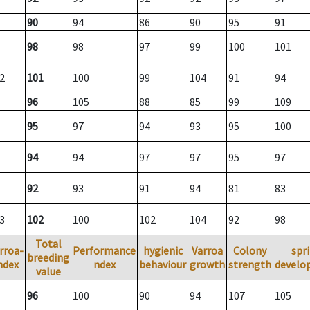
90
94
86
90
95
91
98
98
97
99
100
101
2
101
100
99
104
91
94
96
105
88
85
99
109
95
97
94
93
95
100
94
94
97
97
95
97
92
93
91
94
81
83
3
102
100
102
104
92
98
Total
rroa-
Performance
hygienic
Varroa
Colony
spr
breeding
ndex
ndex
behaviour
growth
strength
develo
value
96
100
90
94
107
105