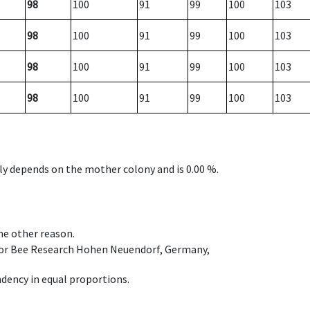
98
100
91
99
100
103
98
100
91
99
100
103
98
100
91
99
100
103
98
100
91
99
100
103
nly depends on the mother colony and is 0.00 %.
ome other reason.
e for Bee Research Hohen Neuendorf, Germany,
dency in equal proportions.