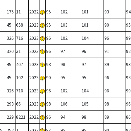
175
11
2022
95
102
101
93
94
45
658
2023
95
103
101
90
95
326
716
2023
96
102
104
96
99
320
31
2023
96
97
96
91
92
45
407
2023
93
98
97
89
93
45
102
2023
90
95
95
96
93
326
716
2023
96
102
104
96
99
293
66
2023
98
106
105
98
96
229
8221
2022
96
94
98
89
86
5
252
1
2023
97
95
95
90
92