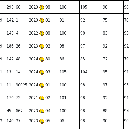
293
66
2023
98
106
105
98
96
9
142
1
2023
81
91
92
75
78
143
4
2022
88
100
98
83
95
9
186
26
2023
92
98
97
92
92
9
142
48
2024
80
86
85
72
79
1
13
14
2024
93
105
104
95
91
1
11
90025
2024
91
100
98
97
95
179
73
2021
92
101
98
92
91
45
662
2023
94
100
98
88
94
2
140
27
2023
95
96
98
90
90