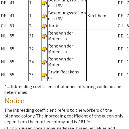
DE
41
1
DE
7
des LSV
Besamungsstation
DE
41
1
Kirchhain
DE
7
des LSV
CH
51
2
Jurik
CH
5
René van der
NL
55
31
DE
1
Molen e.a.
René van der
NL
55
32
DE
1
Molen e.a.
René van der
NL
55
34
DE
1
Molen
Erwin Reeskens
NL
55
35
DE
1
e.a.
* ...
Inbreeding coefficient of planned offspring could not be
determined.
Notice
The inbreeding coefficient refers to the workers of the
planned colony. The inbreeding coefficient of the queen only
depends on the mother colony and is 7.81 %.
Click on queen code shows pedigree, breeding values and