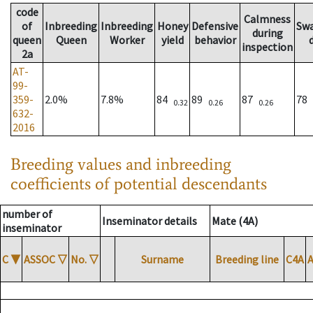
code
Calmness
of
Inbreeding
Inbreeding
Honey
Defensive
Sw
during
queen
Queen
Worker
yield
behavior
inspection
2a
AT-
99-
359-
2.0%
7.8%
84
89
87
78
0.32
0.26
0.26
632-
2016
Breeding values and inbreeding
coefficients of potential descendants
number of
Inseminator details
Mate (4A)
inseminator
C
▼
ASSOC
▽
No.
▽
Surname
Breeding line
C4A