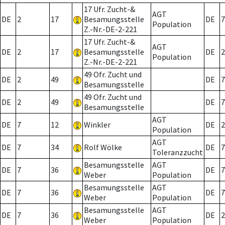
17 Ufr. Zucht-&
AGT
DE
2
17
Besamungsstelle
DE
7
Population
Z.-Nr.-DE-2-221
17 Ufr. Zucht-&
AGT
DE
2
17
Besamungsstelle
DE
2
Population
Z.-Nr.-DE-2-221
49 Ofr. Zucht und
DE
2
49
DE
7
Besamungsstelle
49 Ofr. Zucht und
DE
2
49
DE
7
Besamungsstelle
AGT
DE
7
12
Winkler
DE
2
Population
AGT
DE
7
34
Rolf Wölke
DE
7
Toleranzzucht
Besamungsstelle
AGT
DE
7
36
DE
7
Weber
Population
Besamungsstelle
AGT
DE
7
36
DE
7
Weber
Population
Besamungsstelle
AGT
DE
7
36
DE
2
Weber
Population