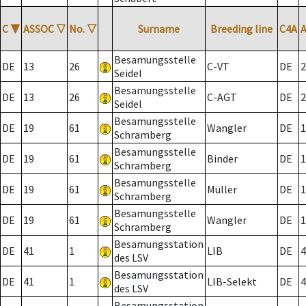
C
▼
ASSOC
▽
No.
▽
Surname
Breeding line
C4A
Besamungsstelle
DE
13
26
C-VT
DE
2
Seidel
Besamungsstelle
DE
13
26
C-AGT
DE
2
Seidel
Besamungsstelle
DE
19
61
Wangler
DE
1
Schramberg
Besamungsstelle
DE
19
61
Binder
DE
1
Schramberg
Besamungsstelle
DE
19
61
Müller
DE
1
Schramberg
Besamungsstelle
DE
19
61
Wangler
DE
1
Schramberg
Besamungsstation
DE
41
1
LIB
DE
4
des LSV
Besamungsstation
DE
41
1
LIB-Selekt
DE
4
des LSV
Besamungsstation