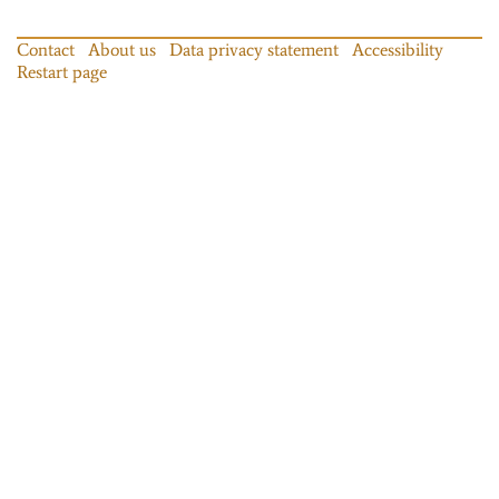
Contact
About us
Data privacy statement
Accessibility
Restart page