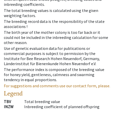
inbreeding coefficients.
The total breeding values is calculated using the given
weighting factors.
The breeding record data is the responsibility of the state
associations !
The birth year of the mother colony is too far back or it
could not be included in the inbreeding calculation for some
other reason.
Use of genetic evaluation data for publications or
commercial purposes is subject to permission by the
Institute for Bee Research Hohen Neuendorf, Germany,
Länderinstitut für Bienenkunde Hohen Neuendorf e.V.
The performance index is composed of the breeding value
for honey yield, gentleness, calmness and swarming
tendency in equal proportions.
For suggestions and comments use our contact form, please.
Legend
TBV
Total breeding value
INZW
Inbreeding coefficient of planned offspring