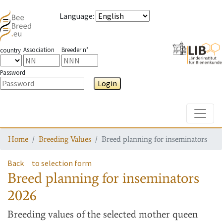
Language
:
Association
Breeder n°
country
Password
Login
Toggle
Home
Breeding Values
Breed planning for inseminators
Back
to selection form
Breed planning for inseminators
2026
Breeding values
of the selected mother queen