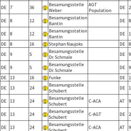
Besamungsstelle
AGT
DE
7
36
DE
2
Weber
Population
Besamungsstation
DE
8
12
DE
8
Bantin
Besamungsstation
DE
8
12
DE
1
Bantin
DE
8
16
Stephan Naujoks
DE
8
Besamungsstelle
DE
9
5
DE
9
Dr. Schmale
Besamungsstelle
DE
9
5
DE
9
Dr. Schmale
DE
13
16
Funke
DE
1
Besamungsstelle
DE
13
24
DE
1
Schubert
Besamungsstelle
DE
13
24
C-ACA
AT
9
Schubert
Besamungsstelle
DE
13
24
C-AGT
DE
2
Schubert
Besamungsstelle
DE
13
24
C-ACA
AT
9
Schubert