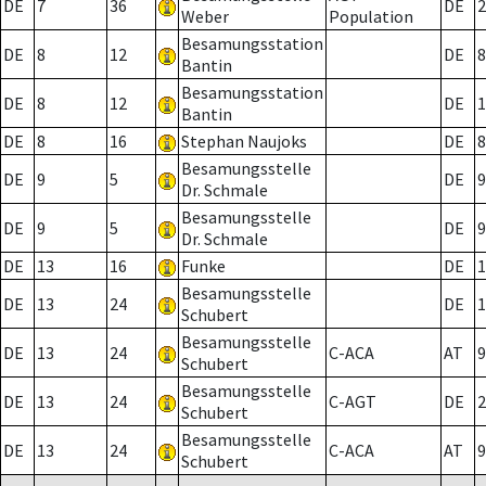
DE
7
36
DE
2
Weber
Population
Besamungsstation
DE
8
12
DE
8
Bantin
Besamungsstation
DE
8
12
DE
1
Bantin
DE
8
16
Stephan Naujoks
DE
8
Besamungsstelle
DE
9
5
DE
9
Dr. Schmale
Besamungsstelle
DE
9
5
DE
9
Dr. Schmale
DE
13
16
Funke
DE
1
Besamungsstelle
DE
13
24
DE
1
Schubert
Besamungsstelle
DE
13
24
C-ACA
AT
9
Schubert
Besamungsstelle
DE
13
24
C-AGT
DE
2
Schubert
Besamungsstelle
DE
13
24
C-ACA
AT
9
Schubert