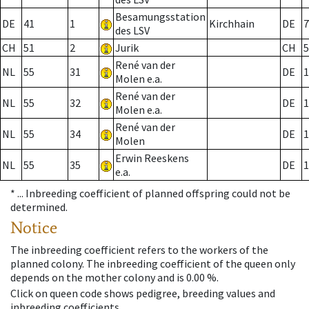
Besamungsstation
DE
41
1
Kirchhain
DE
7
des LSV
CH
51
2
Jurik
CH
5
René van der
NL
55
31
DE
1
Molen e.a.
René van der
NL
55
32
DE
1
Molen e.a.
René van der
NL
55
34
DE
1
Molen
Erwin Reeskens
NL
55
35
DE
1
e.a.
* ...
Inbreeding coefficient of planned offspring could not be
determined.
Notice
The inbreeding coefficient refers to the workers of the
planned colony. The inbreeding coefficient of the queen only
depends on the mother colony and is 0.00 %.
Click on queen code shows pedigree, breeding values and
inbreeding coefficients.