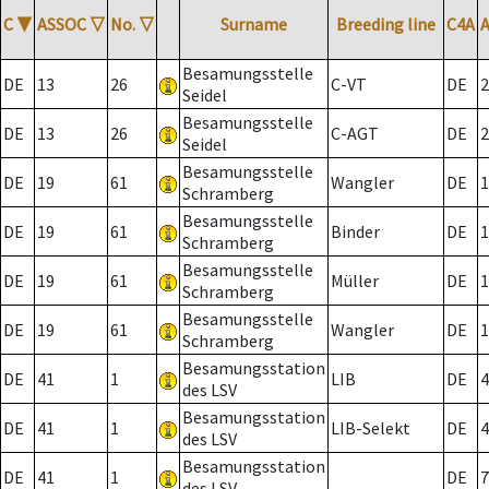
C
▼
ASSOC
▽
No.
▽
Surname
Breeding line
C4A
Besamungsstelle
DE
13
26
C-VT
DE
2
Seidel
Besamungsstelle
DE
13
26
C-AGT
DE
2
Seidel
Besamungsstelle
DE
19
61
Wangler
DE
1
Schramberg
Besamungsstelle
DE
19
61
Binder
DE
1
Schramberg
Besamungsstelle
DE
19
61
Müller
DE
1
Schramberg
Besamungsstelle
DE
19
61
Wangler
DE
1
Schramberg
Besamungsstation
DE
41
1
LIB
DE
4
des LSV
Besamungsstation
DE
41
1
LIB-Selekt
DE
4
des LSV
Besamungsstation
DE
41
1
DE
7
des LSV