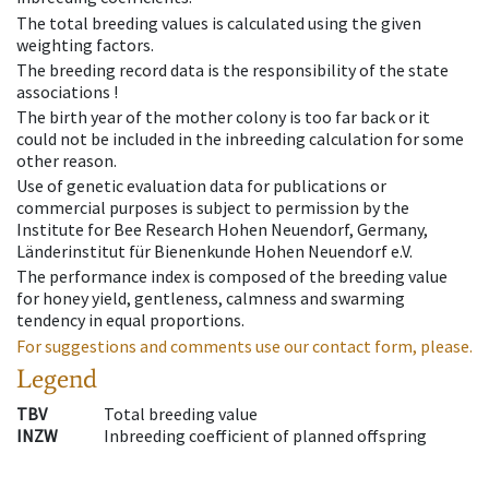
The total breeding values is calculated using the given
weighting factors.
The breeding record data is the responsibility of the state
associations !
The birth year of the mother colony is too far back or it
could not be included in the inbreeding calculation for some
other reason.
Use of genetic evaluation data for publications or
commercial purposes is subject to permission by the
Institute for Bee Research Hohen Neuendorf, Germany,
Länderinstitut für Bienenkunde Hohen Neuendorf e.V.
The performance index is composed of the breeding value
for honey yield, gentleness, calmness and swarming
tendency in equal proportions.
For suggestions and comments use our contact form, please.
Legend
TBV
Total breeding value
INZW
Inbreeding coefficient of planned offspring