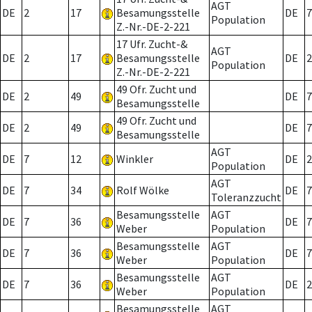
AGT
DE
2
17
Besamungsstelle
DE
7
Population
Z.-Nr.-DE-2-221
17 Ufr. Zucht-&
AGT
DE
2
17
Besamungsstelle
DE
2
Population
Z.-Nr.-DE-2-221
49 Ofr. Zucht und
DE
2
49
DE
7
Besamungsstelle
49 Ofr. Zucht und
DE
2
49
DE
7
Besamungsstelle
AGT
DE
7
12
Winkler
DE
2
Population
AGT
DE
7
34
Rolf Wölke
DE
7
Toleranzzucht
Besamungsstelle
AGT
DE
7
36
DE
7
Weber
Population
Besamungsstelle
AGT
DE
7
36
DE
7
Weber
Population
Besamungsstelle
AGT
DE
7
36
DE
2
Weber
Population
Besamungsstelle
AGT