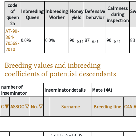
code
Calmness
of
Inbreeding
Inbreeding
Honey
Defensive
Sw
during
queen
Queen
Worker
yield
behavior
inspection
2a
AT-99-
364-
0.0%
0.0%
90
87
90
8
0.34
0.45
0.44
70569-
2010
Breeding values and inbreeding
coefficients of potential descendants
number of
Inseminator details
Mate (4A)
inseminator
C
▼
ASSOC
▽
No.
▽
Surname
Breeding line
C4A
17 Ufr. Zucht-&