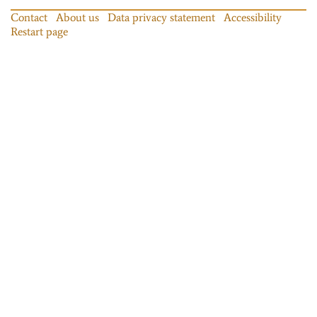
Contact
About us
Data privacy statement
Accessibility
Restart page