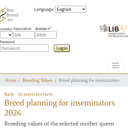
Language
:
Association
Breeder n°
country
Password
Login
Toggle
Home
Breeding Values
Breed planning for inseminators
Back
to selection form
Breed planning for inseminators
2026
Breeding values
of the selected mother queen