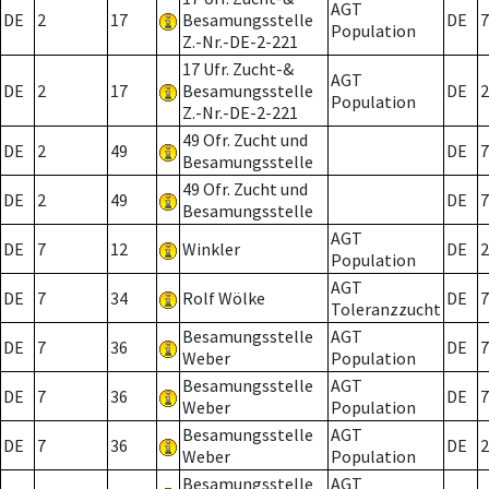
AGT
DE
2
17
Besamungsstelle
DE
7
Population
Z.-Nr.-DE-2-221
17 Ufr. Zucht-&
AGT
DE
2
17
Besamungsstelle
DE
2
Population
Z.-Nr.-DE-2-221
49 Ofr. Zucht und
DE
2
49
DE
7
Besamungsstelle
49 Ofr. Zucht und
DE
2
49
DE
7
Besamungsstelle
AGT
DE
7
12
Winkler
DE
2
Population
AGT
DE
7
34
Rolf Wölke
DE
7
Toleranzzucht
Besamungsstelle
AGT
DE
7
36
DE
7
Weber
Population
Besamungsstelle
AGT
DE
7
36
DE
7
Weber
Population
Besamungsstelle
AGT
DE
7
36
DE
2
Weber
Population
Besamungsstelle
AGT