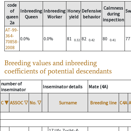
code
Calmness
of
Inbreeding
Inbreeding
Honey
Defensive
Sw
during
queen
Queen
Worker
yield
behavior
inspection
2a
AT-99-
364-
0.0%
0.0%
81
82
80
7
0.32
0.42
0.41
70858-
2008
Breeding values and inbreeding
coefficients of potential descendants
number of
Inseminator details
Mate (4A)
inseminator
C
▼
ASSOC
▽
No.
▽
Surname
Breeding line
C4A
17 Ufr. Zucht-&