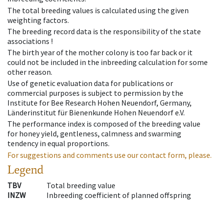
The total breeding values is calculated using the given
weighting factors.
The breeding record data is the responsibility of the state
associations !
The birth year of the mother colony is too far back or it
could not be included in the inbreeding calculation for some
other reason.
Use of genetic evaluation data for publications or
commercial purposes is subject to permission by the
Institute for Bee Research Hohen Neuendorf, Germany,
Länderinstitut für Bienenkunde Hohen Neuendorf e.V.
The performance index is composed of the breeding value
for honey yield, gentleness, calmness and swarming
tendency in equal proportions.
For suggestions and comments use our contact form, please.
Legend
TBV
Total breeding value
INZW
Inbreeding coefficient of planned offspring