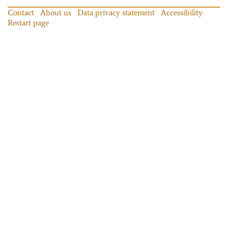
Contact
About us
Data privacy statement
Accessibility
Restart page