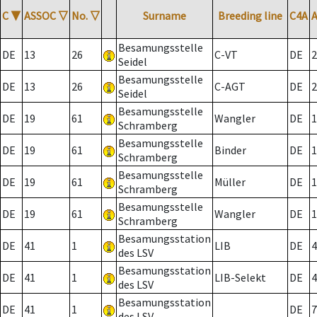
C
▼
ASSOC
▽
No.
▽
Surname
Breeding line
C4A
Besamungsstelle
DE
13
26
C-VT
DE
2
Seidel
Besamungsstelle
DE
13
26
C-AGT
DE
2
Seidel
Besamungsstelle
DE
19
61
Wangler
DE
1
Schramberg
Besamungsstelle
DE
19
61
Binder
DE
1
Schramberg
Besamungsstelle
DE
19
61
Müller
DE
1
Schramberg
Besamungsstelle
DE
19
61
Wangler
DE
1
Schramberg
Besamungsstation
DE
41
1
LIB
DE
4
des LSV
Besamungsstation
DE
41
1
LIB-Selekt
DE
4
des LSV
Besamungsstation
DE
41
1
DE
7
des LSV