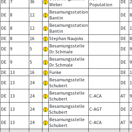
DE
7
36
DE
2
Weber
Population
Besamungsstation
DE
8
12
DE
8
Bantin
Besamungsstation
DE
8
12
DE
1
Bantin
DE
8
16
Stephan Naujoks
DE
8
Besamungsstelle
DE
9
5
DE
9
Dr. Schmale
Besamungsstelle
DE
9
5
DE
9
Dr. Schmale
DE
13
16
Funke
DE
1
Besamungsstelle
DE
13
24
DE
1
Schubert
Besamungsstelle
DE
13
24
C-ACA
AT
9
Schubert
Besamungsstelle
DE
13
24
C-AGT
DE
2
Schubert
Besamungsstelle
DE
13
24
C-ACA
AT
9
Schubert