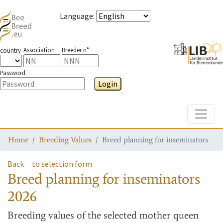
Language
:
Association
Breeder n°
country
Password
Login
Toggle
Home
Breeding Values
Breed planning for inseminators
Back
to selection form
Breed planning for inseminators
2026
Breeding values
of the selected mother queen