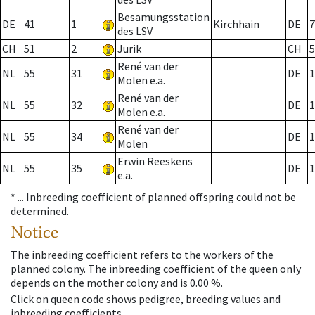
Besamungsstation
DE
41
1
Kirchhain
DE
7
des LSV
CH
51
2
Jurik
CH
5
René van der
NL
55
31
DE
1
Molen e.a.
René van der
NL
55
32
DE
1
Molen e.a.
René van der
NL
55
34
DE
1
Molen
Erwin Reeskens
NL
55
35
DE
1
e.a.
* ...
Inbreeding coefficient of planned offspring could not be
determined.
Notice
The inbreeding coefficient refers to the workers of the
planned colony. The inbreeding coefficient of the queen only
depends on the mother colony and is 0.00 %.
Click on queen code shows pedigree, breeding values and
inbreeding coefficients.