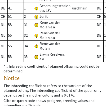
Besamungsstation
DE
41
1
Kirchhain
DE
7
des LSV
CH
51
2
Jurik
CH
5
René van der
NL
55
31
DE
1
Molen e.a.
René van der
NL
55
32
DE
1
Molen e.a.
René van der
NL
55
34
DE
1
Molen
Erwin Reeskens
NL
55
35
DE
1
e.a.
* ...
Inbreeding coefficient of planned offspring could not be
determined.
Notice
The inbreeding coefficient refers to the workers of the
planned colony. The inbreeding coefficient of the queen only
depends on the mother colony and is 0.01 %.
Click on queen code shows pedigree, breeding values and
inbreeding coefficients.