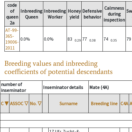
code
Calmness
of
Inbreeding
Inbreeding
Honey
Defensive
Sw
during
queen
Queen
Worker
yield
behavior
inspection
2a
AT-99-
365-
0.0%
0.0%
83
77
74
7
0.29
0.38
0.35
19006-
2011
Breeding values and inbreeding
coefficients of potential descendants
number of
Inseminator details
Mate (4A)
inseminator
C
▼
ASSOC
▽
No.
▽
Surname
Breeding line
C4A
17 Ufr. Zucht-&