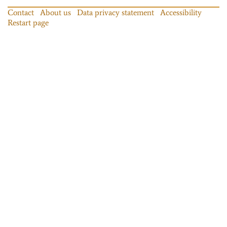
Contact
About us
Data privacy statement
Accessibility
Restart page