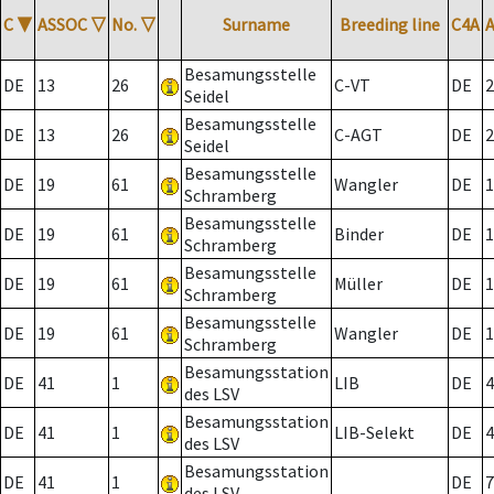
C
▼
ASSOC
▽
No.
▽
Surname
Breeding line
C4A
Besamungsstelle
DE
13
26
C-VT
DE
2
Seidel
Besamungsstelle
DE
13
26
C-AGT
DE
2
Seidel
Besamungsstelle
DE
19
61
Wangler
DE
1
Schramberg
Besamungsstelle
DE
19
61
Binder
DE
1
Schramberg
Besamungsstelle
DE
19
61
Müller
DE
1
Schramberg
Besamungsstelle
DE
19
61
Wangler
DE
1
Schramberg
Besamungsstation
DE
41
1
LIB
DE
4
des LSV
Besamungsstation
DE
41
1
LIB-Selekt
DE
4
des LSV
Besamungsstation
DE
41
1
DE
7
des LSV