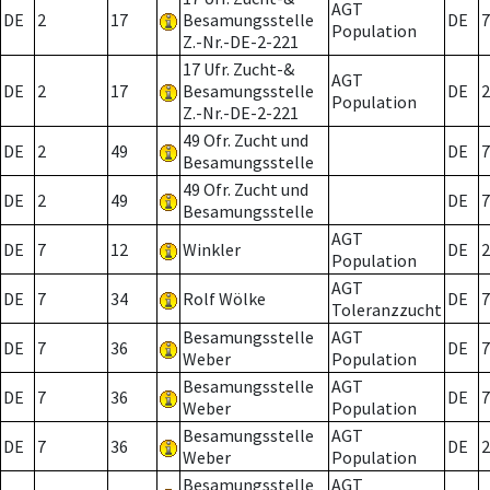
AGT
DE
2
17
Besamungsstelle
DE
7
Population
Z.-Nr.-DE-2-221
17 Ufr. Zucht-&
AGT
DE
2
17
Besamungsstelle
DE
2
Population
Z.-Nr.-DE-2-221
49 Ofr. Zucht und
DE
2
49
DE
7
Besamungsstelle
49 Ofr. Zucht und
DE
2
49
DE
7
Besamungsstelle
AGT
DE
7
12
Winkler
DE
2
Population
AGT
DE
7
34
Rolf Wölke
DE
7
Toleranzzucht
Besamungsstelle
AGT
DE
7
36
DE
7
Weber
Population
Besamungsstelle
AGT
DE
7
36
DE
7
Weber
Population
Besamungsstelle
AGT
DE
7
36
DE
2
Weber
Population
Besamungsstelle
AGT