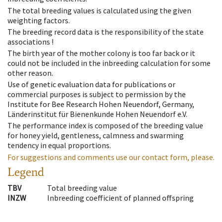
The total breeding values is calculated using the given
weighting factors.
The breeding record data is the responsibility of the state
associations !
The birth year of the mother colony is too far back or it
could not be included in the inbreeding calculation for some
other reason.
Use of genetic evaluation data for publications or
commercial purposes is subject to permission by the
Institute for Bee Research Hohen Neuendorf, Germany,
Länderinstitut für Bienenkunde Hohen Neuendorf e.V.
The performance index is composed of the breeding value
for honey yield, gentleness, calmness and swarming
tendency in equal proportions.
For suggestions and comments use our contact form, please.
Legend
TBV
Total breeding value
INZW
Inbreeding coefficient of planned offspring