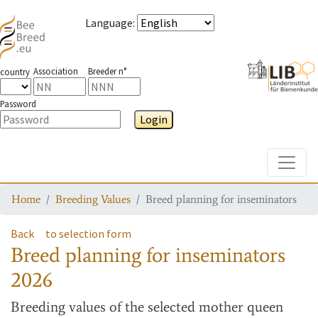
Language
:
Association
Breeder n°
country
Password
Login
Toggle
Home
Breeding Values
Breed planning for inseminators
Back
to selection form
Breed planning for inseminators
2026
Breeding values
of the selected mother queen