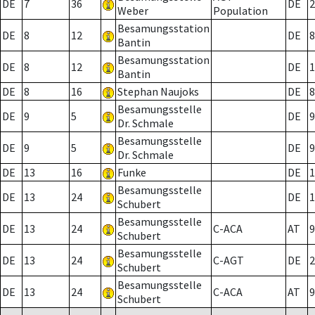
DE
7
36
DE
2
Weber
Population
Besamungsstation
DE
8
12
DE
8
Bantin
Besamungsstation
DE
8
12
DE
1
Bantin
DE
8
16
Stephan Naujoks
DE
8
Besamungsstelle
DE
9
5
DE
9
Dr. Schmale
Besamungsstelle
DE
9
5
DE
9
Dr. Schmale
DE
13
16
Funke
DE
1
Besamungsstelle
DE
13
24
DE
1
Schubert
Besamungsstelle
DE
13
24
C-ACA
AT
9
Schubert
Besamungsstelle
DE
13
24
C-AGT
DE
2
Schubert
Besamungsstelle
DE
13
24
C-ACA
AT
9
Schubert