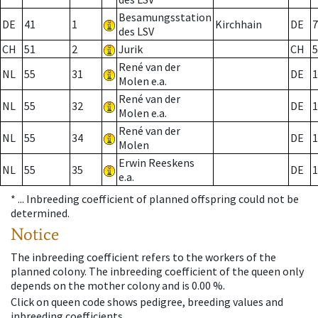
Besamungsstation
DE
41
1
Kirchhain
DE
7
des LSV
CH
51
2
Jurik
CH
5
René van der
NL
55
31
DE
1
Molen e.a.
René van der
NL
55
32
DE
1
Molen e.a.
René van der
NL
55
34
DE
1
Molen
Erwin Reeskens
NL
55
35
DE
1
e.a.
* ...
Inbreeding coefficient of planned offspring could not be
determined.
Notice
The inbreeding coefficient refers to the workers of the
planned colony. The inbreeding coefficient of the queen only
depends on the mother colony and is 0.00 %.
Click on queen code shows pedigree, breeding values and
inbreeding coefficients.