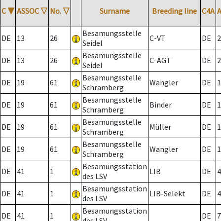
C
▼
ASSOC
▽
No.
▽
Surname
Breeding line
C4A
Besamungsstelle
DE
13
26
C-VT
DE
2
Seidel
Besamungsstelle
DE
13
26
C-AGT
DE
2
Seidel
Besamungsstelle
DE
19
61
Wangler
DE
1
Schramberg
Besamungsstelle
DE
19
61
Binder
DE
1
Schramberg
Besamungsstelle
DE
19
61
Müller
DE
1
Schramberg
Besamungsstelle
DE
19
61
Wangler
DE
1
Schramberg
Besamungsstation
DE
41
1
LIB
DE
4
des LSV
Besamungsstation
DE
41
1
LIB-Selekt
DE
4
des LSV
Besamungsstation
DE
41
1
DE
7
des LSV