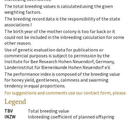
The total breeding values is calculated using the given
weighting factors.
The breeding record data is the responsibility of the state
associations !
The birth year of the mother colony is too far back or it
could not be included in the inbreeding calculation for some
other reason.
Use of genetic evaluation data for publications or
commercial purposes is subject to permission by the
Institute for Bee Research Hohen Neuendorf, Germany,
Länderinstitut für Bienenkunde Hohen Neuendorf e.V.
The performance index is composed of the breeding value
for honey yield, gentleness, calmness and swarming
tendency in equal proportions.
For suggestions and comments use our contact form, please.
Legend
TBV
Total breeding value
INZW
Inbreeding coefficient of planned offspring