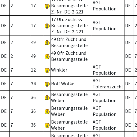
AGT
DE
2
17
Besamungsstelle
DE
7
Population
Z.-Nr.-DE-2-221
17 Ufr. Zucht-&
AGT
DE
2
17
Besamungsstelle
DE
2
Population
Z.-Nr.-DE-2-221
49 Ofr. Zucht und
DE
2
49
DE
7
Besamungsstelle
49 Ofr. Zucht und
DE
2
49
DE
7
Besamungsstelle
AGT
DE
7
12
Winkler
DE
2
Population
AGT
DE
7
34
Rolf Wölke
DE
7
Toleranzzucht
Besamungsstelle
AGT
DE
7
36
DE
7
Weber
Population
Besamungsstelle
AGT
DE
7
36
DE
7
Weber
Population
Besamungsstelle
AGT
DE
7
36
DE
2
Weber
Population
Besamungsstelle
AGT