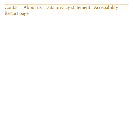
Contact
About us
Data privacy statement
Accessibility
Restart page