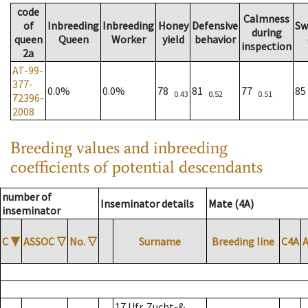
code
Calmness
of
Inbreeding
Inbreeding
Honey
Defensive
Sw
during
queen
Queen
Worker
yield
behavior
inspection
2a
AT-99-
377-
0.0%
0.0%
78
81
77
8
0.43
0.52
0.51
72396-
2008
Breeding values and inbreeding
coefficients of potential descendants
number of
Inseminator details
Mate (4A)
inseminator
C
▼
ASSOC
▽
No.
▽
Surname
Breeding line
C4A
17 Ufr. Zucht-&