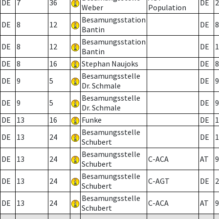
DE
7
36
DE
2
Weber
Population
Besamungsstation
DE
8
12
DE
8
Bantin
Besamungsstation
DE
8
12
DE
1
Bantin
DE
8
16
Stephan Naujoks
DE
8
Besamungsstelle
DE
9
5
DE
9
Dr. Schmale
Besamungsstelle
DE
9
5
DE
9
Dr. Schmale
DE
13
16
Funke
DE
1
Besamungsstelle
DE
13
24
DE
1
Schubert
Besamungsstelle
DE
13
24
C-ACA
AT
9
Schubert
Besamungsstelle
DE
13
24
C-AGT
DE
2
Schubert
Besamungsstelle
DE
13
24
C-ACA
AT
9
Schubert