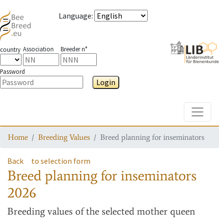
Language
:
Association
Breeder n°
country
Password
Login
Toggle
Home
Breeding Values
Breed planning for inseminators
Back
to selection form
Breed planning for inseminators
2026
Breeding values
of the selected mother queen