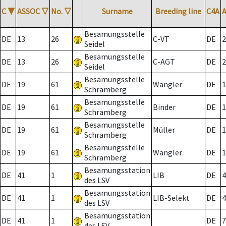
C
▼
ASSOC
▽
No.
▽
Surname
Breeding line
C4A
Besamungsstelle
DE
13
26
C-VT
DE
2
Seidel
Besamungsstelle
DE
13
26
C-AGT
DE
2
Seidel
Besamungsstelle
DE
19
61
Wangler
DE
1
Schramberg
Besamungsstelle
DE
19
61
Binder
DE
1
Schramberg
Besamungsstelle
DE
19
61
Müller
DE
1
Schramberg
Besamungsstelle
DE
19
61
Wangler
DE
1
Schramberg
Besamungsstation
DE
41
1
LIB
DE
4
des LSV
Besamungsstation
DE
41
1
LIB-Selekt
DE
4
des LSV
Besamungsstation
DE
41
1
DE
7
des LSV