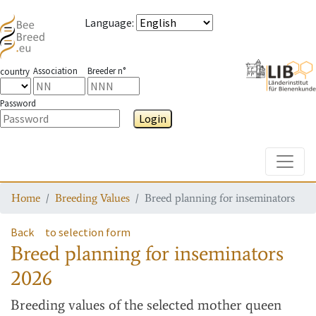
Language
:
Association
Breeder n°
country
Password
Login
Toggle
Home
Breeding Values
Breed planning for inseminators
Back
to selection form
Breed planning for inseminators
2026
Breeding values
of the selected mother queen