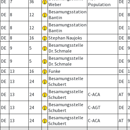
DE
7
36
DE
2
Weber
Population
Besamungsstation
DE
8
12
DE
8
Bantin
Besamungsstation
DE
8
12
DE
1
Bantin
DE
8
16
Stephan Naujoks
DE
8
Besamungsstelle
DE
9
5
DE
9
Dr. Schmale
Besamungsstelle
DE
9
5
DE
9
Dr. Schmale
DE
13
16
Funke
DE
1
Besamungsstelle
DE
13
24
DE
1
Schubert
Besamungsstelle
DE
13
24
C-ACA
AT
9
Schubert
Besamungsstelle
DE
13
24
C-AGT
DE
2
Schubert
Besamungsstelle
DE
13
24
C-ACA
AT
9
Schubert