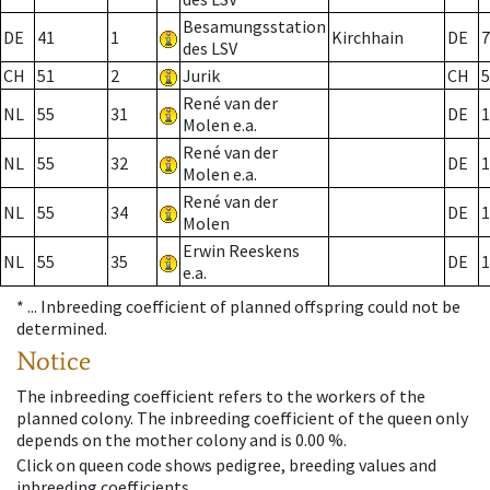
Besamungsstation
DE
41
1
Kirchhain
DE
7
des LSV
CH
51
2
Jurik
CH
5
René van der
NL
55
31
DE
1
Molen e.a.
René van der
NL
55
32
DE
1
Molen e.a.
René van der
NL
55
34
DE
1
Molen
Erwin Reeskens
NL
55
35
DE
1
e.a.
* ...
Inbreeding coefficient of planned offspring could not be
determined.
Notice
The inbreeding coefficient refers to the workers of the
planned colony. The inbreeding coefficient of the queen only
depends on the mother colony and is 0.00 %.
Click on queen code shows pedigree, breeding values and
inbreeding coefficients.