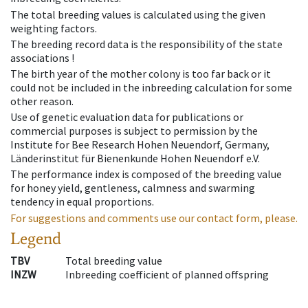
The total breeding values is calculated using the given
weighting factors.
The breeding record data is the responsibility of the state
associations !
The birth year of the mother colony is too far back or it
could not be included in the inbreeding calculation for some
other reason.
Use of genetic evaluation data for publications or
commercial purposes is subject to permission by the
Institute for Bee Research Hohen Neuendorf, Germany,
Länderinstitut für Bienenkunde Hohen Neuendorf e.V.
The performance index is composed of the breeding value
for honey yield, gentleness, calmness and swarming
tendency in equal proportions.
For suggestions and comments use our contact form, please.
Legend
TBV
Total breeding value
INZW
Inbreeding coefficient of planned offspring