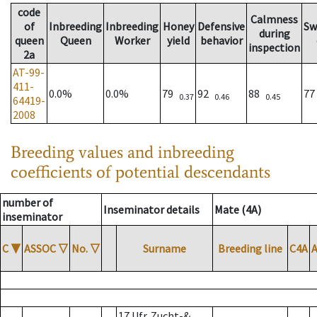
code
Calmness
of
Inbreeding
Inbreeding
Honey
Defensive
Sw
during
queen
Queen
Worker
yield
behavior
inspection
2a
AT-99-
411-
0.0%
0.0%
79
92
88
7
0.37
0.46
0.45
64419-
2008
Breeding values and inbreeding
coefficients of potential descendants
number of
Inseminator details
Mate (4A)
inseminator
C
▼
ASSOC
▽
No.
▽
Surname
Breeding line
C4A
17 Ufr. Zucht-&