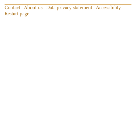
Contact
About us
Data privacy statement
Accessibility
Restart page