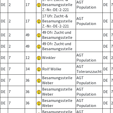
AGT
DE
2
17
Besamungsstelle
DE
7
Population
Z.-Nr.-DE-2-221
17 Ufr. Zucht-&
AGT
DE
2
17
Besamungsstelle
DE
2
Population
Z.-Nr.-DE-2-221
49 Ofr. Zucht und
DE
2
49
DE
7
Besamungsstelle
49 Ofr. Zucht und
DE
2
49
DE
7
Besamungsstelle
AGT
DE
7
12
Winkler
DE
2
Population
AGT
DE
7
34
Rolf Wölke
DE
7
Toleranzzucht
Besamungsstelle
AGT
DE
7
36
DE
7
Weber
Population
Besamungsstelle
AGT
DE
7
36
DE
7
Weber
Population
Besamungsstelle
AGT
DE
7
36
DE
2
Weber
Population
Besamungsstelle
AGT