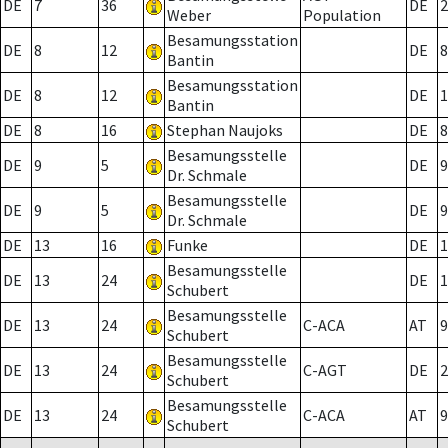
DE
7
36
DE
2
Weber
Population
Besamungsstation
DE
8
12
DE
8
Bantin
Besamungsstation
DE
8
12
DE
1
Bantin
DE
8
16
Stephan Naujoks
DE
8
Besamungsstelle
DE
9
5
DE
9
Dr. Schmale
Besamungsstelle
DE
9
5
DE
9
Dr. Schmale
DE
13
16
Funke
DE
1
Besamungsstelle
DE
13
24
DE
1
Schubert
Besamungsstelle
DE
13
24
C-ACA
AT
9
Schubert
Besamungsstelle
DE
13
24
C-AGT
DE
2
Schubert
Besamungsstelle
DE
13
24
C-ACA
AT
9
Schubert