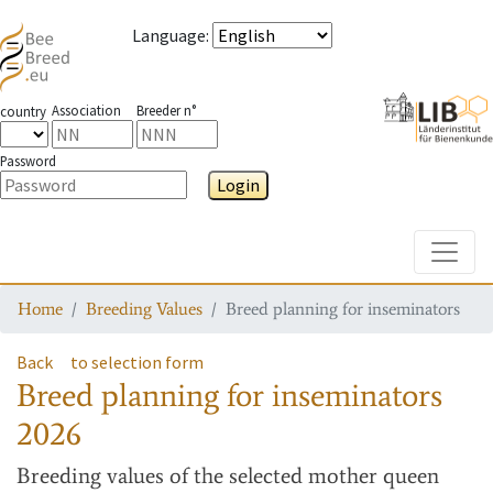
Language
:
Association
Breeder n°
country
Password
Login
Toggle
Home
Breeding Values
Breed planning for inseminators
Back
to selection form
Breed planning for inseminators
2026
Breeding values
of the selected mother queen