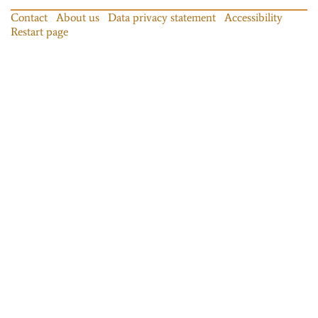
Contact
About us
Data privacy statement
Accessibility
Restart page