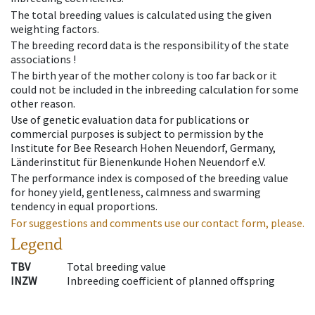
The total breeding values is calculated using the given
weighting factors.
The breeding record data is the responsibility of the state
associations !
The birth year of the mother colony is too far back or it
could not be included in the inbreeding calculation for some
other reason.
Use of genetic evaluation data for publications or
commercial purposes is subject to permission by the
Institute for Bee Research Hohen Neuendorf, Germany,
Länderinstitut für Bienenkunde Hohen Neuendorf e.V.
The performance index is composed of the breeding value
for honey yield, gentleness, calmness and swarming
tendency in equal proportions.
For suggestions and comments use our contact form, please.
Legend
TBV
Total breeding value
INZW
Inbreeding coefficient of planned offspring