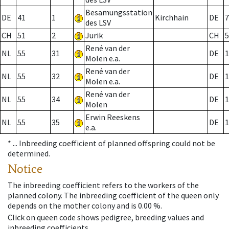
Besamungsstation
DE
41
1
Kirchhain
DE
7
des LSV
CH
51
2
Jurik
CH
5
René van der
NL
55
31
DE
1
Molen e.a.
René van der
NL
55
32
DE
1
Molen e.a.
René van der
NL
55
34
DE
1
Molen
Erwin Reeskens
NL
55
35
DE
1
e.a.
* ...
Inbreeding coefficient of planned offspring could not be
determined.
Notice
The inbreeding coefficient refers to the workers of the
planned colony. The inbreeding coefficient of the queen only
depends on the mother colony and is 0.00 %.
Click on queen code shows pedigree, breeding values and
inbreeding coefficients.