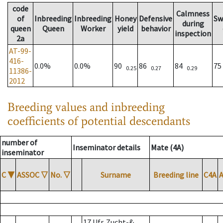
code
Calmness
of
Inbreeding
Inbreeding
Honey
Defensive
Sw
during
queen
Queen
Worker
yield
behavior
inspection
2a
AT-99-
416-
0.0%
0.0%
90
86
84
7
0.25
0.27
0.29
11386-
2012
Breeding values and inbreeding
coefficients of potential descendants
number of
Inseminator details
Mate (4A)
inseminator
C
▼
ASSOC
▽
No.
▽
Surname
Breeding line
C4A
17 Ufr. Zucht-&