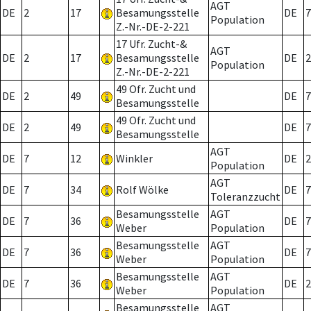
AGT
DE
2
17
Besamungsstelle
DE
7
Population
Z.-Nr.-DE-2-221
17 Ufr. Zucht-&
AGT
DE
2
17
Besamungsstelle
DE
2
Population
Z.-Nr.-DE-2-221
49 Ofr. Zucht und
DE
2
49
DE
7
Besamungsstelle
49 Ofr. Zucht und
DE
2
49
DE
7
Besamungsstelle
AGT
DE
7
12
Winkler
DE
2
Population
AGT
DE
7
34
Rolf Wölke
DE
7
Toleranzzucht
Besamungsstelle
AGT
DE
7
36
DE
7
Weber
Population
Besamungsstelle
AGT
DE
7
36
DE
7
Weber
Population
Besamungsstelle
AGT
DE
7
36
DE
2
Weber
Population
Besamungsstelle
AGT