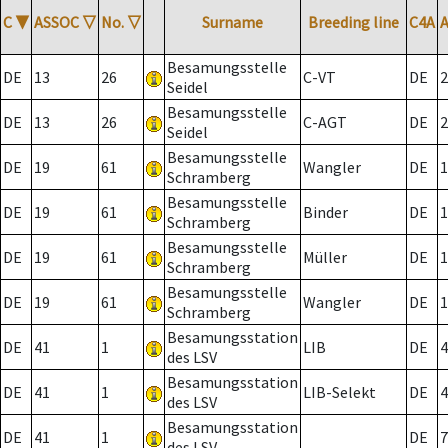
C
▼
ASSOC
▽
No.
▽
Surname
Breeding line
C4A
Besamungsstelle
DE
13
26
C-VT
DE
2
Seidel
Besamungsstelle
DE
13
26
C-AGT
DE
2
Seidel
Besamungsstelle
DE
19
61
Wangler
DE
1
Schramberg
Besamungsstelle
DE
19
61
Binder
DE
1
Schramberg
Besamungsstelle
DE
19
61
Müller
DE
1
Schramberg
Besamungsstelle
DE
19
61
Wangler
DE
1
Schramberg
Besamungsstation
DE
41
1
LIB
DE
4
des LSV
Besamungsstation
DE
41
1
LIB-Selekt
DE
4
des LSV
Besamungsstation
DE
41
1
DE
7
des LSV