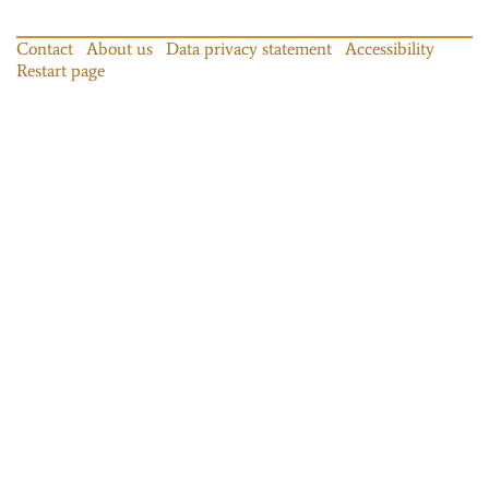
Contact
About us
Data privacy statement
Accessibility
Restart page