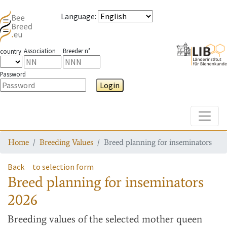
Language
:
Association
Breeder n°
country
Password
Login
Toggle
Home
Breeding Values
Breed planning for inseminators
Back
to selection form
Breed planning for inseminators
2026
Breeding values
of the selected mother queen