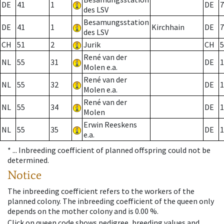
DE
41
1
DE
7
des LSV
Besamungsstation
DE
41
1
Kirchhain
DE
7
des LSV
CH
51
2
Jurik
CH
5
René van der
NL
55
31
DE
1
Molen e.a.
René van der
NL
55
32
DE
1
Molen e.a.
René van der
NL
55
34
DE
1
Molen
Erwin Reeskens
NL
55
35
DE
1
e.a.
* ...
Inbreeding coefficient of planned offspring could not be
determined.
Notice
The inbreeding coefficient refers to the workers of the
planned colony. The inbreeding coefficient of the queen only
depends on the mother colony and is 0.00 %.
Click on queen code shows pedigree, breeding values and