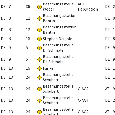
Besamungsstelle
AGT
DE
7
36
DE
2
Weber
Population
Besamungsstation
DE
8
12
DE
8
Bantin
Besamungsstation
DE
8
12
DE
1
Bantin
DE
8
16
Stephan Naujoks
DE
8
Besamungsstelle
DE
9
5
DE
9
Dr. Schmale
Besamungsstelle
DE
9
5
DE
9
Dr. Schmale
DE
13
16
Funke
DE
1
Besamungsstelle
DE
13
24
DE
1
Schubert
Besamungsstelle
DE
13
24
C-ACA
AT
9
Schubert
Besamungsstelle
DE
13
24
C-AGT
DE
2
Schubert
Besamungsstelle
DE
13
24
C-ACA
AT
9
Schubert