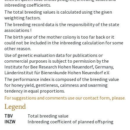
inbreeding coefficients.
The total breeding values is calculated using the given
weighting factors.
The breeding record data is the responsibility of the state
associations !
The birth year of the mother colony is too far back or it
could not be included in the inbreeding calculation for some
other reason.
Use of genetic evaluation data for publications or
commercial purposes is subject to permission by the
Institute for Bee Research Hohen Neuendorf, Germany,
Länderinstitut für Bienenkunde Hohen Neuendorf e.V.
The performance index is composed of the breeding value
for honey yield, gentleness, calmness and swarming
tendency in equal proportions.
For suggestions and comments use our contact form, please.
Legend
TBV
Total breeding value
INZW
Inbreeding coefficient of planned offspring