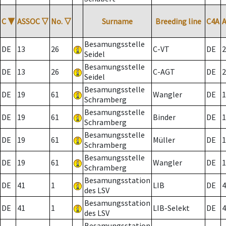
C
▼
ASSOC
▽
No.
▽
Surname
Breeding line
C4A
Besamungsstelle
DE
13
26
C-VT
DE
2
Seidel
Besamungsstelle
DE
13
26
C-AGT
DE
2
Seidel
Besamungsstelle
DE
19
61
Wangler
DE
1
Schramberg
Besamungsstelle
DE
19
61
Binder
DE
1
Schramberg
Besamungsstelle
DE
19
61
Müller
DE
1
Schramberg
Besamungsstelle
DE
19
61
Wangler
DE
1
Schramberg
Besamungsstation
DE
41
1
LIB
DE
4
des LSV
Besamungsstation
DE
41
1
LIB-Selekt
DE
4
des LSV
Besamungsstation