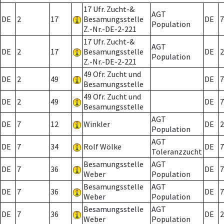
17 Ufr. Zucht-&
AGT
DE
2
17
Besamungsstelle
DE
7
Population
Z.-Nr.-DE-2-221
17 Ufr. Zucht-&
AGT
DE
2
17
Besamungsstelle
DE
2
Population
Z.-Nr.-DE-2-221
49 Ofr. Zucht und
DE
2
49
DE
7
Besamungsstelle
49 Ofr. Zucht und
DE
2
49
DE
7
Besamungsstelle
AGT
DE
7
12
Winkler
DE
2
Population
AGT
DE
7
34
Rolf Wölke
DE
7
Toleranzzucht
Besamungsstelle
AGT
DE
7
36
DE
7
Weber
Population
Besamungsstelle
AGT
DE
7
36
DE
7
Weber
Population
Besamungsstelle
AGT
DE
7
36
DE
2
Weber
Population