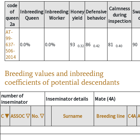
code
Calmness
of
Inbreeding
Inbreeding
Honey
Defensive
Sw
during
queen
Queen
Worker
yield
behavior
inspection
2a
AT-
99-
637-
0.0%
0.0%
93
86
81
90
0.32
0.42
0.40
506-
2014
Breeding values and inbreeding
coefficients of potential descendants
number of
Inseminator details
Mate (4A)
inseminator
C
▼
ASSOC
▽
No.
▽
Surname
Breeding line
C4A