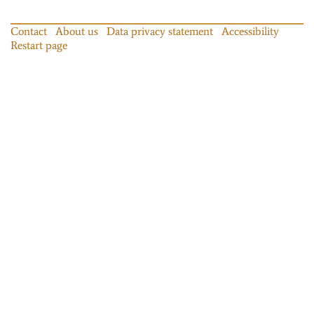
Contact
About us
Data privacy statement
Accessibility
Restart page