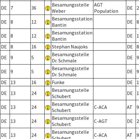
Besamungsstelle
AGT
DE
7
36
DE
2
Weber
Population
Besamungsstation
DE
8
12
DE
8
Bantin
Besamungsstation
DE
8
12
DE
1
Bantin
DE
8
16
Stephan Naujoks
DE
8
Besamungsstelle
DE
9
5
DE
9
Dr. Schmale
Besamungsstelle
DE
9
5
DE
9
Dr. Schmale
DE
13
16
Funke
DE
1
Besamungsstelle
DE
13
24
DE
1
Schubert
Besamungsstelle
DE
13
24
C-ACA
AT
9
Schubert
Besamungsstelle
DE
13
24
C-AGT
DE
2
Schubert
Besamungsstelle
DE
13
24
C-ACA
AT
9
Schubert