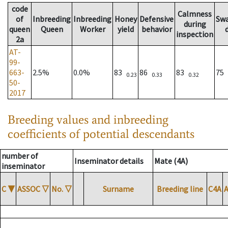
code
Calmness
of
Inbreeding
Inbreeding
Honey
Defensive
Sw
during
queen
Queen
Worker
yield
behavior
inspection
2a
AT-
99-
663-
2.5%
0.0%
83
86
83
75
0.23
0.33
0.32
50-
2017
Breeding values and inbreeding
coefficients of potential descendants
number of
Inseminator details
Mate (4A)
inseminator
C
▼
ASSOC
▽
No.
▽
Surname
Breeding line
C4A