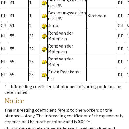
DE
41
1
DE
7
des LSV
Besamungsstation
DE
41
1
Kirchhain
DE
7
des LSV
CH
51
2
Jurik
CH
5
René van der
NL
55
31
DE
1
Molen e.a.
René van der
NL
55
32
DE
1
Molen e.a.
René van der
NL
55
34
DE
1
Molen
Erwin Reeskens
NL
55
35
DE
1
e.a.
* ...
Inbreeding coefficient of planned offspring could not be
determined.
Notice
The inbreeding coefficient refers to the workers of the
planned colony. The inbreeding coefficient of the queen only
depends on the mother colony and is 0.00 %.
Click on queen code shows pedigree, breeding values and