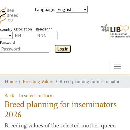
Language
:
Association
Breeder n°
country
Password
Login
Toggle
Home
Breeding Values
Breed planning for inseminators
Back
to selection form
Breed planning for inseminators
2026
Breeding values
of the selected mother queen