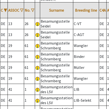
C
▼
ASSOC
▽
No.
▽
Surname
Breeding line
C4A
Besamungsstelle
DE
13
26
C-VT
DE
2
Seidel
Besamungsstelle
DE
13
26
C-AGT
DE
2
Seidel
Besamungsstelle
DE
19
61
Wangler
DE
1
Schramberg
Besamungsstelle
DE
19
61
Binder
DE
1
Schramberg
Besamungsstelle
DE
19
61
Müller
DE
1
Schramberg
Besamungsstelle
DE
19
61
Wangler
DE
1
Schramberg
Besamungsstation
DE
41
1
LIB
DE
4
des LSV
Besamungsstation
DE
41
1
LIB-Selekt
DE
4
des LSV
Besamungsstation