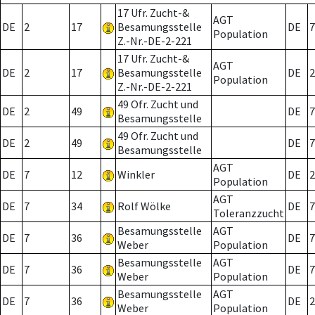
17 Ufr. Zucht-&
AGT
DE
2
17
Besamungsstelle
DE
7
Population
Z.-Nr.-DE-2-221
17 Ufr. Zucht-&
AGT
DE
2
17
Besamungsstelle
DE
2
Population
Z.-Nr.-DE-2-221
49 Ofr. Zucht und
DE
2
49
DE
7
Besamungsstelle
49 Ofr. Zucht und
DE
2
49
DE
7
Besamungsstelle
AGT
DE
7
12
Winkler
DE
2
Population
AGT
DE
7
34
Rolf Wölke
DE
7
Toleranzzucht
Besamungsstelle
AGT
DE
7
36
DE
7
Weber
Population
Besamungsstelle
AGT
DE
7
36
DE
7
Weber
Population
Besamungsstelle
AGT
DE
7
36
DE
2
Weber
Population