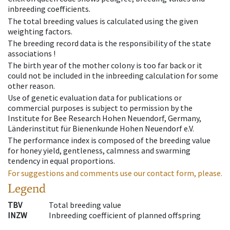
inbreeding coefficients.
The total breeding values is calculated using the given
weighting factors.
The breeding record data is the responsibility of the state
associations !
The birth year of the mother colony is too far back or it
could not be included in the inbreeding calculation for some
other reason.
Use of genetic evaluation data for publications or
commercial purposes is subject to permission by the
Institute for Bee Research Hohen Neuendorf, Germany,
Länderinstitut für Bienenkunde Hohen Neuendorf e.V.
The performance index is composed of the breeding value
for honey yield, gentleness, calmness and swarming
tendency in equal proportions.
For suggestions and comments use our contact form, please.
Legend
TBV
Total breeding value
INZW
Inbreeding coefficient of planned offspring