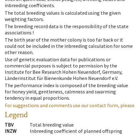
inbreeding coefficients.
The total breeding values is calculated using the given
weighting factors.
The breeding record data is the responsibility of the state
associations !
The birth year of the mother colony is too far back or it
could not be included in the inbreeding calculation for some
other reason.
Use of genetic evaluation data for publications or
commercial purposes is subject to permission by the
Institute for Bee Research Hohen Neuendorf, Germany,
Länderinstitut für Bienenkunde Hohen Neuendorf e.V.
The performance index is composed of the breeding value
for honey yield, gentleness, calmness and swarming
tendency in equal proportions.
For suggestions and comments use our contact form, please.
Legend
TBV
Total breeding value
INZW
Inbreeding coefficient of planned offspring