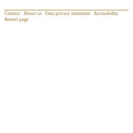
Contact
About us
Data privacy statement
Accessibility
Restart page