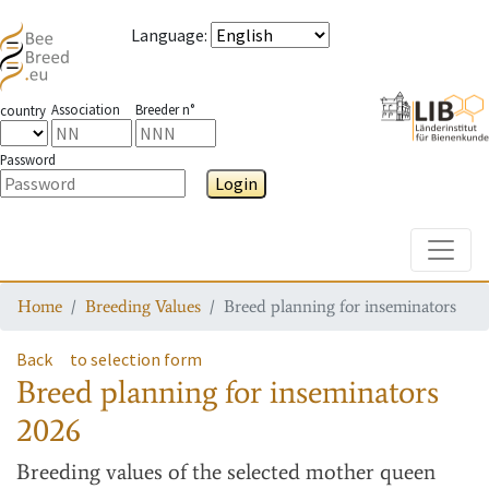
Language
:
Association
Breeder n°
country
Password
Login
Toggle
Home
Breeding Values
Breed planning for inseminators
Back
to selection form
Breed planning for inseminators
2026
Breeding values
of the selected mother queen