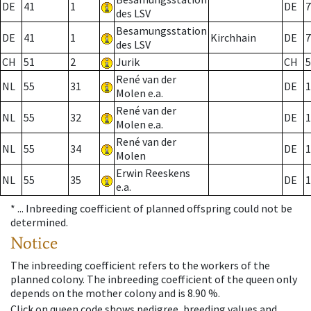
DE
41
1
DE
7
des LSV
Besamungsstation
DE
41
1
Kirchhain
DE
7
des LSV
CH
51
2
Jurik
CH
5
René van der
NL
55
31
DE
1
Molen e.a.
René van der
NL
55
32
DE
1
Molen e.a.
René van der
NL
55
34
DE
1
Molen
Erwin Reeskens
NL
55
35
DE
1
e.a.
* ...
Inbreeding coefficient of planned offspring could not be
determined.
Notice
The inbreeding coefficient refers to the workers of the
planned colony. The inbreeding coefficient of the queen only
depends on the mother colony and is 8.90 %.
Click on queen code shows pedigree, breeding values and