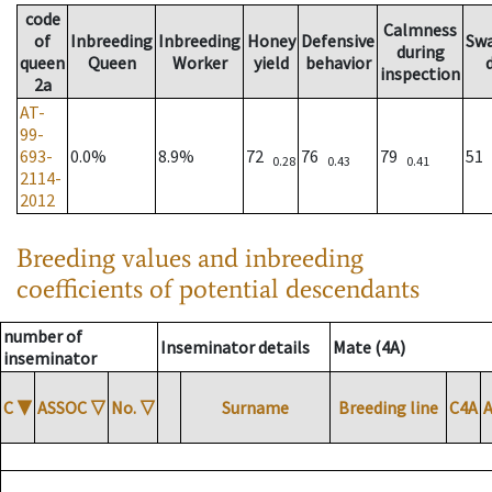
code
Calmness
of
Inbreeding
Inbreeding
Honey
Defensive
Sw
during
queen
Queen
Worker
yield
behavior
inspection
2a
AT-
99-
693-
0.0%
8.9%
72
76
79
51
0.28
0.43
0.41
2114-
2012
Breeding values and inbreeding
coefficients of potential descendants
number of
Inseminator details
Mate (4A)
inseminator
C
▼
ASSOC
▽
No.
▽
Surname
Breeding line
C4A