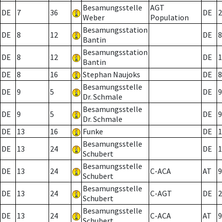
Besamungsstelle
AGT
DE
7
36
DE
2
Weber
Population
Besamungsstation
DE
8
12
DE
8
Bantin
Besamungsstation
DE
8
12
DE
1
Bantin
DE
8
16
Stephan Naujoks
DE
8
Besamungsstelle
DE
9
5
DE
9
Dr. Schmale
Besamungsstelle
DE
9
5
DE
9
Dr. Schmale
DE
13
16
Funke
DE
1
Besamungsstelle
DE
13
24
DE
1
Schubert
Besamungsstelle
DE
13
24
C-ACA
AT
9
Schubert
Besamungsstelle
DE
13
24
C-AGT
DE
2
Schubert
Besamungsstelle
DE
13
24
C-ACA
AT
9
Schubert