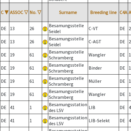
C
▼
ASSOC
▽
No.
▽
Surname
Breeding line
C4A
Besamungsstelle
DE
13
26
C-VT
DE
2
Seidel
Besamungsstelle
DE
13
26
C-AGT
DE
2
Seidel
Besamungsstelle
DE
19
61
Wangler
DE
1
Schramberg
Besamungsstelle
DE
19
61
Binder
DE
1
Schramberg
Besamungsstelle
DE
19
61
Müller
DE
1
Schramberg
Besamungsstelle
DE
19
61
Wangler
DE
1
Schramberg
Besamungsstation
DE
41
1
LIB
DE
4
des LSV
Besamungsstation
DE
41
1
LIB-Selekt
DE
4
des LSV
Besamungsstation