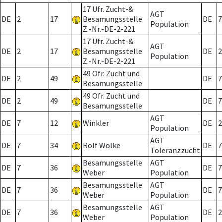
17 Ufr. Zucht-&
AGT
DE
2
17
Besamungsstelle
DE
7
Population
Z.-Nr.-DE-2-221
17 Ufr. Zucht-&
AGT
DE
2
17
Besamungsstelle
DE
2
Population
Z.-Nr.-DE-2-221
49 Ofr. Zucht und
DE
2
49
DE
7
Besamungsstelle
49 Ofr. Zucht und
DE
2
49
DE
7
Besamungsstelle
AGT
DE
7
12
Winkler
DE
2
Population
AGT
DE
7
34
Rolf Wölke
DE
7
Toleranzzucht
Besamungsstelle
AGT
DE
7
36
DE
7
Weber
Population
Besamungsstelle
AGT
DE
7
36
DE
7
Weber
Population
Besamungsstelle
AGT
DE
7
36
DE
2
Weber
Population